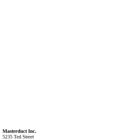
Masterduct Inc.
5235 Ted Street