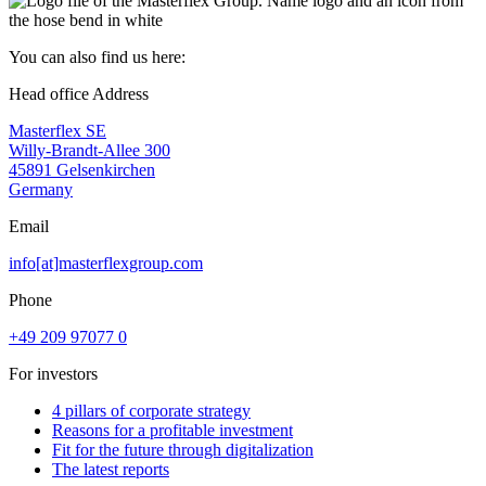
You can also find us here:
Head office Address
Masterflex SE
Willy-Brandt-Allee 300
45891 Gelsenkirchen
Germany
Email
info[at]masterflexgroup.com
Phone
+49 209 97077 0
For investors
4 pillars of corporate strategy
Reasons for a profitable investment
Fit for the future through digitalization
The latest reports