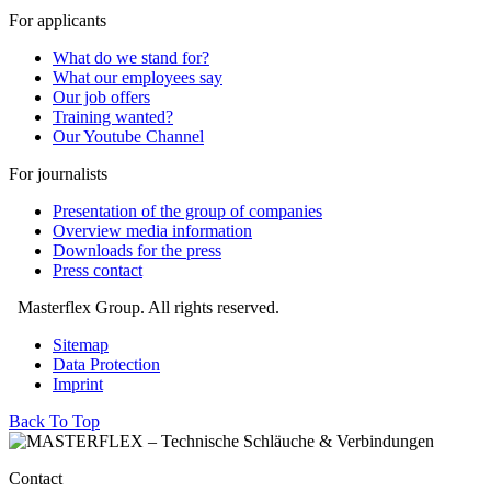
For applicants
What do we stand for?
What our employees say
Our job offers
Training wanted?
Our Youtube Channel
For journalists
Presentation of the group of companies
Overview media information
Downloads for the press
Press contact
Masterflex Group. All rights reserved.
Sitemap
Data Protection
Imprint
Back To Top
Contact