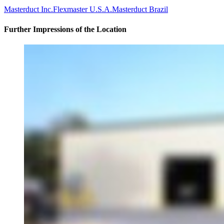
Masterduct Inc.
Flexmaster U.S.A.
Masterduct Brazil
Further Impressions of the Location