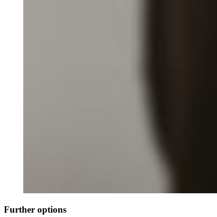
Further options