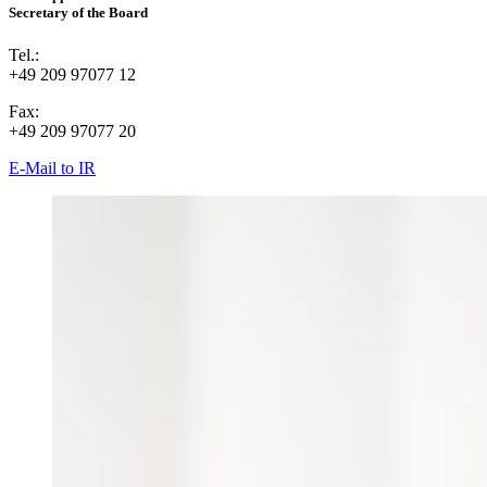
Secretary of the Board
Tel.:
+49 209 97077 12
Fax:
+49 209 97077 20
E-Mail to IR