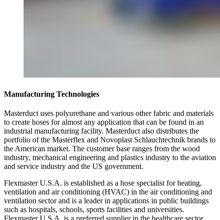
Manufacturing Technologies
Masterduct uses polyurethane and various other fabric and materials
to create hoses for almost any application that can be found in an
industrial manufacturing facility. Masterduct also distributes the
portfolio of the Masterflex and Novoplast Schlauchtechnik brands to
the American market. The customer base ranges from the wood
industry, mechanical engineering and plastics industry to the aviation
and service industry and the US government.
Flexmaster U.S.A. is established as a hose specialist for heating,
ventilation and air conditioning (HVAC) in the air conditioning and
ventilation sector and is a leader in applications in public buildings
such as hospitals, schools, sports facilities and universities.
Flexmaster U.S.A. is a preferred supplier in the healthcare sector