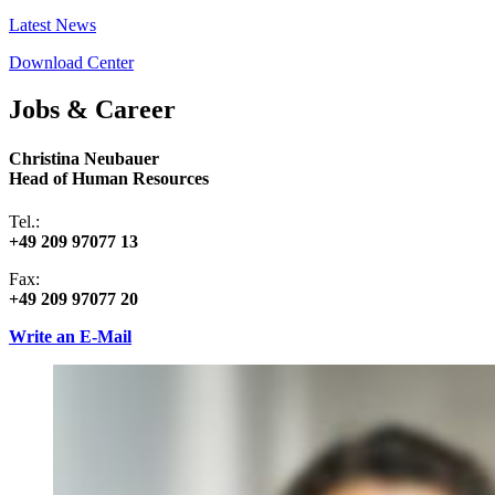
Latest News
Download Center
Jobs & Career
Christina Neubauer
Head of Human Resources
Tel.:
+49 209 97077 13
Fax:
+49 209 97077 20
Write an E-Mail