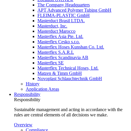
The Company Headquarters
APT Advanced Polymer Tubing GmbH
FLEIMA-PLASTIC GmbH
Masterduct Brasil LTDA.
Masterduct, Inc.
Masterduct Marocco
Masterflex Asia Pte. Ltd.
Masterflex Cesko s.r.o.
Masterflex Hoses Kunshan Co. Ltd.
Masterflex S.A.R.L
Masterflex Scandinavia AB
Masterflex SE
Masterflex Technical Hoses, Ltd.
Matzen & Timm GmbH
Novoplast Schlauchtechnik GmbH
History
Application Areas
Responsibility
Responsibility
Sustainable management and acting in accordance with the
rules are central elements of all decisions we make.
Overview
Compliance