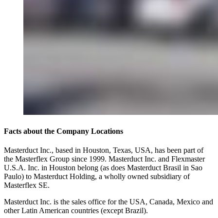
Facts about the Company Locations
Masterduct Inc., based in Houston, Texas, USA, has been part of
the Masterflex Group since 1999. Masterduct Inc. and Flexmaster
U.S.A. Inc. in Houston belong (as does Masterduct Brasil in Sao
Paulo) to Masterduct Holding, a wholly owned subsidiary of
Masterflex SE.
Masterduct Inc. is the sales office for the USA, Canada, Mexico and
other Latin American countries (except Brazil).