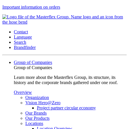
Important information on orders
Contact
Language
Search
Brandfinder
Group of Companies
Group of Companies
Learn more about the Masterflex Group, its structure, its
history and the corporate brands gathered under one roof.
Overview
Organization
Vision Hero@Zero
Project partner circular economy
Our Brands
Our Products
Locations
Location Overview