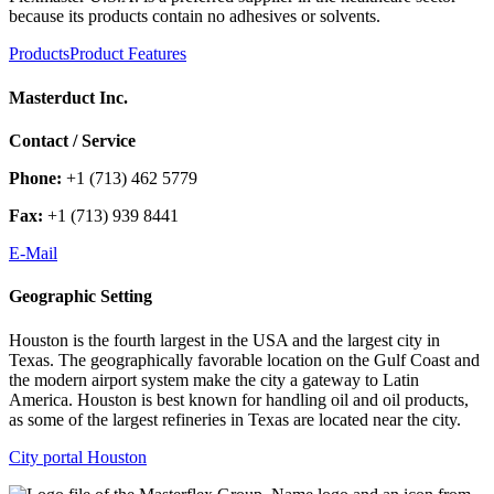
because its products contain no adhesives or solvents.
Products
Product Features
Masterduct Inc.
Contact / Service
Phone:
+1 (713) 462 5779
Fax:
+1 (713) 939 8441
E-Mail
Geographic Setting
Houston is the fourth largest in the USA and the largest city in
Texas. The geographically favorable location on the Gulf Coast and
the modern airport system make the city a gateway to Latin
America. Houston is best known for handling oil and oil products,
as some of the largest refineries in Texas are located near the city.
City portal Houston