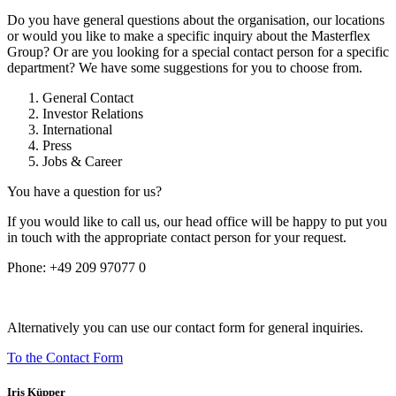
Do you have general questions about the organisation, our locations
or would you like to make a specific inquiry about the Masterflex
Group? Or are you looking for a special contact person for a specific
department? We have some suggestions for you to choose from.
General Contact
Investor Relations
International
Press
Jobs & Career
You have a question for us?
If you would like to call us, our head office will be happy to put you
in touch with the appropriate contact person for your request.
Phone:
+49 209 97077 0
Alternatively you can use our contact form for general inquiries.
To the Contact Form
Iris Küpper