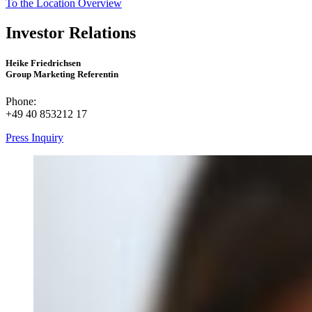
To the Location Overview
Investor Relations
Heike Friedrichsen
Group Marketing Referentin
Phone:
+49 40 853212 17
Press Inquiry