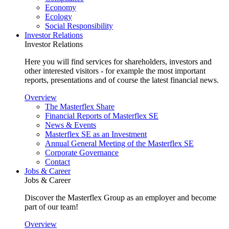
Economy
Ecology
Social Responsibility
Investor Relations
Investor Relations
Here you will find services for shareholders, investors and
other interested visitors - for example the most important
reports, presentations and of course the latest financial news.
Overview
The Masterflex Share
Financial Reports of Masterflex SE
News & Events
Masterflex SE as an Investment
Annual General Meeting of the Masterflex SE
Corporate Governance
Contact
Jobs & Career
Jobs & Career
Discover the Masterflex Group as an employer and become
part of our team!
Overview