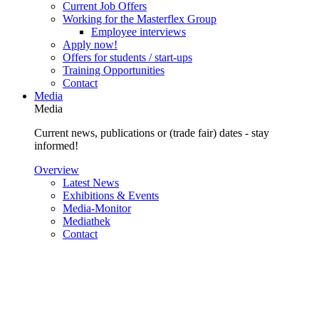
Current Job Offers
Working for the Masterflex Group
Employee interviews
Apply now!
Offers for students / start-ups
Training Opportunities
Contact
Media
Media
Current news, publications or (trade fair) dates - stay
informed!
Overview
Latest News
Exhibitions & Events
Media-Monitor
Mediathek
Contact