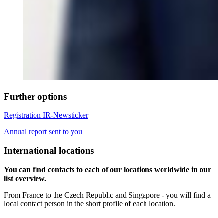
Further options
Registration IR-Newsticker
Annual report sent to you
International locations
You can find contacts to each of our locations worldwide in our
list overview.
From France to the Czech Republic and Singapore - you will find a
local contact person in the short profile of each location.