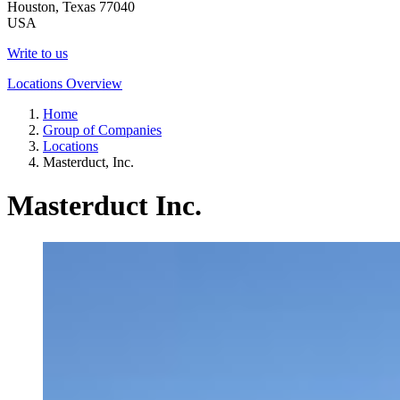
Houston, Texas 77040
USA
Write to us
Locations Overview
Home
Group of Companies
Locations
Masterduct, Inc.
Masterduct Inc.