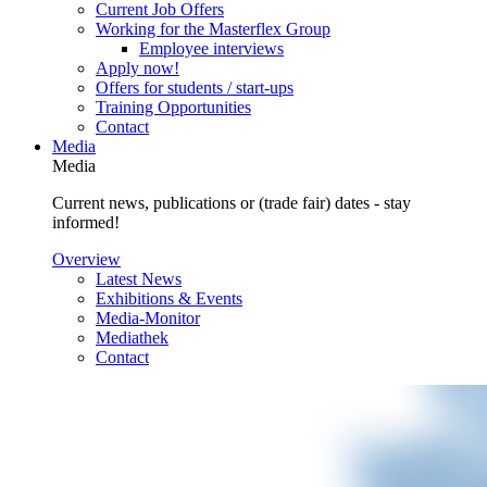
Current Job Offers
Working for the Masterflex Group
Employee interviews
Apply now!
Offers for students / start-ups
Training Opportunities
Contact
Media
Media
Current news, publications or (trade fair) dates - stay
informed!
Overview
Latest News
Exhibitions & Events
Media-Monitor
Mediathek
Contact