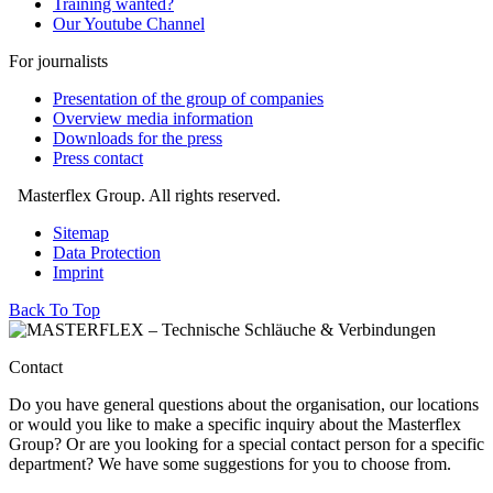
Training wanted?
Our Youtube Channel
For journalists
Presentation of the group of companies
Overview media information
Downloads for the press
Press contact
Masterflex Group. All rights reserved.
Sitemap
Data Protection
Imprint
Back To Top
Contact
Do you have general questions about the organisation, our locations
or would you like to make a specific inquiry about the Masterflex
Group? Or are you looking for a special contact person for a specific
department? We have some suggestions for you to choose from.