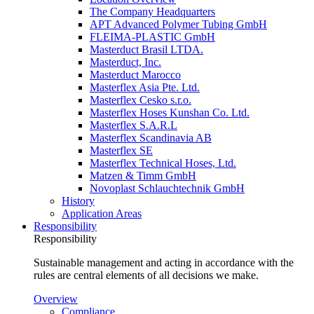
The Company Headquarters
APT Advanced Polymer Tubing GmbH
FLEIMA-PLASTIC GmbH
Masterduct Brasil LTDA.
Masterduct, Inc.
Masterduct Marocco
Masterflex Asia Pte. Ltd.
Masterflex Cesko s.r.o.
Masterflex Hoses Kunshan Co. Ltd.
Masterflex S.A.R.L
Masterflex Scandinavia AB
Masterflex SE
Masterflex Technical Hoses, Ltd.
Matzen & Timm GmbH
Novoplast Schlauchtechnik GmbH
History
Application Areas
Responsibility
Responsibility
Sustainable management and acting in accordance with the
rules are central elements of all decisions we make.
Overview
Compliance