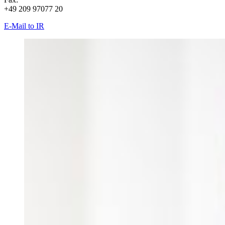
+49 209 97077 20
E-Mail to IR