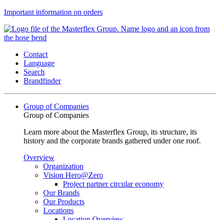
Important information on orders
Contact
Language
Search
Brandfinder
Group of Companies
Group of Companies
Learn more about the Masterflex Group, its structure, its
history and the corporate brands gathered under one roof.
Overview
Organization
Vision Hero@Zero
Project partner circular economy
Our Brands
Our Products
Locations
Location Overview