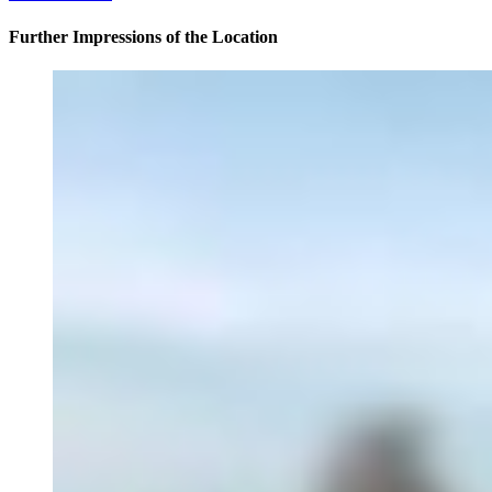
Further Impressions of the Location