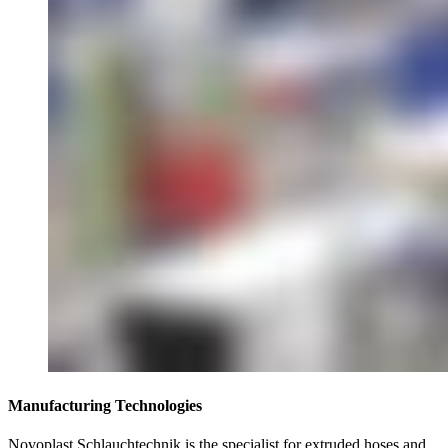
Manufacturing Technologies
Novoplast Schlauchtechnik is the specialist for extruded hoses and