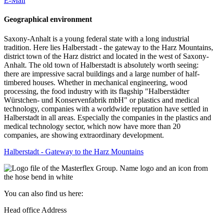
E-Mail
Geographical environment
Saxony-Anhalt is a young federal state with a long industrial
tradition. Here lies Halberstadt - the gateway to the Harz Mountains,
district town of the Harz district and located in the west of Saxony-
Anhalt. The old town of Halberstadt is absolutely worth seeing:
there are impressive sacral buildings and a large number of half-
timbered houses. Whether in mechanical engineering, wood
processing, the food industry with its flagship "Halberstädter
Würstchen- und Konservenfabrik mbH" or plastics and medical
technology, companies with a worldwide reputation have settled in
Halberstadt in all areas. Especially the companies in the plastics and
medical technology sector, which now have more than 20
companies, are showing extraordinary development.
Halberstadt - Gateway to the Harz Mountains
You can also find us here:
Head office Address