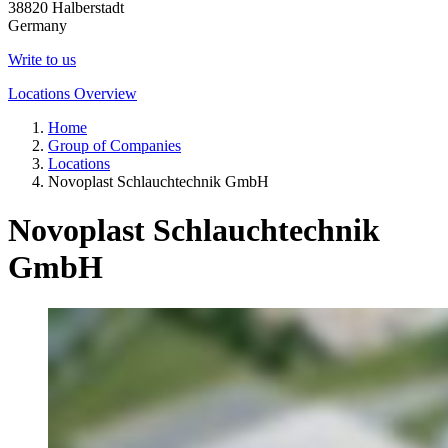
38820 Halberstadt
Germany
Write to us
Locations Overview
Home
Group of Companies
Locations
Novoplast Schlauchtechnik GmbH
Novoplast Schlauchtechnik
GmbH