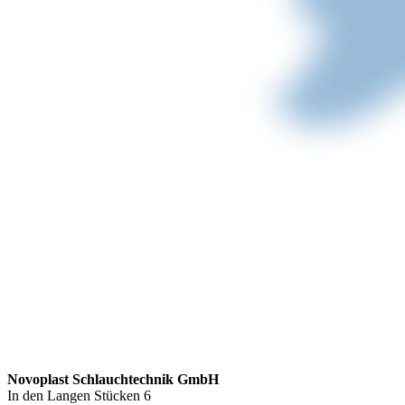
Novoplast Schlauchtechnik GmbH
In den Langen Stücken 6