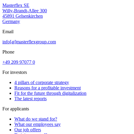
Masterflex SE
Willy-Brandt-Allee 300
45891 Gelsenkirchen
Germany
Email
info[at]masterflexgroup.com
Phone
+49 209 97077 0
For investors
4 pillars of corporate strategy
Reasons for a profitable investment
Fit for the future through digitalization
The latest reports
For applicants
What do we stand for?
What our employees say
Our job offers