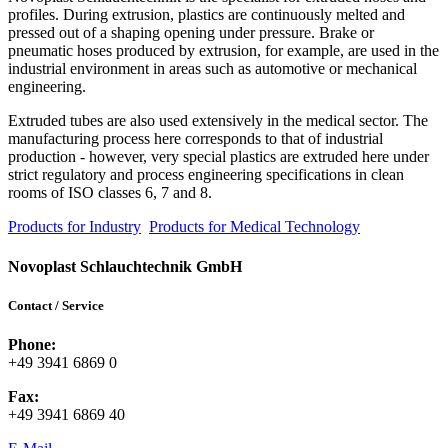
profiles. During extrusion, plastics are continuously melted and
pressed out of a shaping opening under pressure. Brake or
pneumatic hoses produced by extrusion, for example, are used in the
industrial environment in areas such as automotive or mechanical
engineering.
Extruded tubes are also used extensively in the medical sector. The
manufacturing process here corresponds to that of industrial
production - however, very special plastics are extruded here under
strict regulatory and process engineering specifications in clean
rooms of ISO classes 6, 7 and 8.
Products for Industry
Products for Medical Technology
Novoplast Schlauchtechnik GmbH
Contact / Service
Phone:
+49 3941 6869 0
Fax:
+49 3941 6869 40