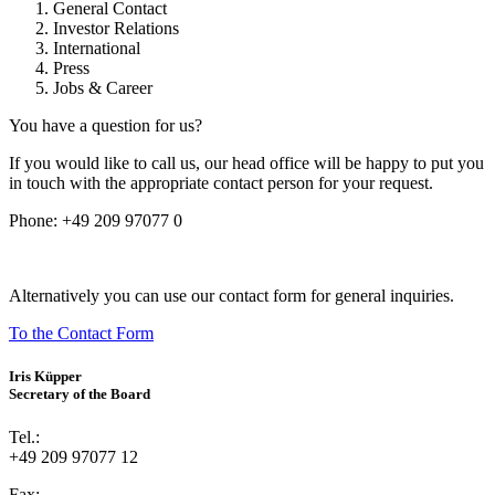
General Contact
Investor Relations
International
Press
Jobs & Career
You have a question for us?
If you would like to call us, our head office will be happy to put you
in touch with the appropriate contact person for your request.
Phone:
+49 209 97077 0
Alternatively you can use our contact form for general inquiries.
To the Contact Form
Iris Küpper
Secretary of the Board
Tel.:
+49 209 97077 12
Fax: