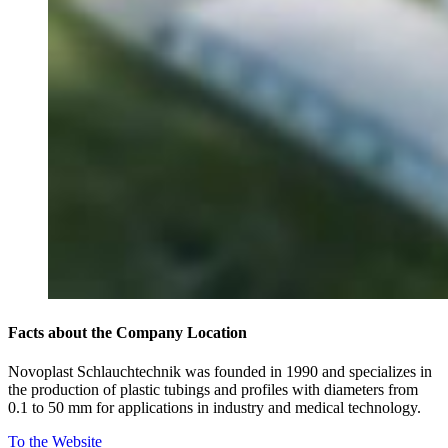
Facts about the Company Location
Novoplast Schlauchtechnik was founded in 1990 and specializes in
the production of plastic tubings and profiles with diameters from
0.1 to 50 mm for applications in industry and medical technology.
To the Website