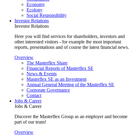
Economy
Ecology
Social Responsibility
Investor Relations
Investor Relations
Here you will find services for shareholders, investors and
other interested visitors - for example the most important
reports, presentations and of course the latest financial news.
Overview
The Masterflex Share
Financial Reports of Masterflex SE
News & Events
Masterflex SE as an Investment
Annual General Meeting of the Masterflex SE
Corporate Governance
Contact
Jobs & Career
Jobs & Career
Discover the Masterflex Group as an employer and become
part of our team!
Overview