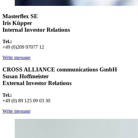
Masterflex SE
Iris Küpper
Internal Investor Relations
Tel.:
+49 (0)209 97077 12
Write message
CROSS ALLIANCE communications GmbH
Susan Hoffmeister
External Investor Relations
Tel.:
+49 (0) 89 125 09 03 30
Write message