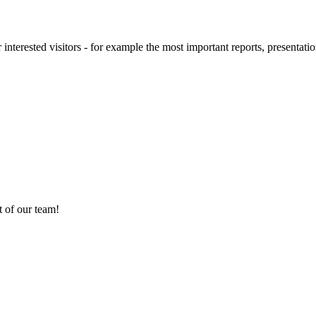
 interested visitors - for example the most important reports, presentatio
 of our team!