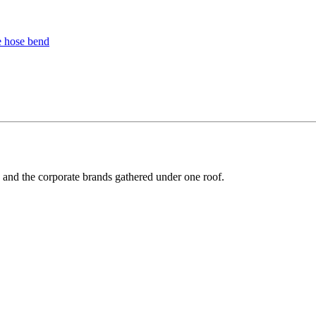
y and the corporate brands gathered under one roof.