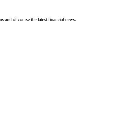
ns and of course the latest financial news.