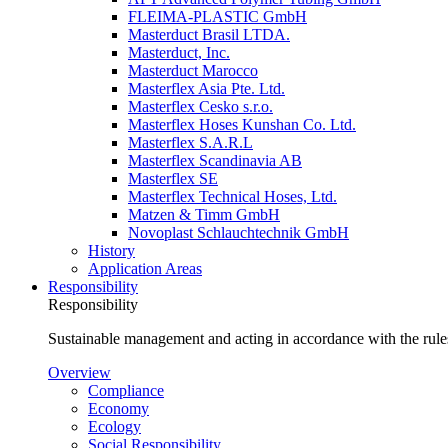
FLEIMA-PLASTIC GmbH
Masterduct Brasil LTDA.
Masterduct, Inc.
Masterduct Marocco
Masterflex Asia Pte. Ltd.
Masterflex Cesko s.r.o.
Masterflex Hoses Kunshan Co. Ltd.
Masterflex S.A.R.L
Masterflex Scandinavia AB
Masterflex SE
Masterflex Technical Hoses, Ltd.
Matzen & Timm GmbH
Novoplast Schlauchtechnik GmbH
History
Application Areas
Responsibility
Responsibility
Sustainable management and acting in accordance with the rules
Overview
Compliance
Economy
Ecology
Social Responsibility