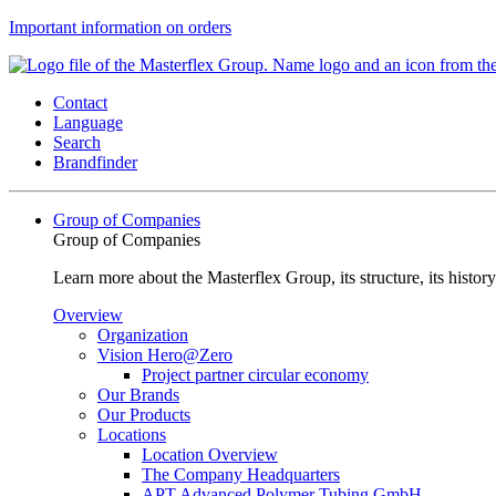
Important information on orders
Contact
Language
Search
Brandfinder
Group of Companies
Group of Companies
Learn more about the Masterflex Group, its structure, its histor
Overview
Organization
Vision Hero@Zero
Project partner circular economy
Our Brands
Our Products
Locations
Location Overview
The Company Headquarters
APT Advanced Polymer Tubing GmbH