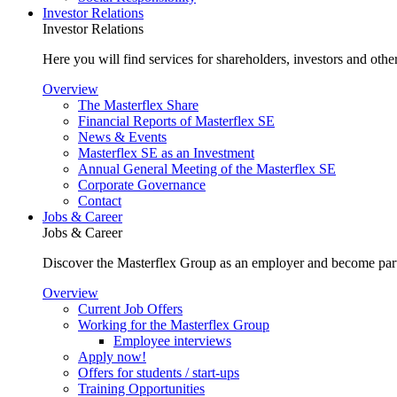
Investor Relations
Investor Relations
Here you will find services for shareholders, investors and other
Overview
The Masterflex Share
Financial Reports of Masterflex SE
News & Events
Masterflex SE as an Investment
Annual General Meeting of the Masterflex SE
Corporate Governance
Contact
Jobs & Career
Jobs & Career
Discover the Masterflex Group as an employer and become part
Overview
Current Job Offers
Working for the Masterflex Group
Employee interviews
Apply now!
Offers for students / start-ups
Training Opportunities