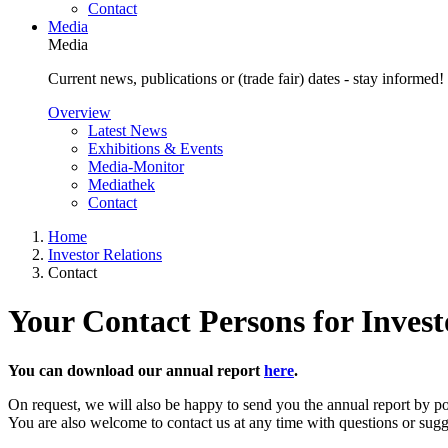
Contact
Media
Media
Current news, publications or (trade fair) dates - stay informed!
Overview
Latest News
Exhibitions & Events
Media-Monitor
Mediathek
Contact
Home
Investor Relations
Contact
Your Contact Persons for Invest
You can download our annual report
here
.
On request, we will also be happy to send you the annual report by po
You are also welcome to contact us at any time with questions or sugg