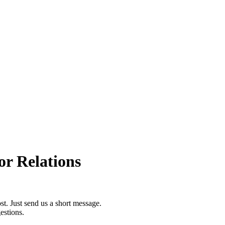
or Relations
st. Just send us a short message.
estions.