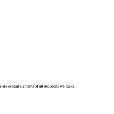
 are central elements of all decisions we make.