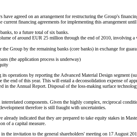
s have agreed on an arrangement for restructuring the Group's financing
he current financing agreements for implementing this arrangement un
anks, to a future total of six banks.
volume of around EUR 25 million through the end of 2010, involving a 
for the Group by the remaining banks (core banks) in exchange for guar
loans (the application process is underway)
quity
g its operations by reporting the Advanced Material Design segment (sur
e the end of this year. This will entail a deconsolidation expense of a
noted in the Annual Report. Disposal of the loss-making surface technol
l interrelated components. Given the highly complex, reciprocal condit
development therefore is still fraught with uncertainties.
have already indicated that they are prepared to take equity stakes in 
tion of a capital measure.
 in the invitation to the general shareholders' meeting on 17 August 201