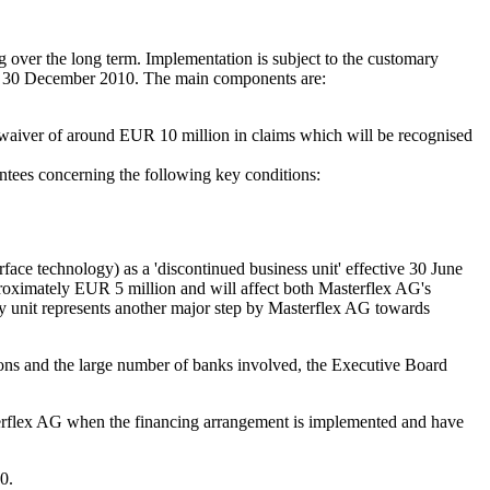
 over the long term. Implementation is subject to the customary
til 30 December 2010. The main components are:
waiver of around EUR 10 million in claims which will be recognised
antees concerning the following key conditions:
face technology) as a 'discontinued business unit' effective 30 June
pproximately EUR 5 million and will affect both Masterflex AG's
ogy unit represents another major step by Masterflex AG towards
ions and the large number of banks involved, the Executive Board
Masterflex AG when the financing arrangement is implemented and have
0.