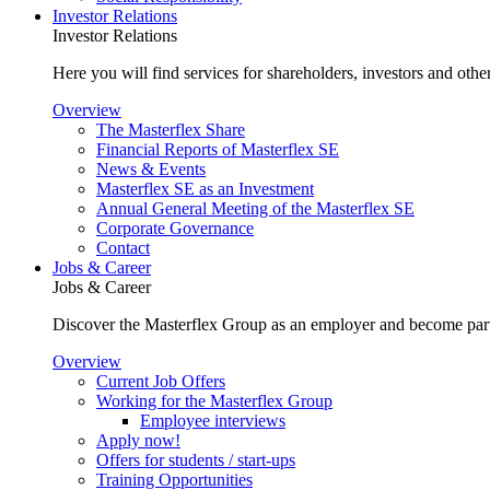
Investor Relations
Investor Relations
Here you will find services for shareholders, investors and other
Overview
The Masterflex Share
Financial Reports of Masterflex SE
News & Events
Masterflex SE as an Investment
Annual General Meeting of the Masterflex SE
Corporate Governance
Contact
Jobs & Career
Jobs & Career
Discover the Masterflex Group as an employer and become part
Overview
Current Job Offers
Working for the Masterflex Group
Employee interviews
Apply now!
Offers for students / start-ups
Training Opportunities