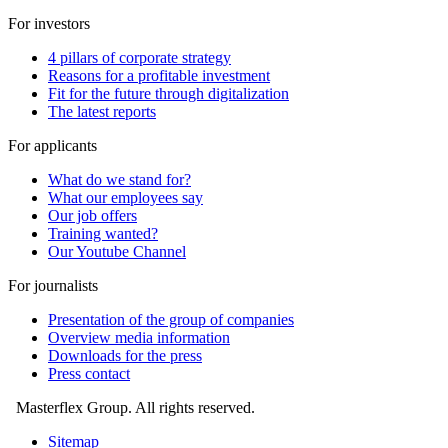
For investors
4 pillars of corporate strategy
Reasons for a profitable investment
Fit for the future through digitalization
The latest reports
For applicants
What do we stand for?
What our employees say
Our job offers
Training wanted?
Our Youtube Channel
For journalists
Presentation of the group of companies
Overview media information
Downloads for the press
Press contact
Masterflex Group. All rights reserved.
Sitemap