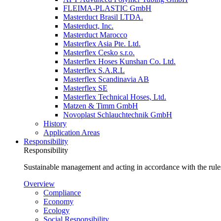
FLEIMA-PLASTIC GmbH
Masterduct Brasil LTDA.
Masterduct, Inc.
Masterduct Marocco
Masterflex Asia Pte. Ltd.
Masterflex Cesko s.r.o.
Masterflex Hoses Kunshan Co. Ltd.
Masterflex S.A.R.L
Masterflex Scandinavia AB
Masterflex SE
Masterflex Technical Hoses, Ltd.
Matzen & Timm GmbH
Novoplast Schlauchtechnik GmbH
History
Application Areas
Responsibility
Responsibility
Sustainable management and acting in accordance with the rules
Overview
Compliance
Economy
Ecology
Social Responsibility