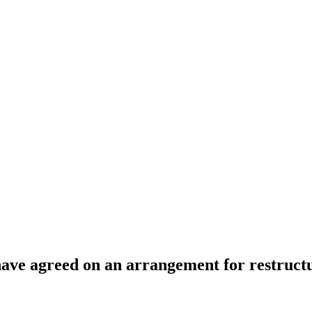
have agreed on an arrangement for restructu