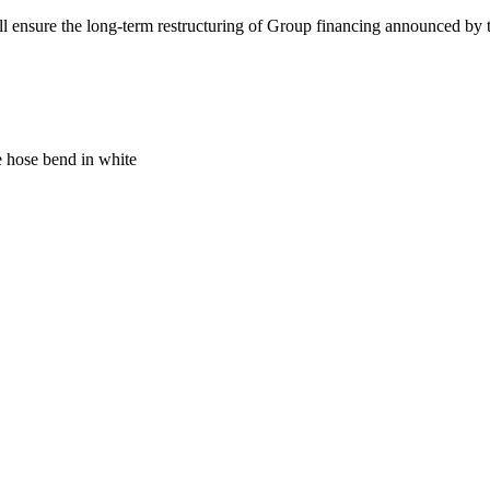
l ensure the long-term restructuring of Group financing announced by th