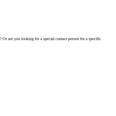
Or are you looking for a special contact person for a specific