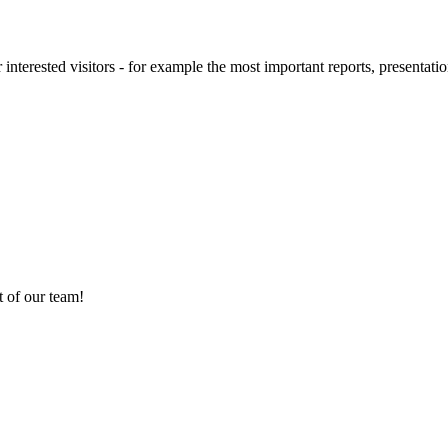
 interested visitors - for example the most important reports, presentatio
 of our team!