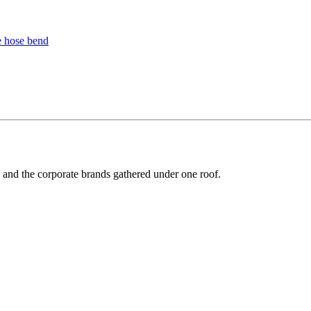
y and the corporate brands gathered under one roof.