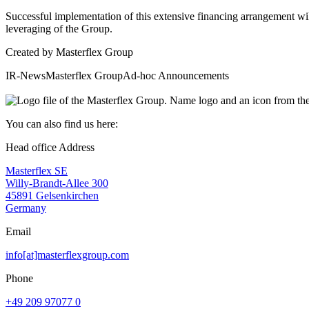
Successful implementation of this extensive financing arrangement wil
leveraging of the Group.
Created by
Masterflex Group
IR-News
Masterflex Group
Ad-hoc Announcements
You can also find us here:
Head office Address
Masterflex SE
Willy-Brandt-Allee 300
45891 Gelsenkirchen
Germany
Email
info[at]masterflexgroup.com
Phone
+49 209 97077 0