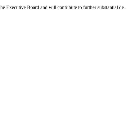
e Executive Board and will contribute to further substantial de-