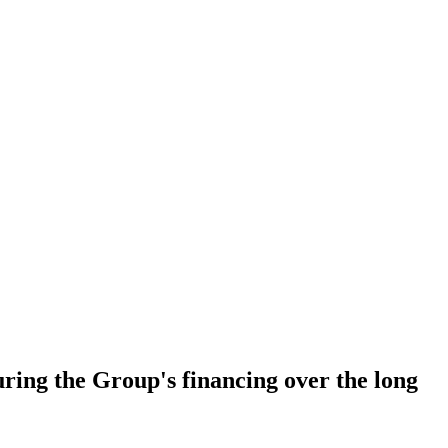
ring the Group's financing over the long