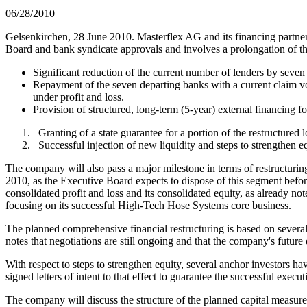
06/28/2010
Gelsenkirchen, 28 June 2010. Masterflex AG and its financing partner
Board and bank syndicate approvals and involves a prolongation of t
Significant reduction of the current number of lenders by seven b
Repayment of the seven departing banks with a current claim 
under profit and loss.
Provision of structured, long-term (5-year) external financing 
Granting of a state guarantee for a portion of the restructured 
Successful injection of new liquidity and steps to strengthen e
The company will also pass a major milestone in terms of restructurin
2010, as the Executive Board expects to dispose of this segment befor
consolidated profit and loss and its consolidated equity, as already 
focusing on its successful High-Tech Hose Systems core business.
The planned comprehensive financial restructuring is based on severa
notes that negotiations are still ongoing and that the company's future 
With respect to steps to strengthen equity, several anchor investors 
signed letters of intent to that effect to guarantee the successful execu
The company will discuss the structure of the planned capital measure