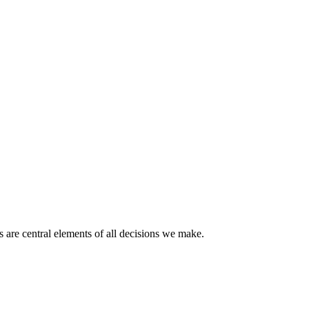
 are central elements of all decisions we make.