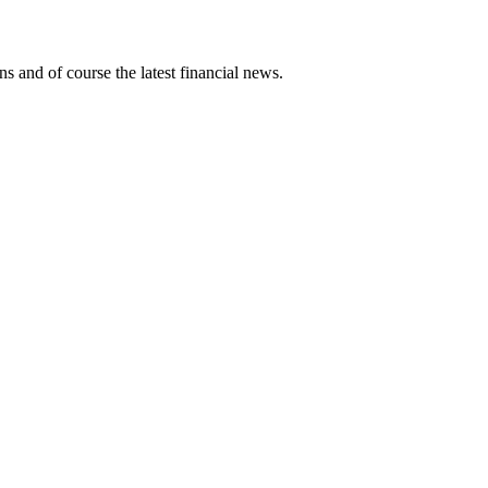
ns and of course the latest financial news.