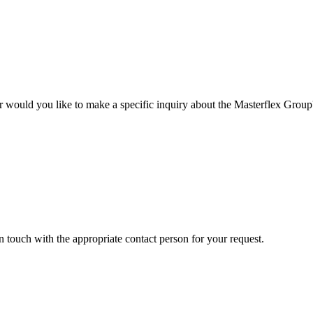
r would you like to make a specific inquiry about the Masterflex Group? 
in touch with the appropriate contact person for your request.