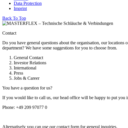
Data Protection
Imprint
Back To Top
Contact
Do you have general questions about the organisation, our locations o
department? We have some suggestions for you to choose from.
General Contact
Investor Relations
International
Press
Jobs & Career
You have a question for us?
If you would like to call us, our head office will be happy to put you 
Phone:
+49 209 97077 0
Alternatively you can use our contact form for general inquiries.