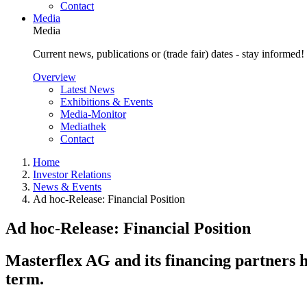
Contact
Media
Media
Current news, publications or (trade fair) dates - stay informed!
Overview
Latest News
Exhibitions & Events
Media-Monitor
Mediathek
Contact
Home
Investor Relations
News & Events
Ad hoc-Release: Financial Position
Ad hoc-Release: Financial Position
Masterflex AG and its financing partners 
term.