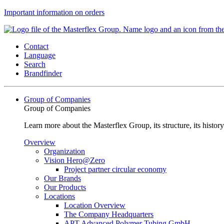
Important information on orders
Contact
Language
Search
Brandfinder
Group of Companies
Group of Companies
Learn more about the Masterflex Group, its structure, its histor
Overview
Organization
Vision Hero@Zero
Project partner circular economy
Our Brands
Our Products
Locations
Location Overview
The Company Headquarters
APT Advanced Polymer Tubing GmbH