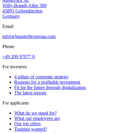
Masterflex SE
Willy-Brandt-Allee 300
45891 Gelsenkirchen
Germany
Email
info[at]masterflexgroup.com
Phone
+49 209 97077 0
For investors
4 pillars of corporate strategy
Reasons for a profitable investment
Fit for the future through digitalization
The latest reports
For applicants
What do we stand for?
What our employees say
Our job offers
Training wanted?