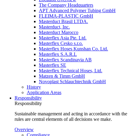
The Company Headquarters
APT Advanced Polymer Tubing GmbH
FLEIMA-PLASTIC GmbH
Masterduct Brasil LTDA.
Masterduct, Inc.
Masterduct Marocco
Masterflex Asia Pte. Ltd.
Masterflex Cesko s.r.o.
Masterflex Hoses Kunshan Co. Ltd.
Masterflex S.A.R.L
Masterflex Scandinavia AB
Masterflex SE
Masterflex Technical Hoses, Ltd.
Matzen & Timm GmbH
Novoplast Schlauchtechnik GmbH
History
Application Areas
Responsibility
Responsibility
Sustainable management and acting in accordance with the
rules are central elements of all decisions we make.
Overview
Compliance