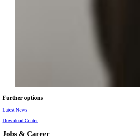
Further options
Latest News
Download Center
Jobs & Career