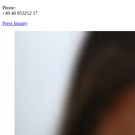
Phone:
+49 40 853212 17
Press Inquiry