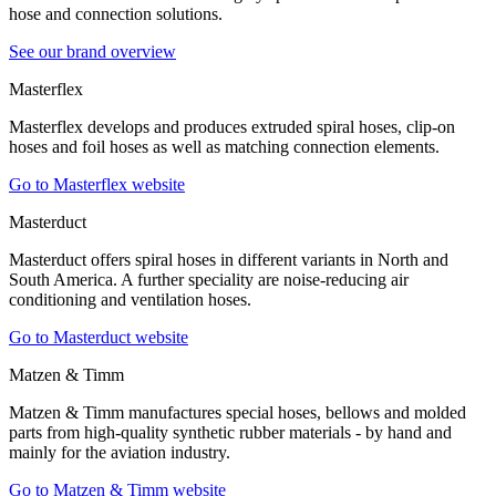
hose and connection solutions.
See our brand overview
Masterflex
Masterflex develops and produces extruded spiral hoses, clip-on
hoses and foil hoses as well as matching connection elements.
Go to Masterflex website
Masterduct
Masterduct offers spiral hoses in different variants in North and
South America. A further speciality are noise-reducing air
conditioning and ventilation hoses.
Go to Masterduct website
Matzen & Timm
Matzen & Timm manufactures special hoses, bellows and molded
parts from high-quality synthetic rubber materials - by hand and
mainly for the aviation industry.
Go to Matzen & Timm website