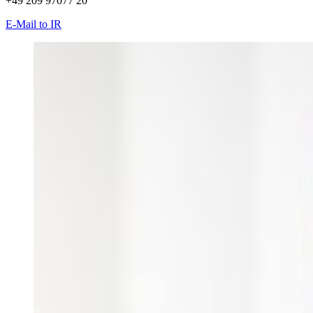
+49 209 97077 20
E-Mail to IR