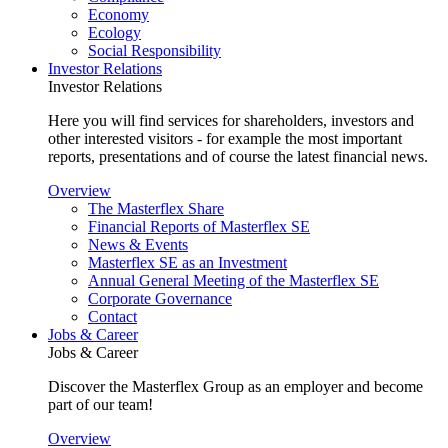
Economy
Ecology
Social Responsibility
Investor Relations
Investor Relations
Here you will find services for shareholders, investors and
other interested visitors - for example the most important
reports, presentations and of course the latest financial news.
Overview
The Masterflex Share
Financial Reports of Masterflex SE
News & Events
Masterflex SE as an Investment
Annual General Meeting of the Masterflex SE
Corporate Governance
Contact
Jobs & Career
Jobs & Career
Discover the Masterflex Group as an employer and become
part of our team!
Overview