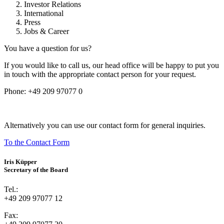
Investor Relations
International
Press
Jobs & Career
You have a question for us?
If you would like to call us, our head office will be happy to put you
in touch with the appropriate contact person for your request.
Phone:
+49 209 97077 0
Alternatively you can use our contact form for general inquiries.
To the Contact Form
Iris Küpper
Secretary of the Board
Tel.:
+49 209 97077 12
Fax: