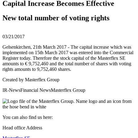
Capital Increase Becomes Effective
New total number of voting rights
03/21/2017
Gelsenkirchen, 21th March 2017 - The capital increase which was
implemented on 15th March 2017 was entered into the Commercial
Register today. Therefore the stock capital of the Masterflex SE
amounts to € 9,752,460 and the total number of shares with voting
rights amounts to 9,752,460 shares.
Created by
Masterflex Group
IR-News
Financial News
Masterflex Group
You can also find us here:
Head office Address