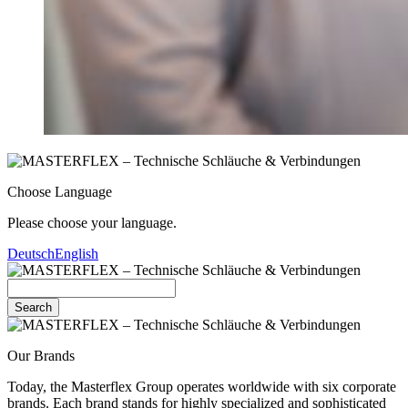
Choose Language
Please choose your language.
Deutsch
English
Search
Our Brands
Today, the Masterflex Group operates worldwide with six corporate
brands. Each brand stands for highly specialized and sophisticated