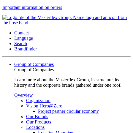
Important information on orders
Contact
Language
Search
Brandfinder
Group of Companies
Group of Companies
Learn more about the Masterflex Group, its structure, its
history and the corporate brands gathered under one roof.
Overview
Organization
Vision Hero@Zero
Project partner circular economy
Our Brands
Our Products
Locations
Location Overview