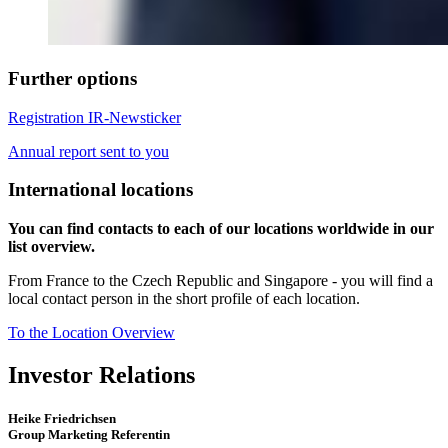
Further options
Registration IR-Newsticker
Annual report sent to you
International locations
You can find contacts to each of our locations worldwide in our
list overview.
From France to the Czech Republic and Singapore - you will find a
local contact person in the short profile of each location.
To the Location Overview
Investor Relations
Heike Friedrichsen
Group Marketing Referentin