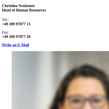
Christina Neubauer
Head of Human Resources
Tel.:
+49 209 97077 13
Fax:
+49 209 97077 20
Write an E-Mail