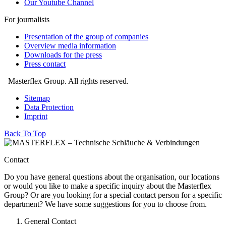
Our Youtube Channel
For journalists
Presentation of the group of companies
Overview media information
Downloads for the press
Press contact
Masterflex Group. All rights reserved.
Sitemap
Data Protection
Imprint
Back To Top
Contact
Do you have general questions about the organisation, our locations
or would you like to make a specific inquiry about the Masterflex
Group? Or are you looking for a special contact person for a specific
department? We have some suggestions for you to choose from.
General Contact