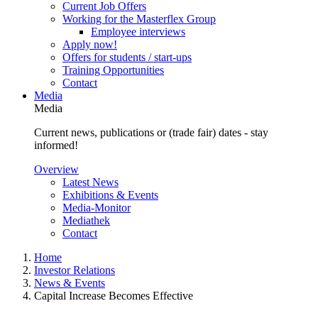
Current Job Offers
Working for the Masterflex Group
Employee interviews
Apply now!
Offers for students / start-ups
Training Opportunities
Contact
Media
Media
Current news, publications or (trade fair) dates - stay
informed!
Overview
Latest News
Exhibitions & Events
Media-Monitor
Mediathek
Contact
Home
Investor Relations
News & Events
Capital Increase Becomes Effective