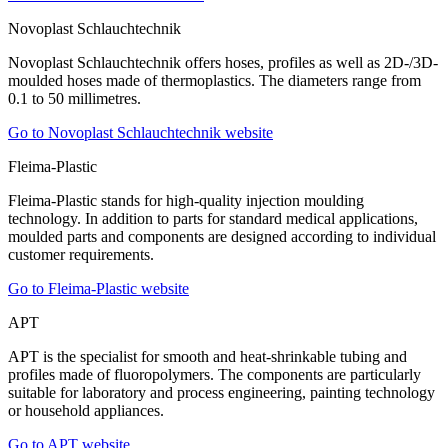
Novoplast Schlauchtechnik
Novoplast Schlauchtechnik offers hoses, profiles as well as 2D-/3D-
moulded hoses made of thermoplastics. The diameters range from
0.1 to 50 millimetres.
Go to Novoplast Schlauchtechnik website
Fleima-Plastic
Fleima-Plastic stands for high-quality injection moulding
technology. In addition to parts for standard medical applications,
moulded parts and components are designed according to individual
customer requirements.
Go to Fleima-Plastic website
APT
APT is the specialist for smooth and heat-shrinkable tubing and
profiles made of fluoropolymers. The components are particularly
suitable for laboratory and process engineering, painting technology
or household appliances.
Go to APT website