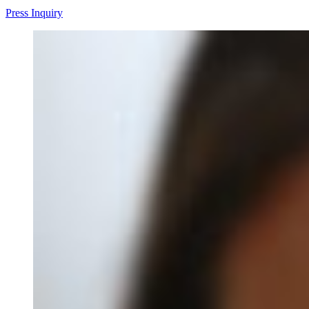
Press Inquiry