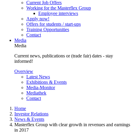
Current Job Offers
Working for the Masterflex Group
Employee interviews
Apply now!
Offers for students / start-ups
Training Opportunities
Contact
Media
Media
Current news, publications or (trade fair) dates - stay
informed!
Overview
Latest News
Exhibitions & Events
Media-Monitor
Mediathek
Contact
Home
Investor Relations
News & Events
Masterflex Group with clear growth in revenues and earnings
in 2017