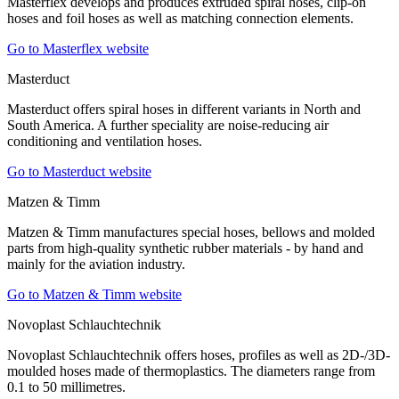
Masterflex develops and produces extruded spiral hoses, clip-on
hoses and foil hoses as well as matching connection elements.
Go to Masterflex website
Masterduct
Masterduct offers spiral hoses in different variants in North and
South America. A further speciality are noise-reducing air
conditioning and ventilation hoses.
Go to Masterduct website
Matzen & Timm
Matzen & Timm manufactures special hoses, bellows and molded
parts from high-quality synthetic rubber materials - by hand and
mainly for the aviation industry.
Go to Matzen & Timm website
Novoplast Schlauchtechnik
Novoplast Schlauchtechnik offers hoses, profiles as well as 2D-/3D-
moulded hoses made of thermoplastics. The diameters range from
0.1 to 50 millimetres.