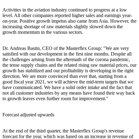
Activities in the aviation industry continued to progress at a low
level. All other companies reported higher sales and earnings year-
on-year. Positive growth impetus also came from Asia. However, the
increasing shortage of raw materials slightly slowed down the
growth momentum in the various sectors.
Dr. Andreas Bastin, CEO of the Masterflex Group: "We are very
satisfied with our development in the first nine months. Despite all
the challenges arising from the aftermath of the corona pandemic,
the tense supply chains and the related rising raw material prices, our
growth has stabilized and our profitability is developing in the right
direction. We are more convinced than ever that, starting from a
good fiscal year 2021, we will achieve the mid-term targets that we
have communicated. We have a solid order intake and the fact that
not all customer industries by any means have found their way back
to growth leaves even further room for improvement."
Forecast adjusted upwards
At the end of the third quarter, the Masterflex Group's revenue
forecast for the year, which was based on an increase in revenue of