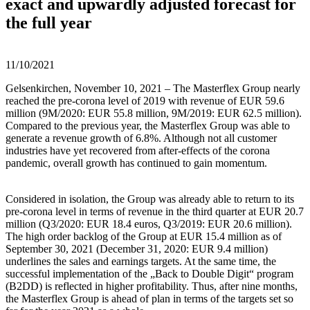
exact and upwardly adjusted forecast for
the full year
11/10/2021
Gelsenkirchen, November 10, 2021 – The Masterflex Group nearly
reached the pre-corona level of 2019 with revenue of EUR 59.6
million (9M/2020: EUR 55.8 million, 9M/2019: EUR 62.5 million).
Compared to the previous year, the Masterflex Group was able to
generate a revenue growth of 6.8%. Although not all customer
industries have yet recovered from after-effects of the corona
pandemic, overall growth has continued to gain momentum.
Considered in isolation, the Group was already able to return to its
pre-corona level in terms of revenue in the third quarter at EUR 20.7
million (Q3/2020: EUR 18.4 euros, Q3/2019: EUR 20.6 million).
The high order backlog of the Group at EUR 15.4 million as of
September 30, 2021 (December 31, 2020: EUR 9.4 million)
underlines the sales and earnings targets. At the same time, the
successful implementation of the „Back to Double Digit“ program
(B2DD) is reflected in higher profitability. Thus, after nine months,
the Masterflex Group is ahead of plan in terms of the targets set so