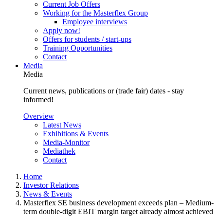
Current Job Offers
Working for the Masterflex Group
Employee interviews
Apply now!
Offers for students / start-ups
Training Opportunities
Contact
Media
Media
Current news, publications or (trade fair) dates - stay
informed!
Overview
Latest News
Exhibitions & Events
Media-Monitor
Mediathek
Contact
Home
Investor Relations
News & Events
Masterflex SE business development exceeds plan – Medium-
term double-digit EBIT margin target already almost achieved