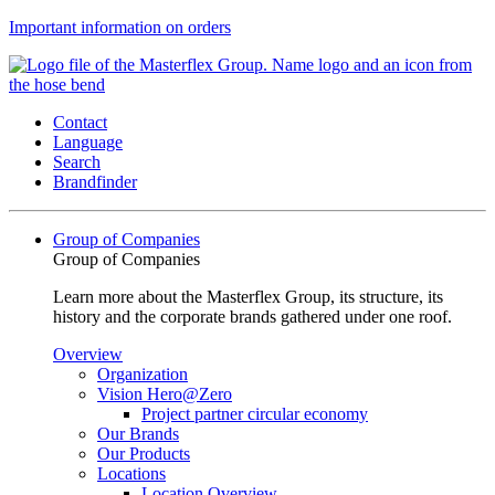
Important information on orders
Contact
Language
Search
Brandfinder
Group of Companies
Group of Companies
Learn more about the Masterflex Group, its structure, its
history and the corporate brands gathered under one roof.
Overview
Organization
Vision Hero@Zero
Project partner circular economy
Our Brands
Our Products
Locations
Location Overview