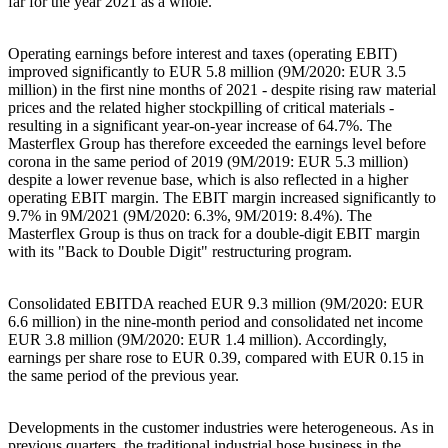
far for the year 2021 as a whole.
Operating earnings before interest and taxes (operating EBIT)
improved significantly to EUR 5.8 million (9M/2020: EUR 3.5
million) in the first nine months of 2021 - despite rising raw material
prices and the related higher stockpilling of critical materials -
resulting in a significant year-on-year increase of 64.7%. The
Masterflex Group has therefore exceeded the earnings level before
corona in the same period of 2019 (9M/2019: EUR 5.3 million)
despite a lower revenue base, which is also reflected in a higher
operating EBIT margin. The EBIT margin increased significantly to
9.7% in 9M/2021 (9M/2020: 6.3%, 9M/2019: 8.4%). The
Masterflex Group is thus on track for a double-digit EBIT margin
with its "Back to Double Digit" restructuring program.
Consolidated EBITDA reached EUR 9.3 million (9M/2020: EUR
6.6 million) in the nine-month period and consolidated net income
EUR 3.8 million (9M/2020: EUR 1.4 million). Accordingly,
earnings per share rose to EUR 0.39, compared with EUR 0.15 in
the same period of the previous year.
Developments in the customer industries were heterogeneous. As in
previous quarters, the traditional industrial hose business in the