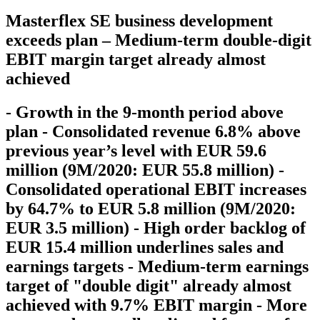
Masterflex SE business development
exceeds plan – Medium-term double-digit
EBIT margin target already almost
achieved
- Growth in the 9-month period above
plan - Consolidated revenue 6.8% above
previous year’s level with EUR 59.6
million (9M/2020: EUR 55.8 million) -
Consolidated operational EBIT increases
by 64.7% to EUR 5.8 million (9M/2020:
EUR 3.5 million) - High order backlog of
EUR 15.4 million underlines sales and
earnings targets - Medium-term earnings
target of "double digit" already almost
achieved with 9.7% EBIT margin - More