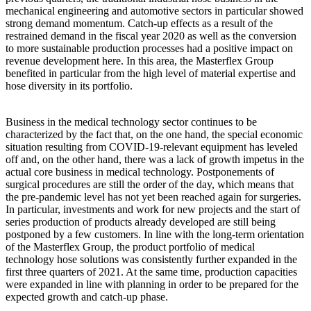
mechanical engineering and automotive sectors in particular showed
strong demand momentum. Catch-up effects as a result of the
restrained demand in the fiscal year 2020 as well as the conversion
to more sustainable production processes had a positive impact on
revenue development here. In this area, the Masterflex Group
benefited in particular from the high level of material expertise and
hose diversity in its portfolio.
Business in the medical technology sector continues to be
characterized by the fact that, on the one hand, the special economic
situation resulting from COVID-19-relevant equipment has leveled
off and, on the other hand, there was a lack of growth impetus in the
actual core business in medical technology. Postponements of
surgical procedures are still the order of the day, which means that
the pre-pandemic level has not yet been reached again for surgeries.
In particular, investments and work for new projects and the start of
series production of products already developed are still being
postponed by a few customers. In line with the long-term orientation
of the Masterflex Group, the product portfolio of medical
technology hose solutions was consistently further expanded in the
first three quarters of 2021. At the same time, production capacities
were expanded in line with planning in order to be prepared for the
expected growth and catch-up phase.