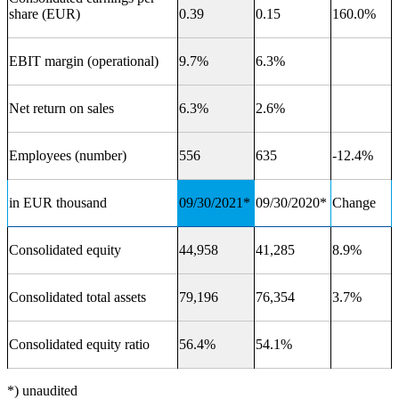
share (EUR)
0.39
0.15
160.0%
EBIT margin (operational)
9.7%
6.3%
Net return on sales
6.3%
2.6%
Employees (number)
556
635
-12.4%
in EUR thousand
09/30/2021*
09/30/2020*
Change
Consolidated equity
44,958
41,285
8.9%
Consolidated total assets
79,196
76,354
3.7%
Consolidated equity ratio
56.4%
54.1%
*) unaudited