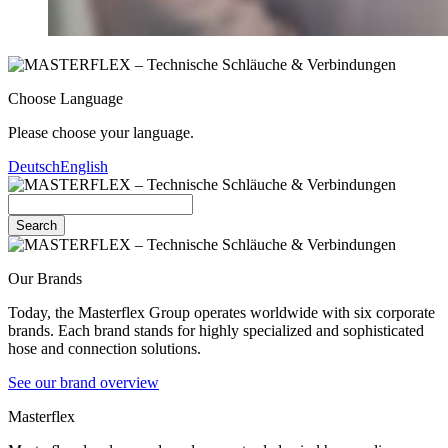
Choose Language
Please choose your language.
Deutsch
English
Search
Our Brands
Today, the Masterflex Group operates worldwide with six corporate
brands. Each brand stands for highly specialized and sophisticated
hose and connection solutions.
See our brand overview
Masterflex