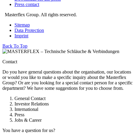
Press contact
Masterflex Group. All rights reserved.
Sitemap
Data Protection
Imprint
Back To Top
Contact
Do you have general questions about the organisation, our locations
or would you like to make a specific inquiry about the Masterflex
Group? Or are you looking for a special contact person for a specific
department? We have some suggestions for you to choose from.
General Contact
Investor Relations
International
Press
Jobs & Career
You have a question for us?