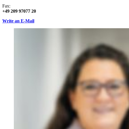
Fax:
+49 209 97077 20
Write an E-Mail