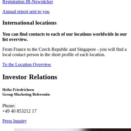
Registration IR-Newsticker
Annual report sent to you
International locations
You can find contacts to each of our locations worldwide in our
list overview.
From France to the Czech Republic and Singapore - you will find a
local contact person in the short profile of each location.
To the Location Overview
Investor Relations
Heike Friedrichsen
Group Marketing Referentin
Phone:
+49 40 853212 17
Press Inquiry