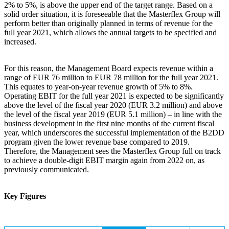
2% to 5%, is above the upper end of the target range. Based on a
solid order situation, it is foreseeable that the Masterflex Group will
perform better than originally planned in terms of revenue for the
full year 2021, which allows the annual targets to be specified and
increased.
For this reason, the Management Board expects revenue within a
range of EUR 76 million to EUR 78 million for the full year 2021.
This equates to year-on-year revenue growth of 5% to 8%.
Operating EBIT for the full year 2021 is expected to be significantly
above the level of the fiscal year 2020 (EUR 3.2 million) and above
the level of the fiscal year 2019 (EUR 5.1 million) – in line with the
business development in the first nine months of the current fiscal
year, which underscores the successful implementation of the B2DD
program given the lower revenue base compared to 2019.
Therefore, the Management sees the Masterflex Group full on track
to achieve a double-digit EBIT margin again from 2022 on, as
previously communicated.
Key Figures