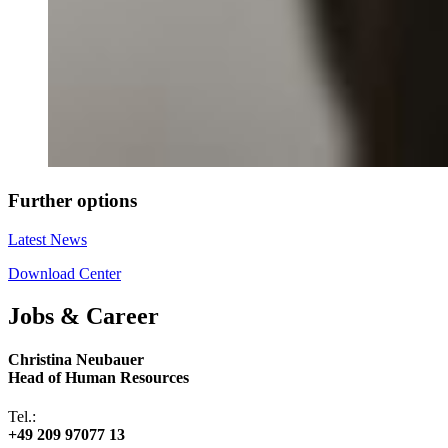
Further options
Latest News
Download Center
Jobs & Career
Christina Neubauer
Head of Human Resources
Tel.:
+49 209 97077 13