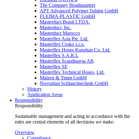
The Company Headquarters
APT Advanced Polymer Tubing GmbH
FLEIMA-PLASTIC GmbH
Masterduct Brasil LTDA.
Masterduct, Inc.
Masterduct Marocco
Masterflex Asia Pte. Ltd.
Masterflex Cesko s.r.o.
Masterflex Hoses Kunshan Co. Ltd.
Masterflex S.A.R.L
Masterflex Scandinavia AB
Masterflex SE
Masterflex Technical Hoses, Ltd.
Matzen & Timm GmbH
Novoplast Schlauchtechnik GmbH
History
Application Areas
Responsibility
Responsibility
Sustainable management and acting in accordance with the
rules are central elements of all decisions we make.
Overview
Compliance