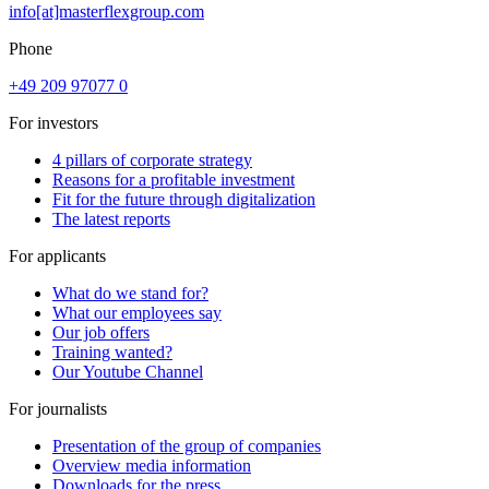
info[at]masterflexgroup.com
Phone
+49 209 97077 0
For investors
4 pillars of corporate strategy
Reasons for a profitable investment
Fit for the future through digitalization
The latest reports
For applicants
What do we stand for?
What our employees say
Our job offers
Training wanted?
Our Youtube Channel
For journalists
Presentation of the group of companies
Overview media information
Downloads for the press