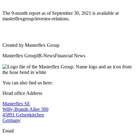
The 9-month report as of September 30, 2021 is available at
masterflexgroup/investor-relations.
Created by
Masterflex Group
Masterflex Group
IR-News
Financial News
You can also find us here:
Head office Address
Masterflex SE
Willy-Brandt-Allee 300
45891 Gelsenkirchen
Germany
Email