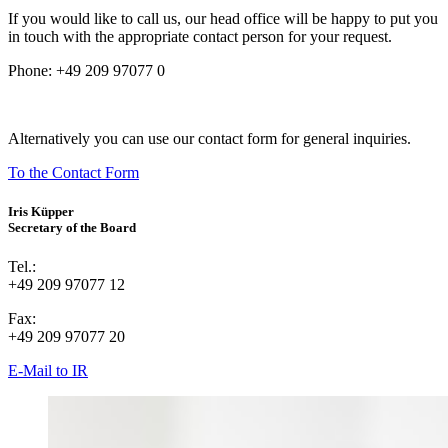
If you would like to call us, our head office will be happy to put you
in touch with the appropriate contact person for your request.
Phone:
+49 209 97077 0
Alternatively you can use our contact form for general inquiries.
To the Contact Form
Iris Küpper
Secretary of the Board
Tel.:
+49 209 97077 12
Fax:
+49 209 97077 20
E-Mail to IR