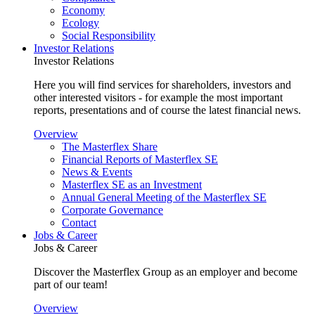
Economy
Ecology
Social Responsibility
Investor Relations
Investor Relations
Here you will find services for shareholders, investors and
other interested visitors - for example the most important
reports, presentations and of course the latest financial news.
Overview
The Masterflex Share
Financial Reports of Masterflex SE
News & Events
Masterflex SE as an Investment
Annual General Meeting of the Masterflex SE
Corporate Governance
Contact
Jobs & Career
Jobs & Career
Discover the Masterflex Group as an employer and become
part of our team!
Overview