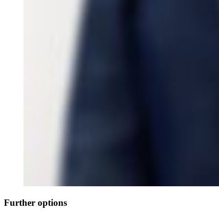
Further options