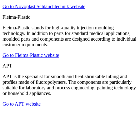
Go to Novoplast Schlauchtechnik website
Fleima-Plastic
Fleima-Plastic stands for high-quality injection moulding
technology. In addition to parts for standard medical applications,
moulded parts and components are designed according to individual
customer requirements.
Go to Fleima-Plastic website
APT
APT is the specialist for smooth and heat-shrinkable tubing and
profiles made of fluoropolymers. The components are particularly
suitable for laboratory and process engineering, painting technology
or household appliances.
Go to APT website