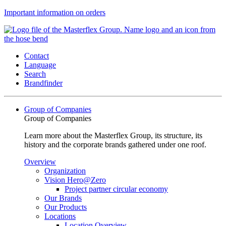
Important information on orders
Contact
Language
Search
Brandfinder
Group of Companies
Group of Companies
Learn more about the Masterflex Group, its structure, its
history and the corporate brands gathered under one roof.
Overview
Organization
Vision Hero@Zero
Project partner circular economy
Our Brands
Our Products
Locations
Location Overview