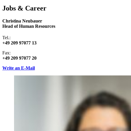
Jobs & Career
Christina Neubauer
Head of Human Resources
Tel.:
+49 209 97077 13
Fax:
+49 209 97077 20
Write an E-Mail