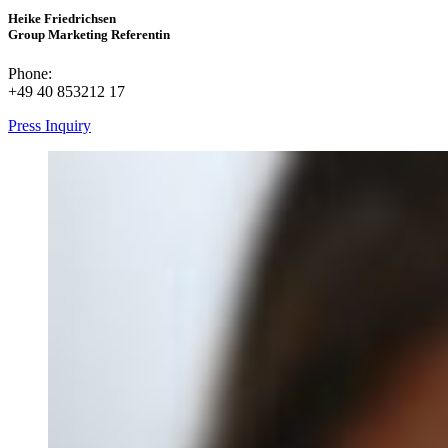
Heike Friedrichsen
Group Marketing Referentin
Phone:
+49 40 853212 17
Press Inquiry