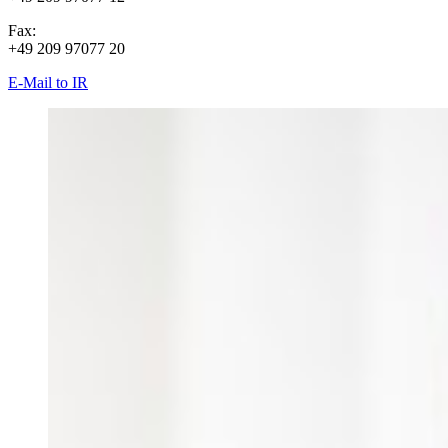
Fax:
+49 209 97077 20
E-Mail to IR