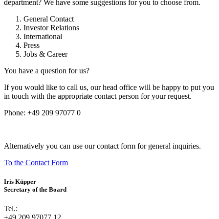
department? We have some suggestions for you to choose from.
General Contact
Investor Relations
International
Press
Jobs & Career
You have a question for us?
If you would like to call us, our head office will be happy to put you
in touch with the appropriate contact person for your request.
Phone:
+49 209 97077 0
Alternatively you can use our contact form for general inquiries.
To the Contact Form
Iris Küpper
Secretary of the Board
Tel.:
+49 209 97077 12