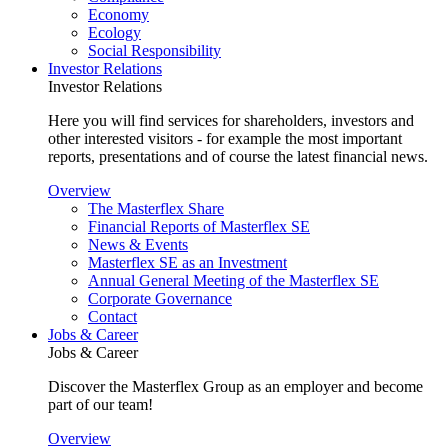
Economy
Ecology
Social Responsibility
Investor Relations
Investor Relations
Here you will find services for shareholders, investors and
other interested visitors - for example the most important
reports, presentations and of course the latest financial news.
Overview
The Masterflex Share
Financial Reports of Masterflex SE
News & Events
Masterflex SE as an Investment
Annual General Meeting of the Masterflex SE
Corporate Governance
Contact
Jobs & Career
Jobs & Career
Discover the Masterflex Group as an employer and become
part of our team!
Overview