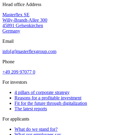
Head office Address
Masterflex SE
Willy-Brandt-Allee 300
45891 Gelsenkirchen
Germany
Email
info[at]masterflexgroup.com
Phone
+49 209 97077 0
For investors
4 pillars of corporate strategy
Reasons for a profitable investment
Fit for the future through digitalization
The latest reports
For applicants
What do we stand for?
What our employees say