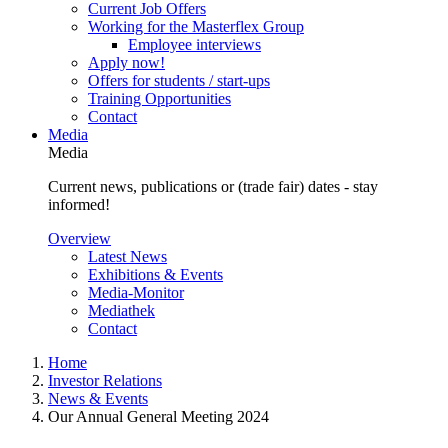
Current Job Offers
Working for the Masterflex Group
Employee interviews
Apply now!
Offers for students / start-ups
Training Opportunities
Contact
Media
Media
Current news, publications or (trade fair) dates - stay
informed!
Overview
Latest News
Exhibitions & Events
Media-Monitor
Mediathek
Contact
Home
Investor Relations
News & Events
Our Annual General Meeting 2024