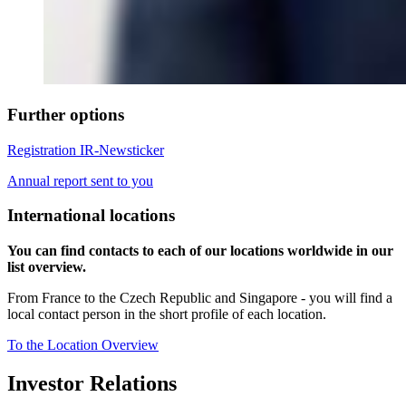
Further options
Registration IR-Newsticker
Annual report sent to you
International locations
You can find contacts to each of our locations worldwide in our
list overview.
From France to the Czech Republic and Singapore - you will find a
local contact person in the short profile of each location.
To the Location Overview
Investor Relations