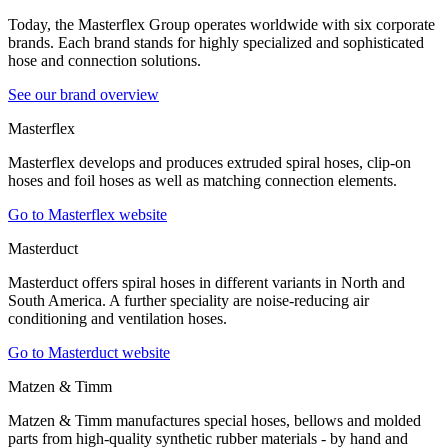
Today, the Masterflex Group operates worldwide with six corporate
brands. Each brand stands for highly specialized and sophisticated
hose and connection solutions.
See our brand overview
Masterflex
Masterflex develops and produces extruded spiral hoses, clip-on
hoses and foil hoses as well as matching connection elements.
Go to Masterflex website
Masterduct
Masterduct offers spiral hoses in different variants in North and
South America. A further speciality are noise-reducing air
conditioning and ventilation hoses.
Go to Masterduct website
Matzen & Timm
Matzen & Timm manufactures special hoses, bellows and molded
parts from high-quality synthetic rubber materials - by hand and