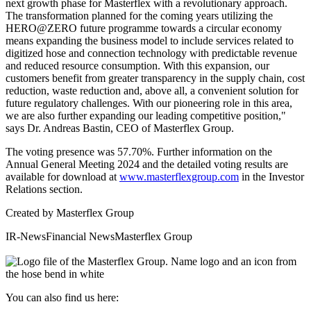
next growth phase for Masterflex with a revolutionary approach.
The transformation planned for the coming years utilizing the
HERO@ZERO future programme towards a circular economy
means expanding the business model to include services related to
digitized hose and connection technology with predictable revenue
and reduced resource consumption. With this expansion, our
customers benefit from greater transparency in the supply chain, cost
reduction, waste reduction and, above all, a convenient solution for
future regulatory challenges. With our pioneering role in this area,
we are also further expanding our leading competitive position,"
says Dr. Andreas Bastin, CEO of Masterflex Group.
The voting presence was 57.70%. Further information on the
Annual General Meeting 2024 and the detailed voting results are
available for download at
www.masterflexgroup.com
in the Investor
Relations section.
Created by
Masterflex Group
IR-News
Financial News
Masterflex Group
You can also find us here: