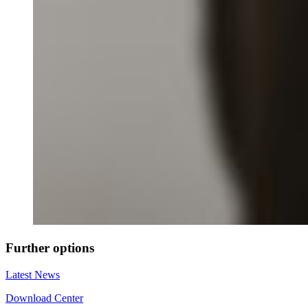
Further options
Latest News
Download Center