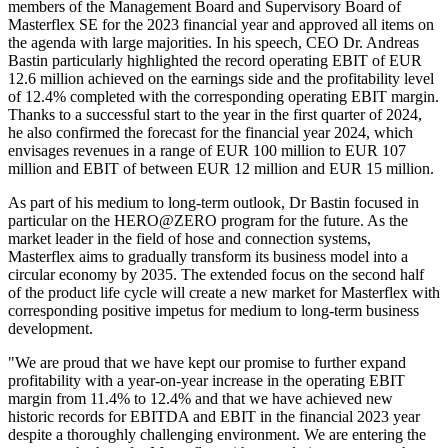
members of the Management Board and Supervisory Board of
Masterflex SE for the 2023 financial year and approved all items on
the agenda with large majorities. In his speech, CEO Dr. Andreas
Bastin particularly highlighted the record operating EBIT of EUR
12.6 million achieved on the earnings side and the profitability level
of 12.4% completed with the corresponding operating EBIT margin.
Thanks to a successful start to the year in the first quarter of 2024,
he also confirmed the forecast for the financial year 2024, which
envisages revenues in a range of EUR 100 million to EUR 107
million and EBIT of between EUR 12 million and EUR 15 million.
As part of his medium to long-term outlook, Dr Bastin focused in
particular on the HERO@ZERO program for the future. As the
market leader in the field of hose and connection systems,
Masterflex aims to gradually transform its business model into a
circular economy by 2035. The extended focus on the second half
of the product life cycle will create a new market for Masterflex with
corresponding positive impetus for medium to long-term business
development.
"We are proud that we have kept our promise to further expand
profitability with a year-on-year increase in the operating EBIT
margin from 11.4% to 12.4% and that we have achieved new
historic records for EBITDA and EBIT in the financial 2023 year
despite a thoroughly challenging environment. We are entering the