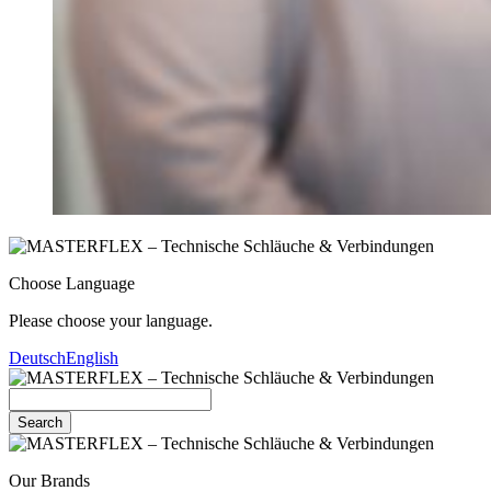
Choose Language
Please choose your language.
Deutsch
English
Search
Our Brands