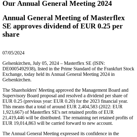
Our Annual General Meeting 2024
Annual General Meeting of Masterflex
SE approves dividend of EUR 0.25 per
share
07/05/2024
Gelsenkirchen, July 05, 2024 – Masterflex SE (ISIN:
DE0005492938), listed in the Prime Standard of the Frankfurt Stock
Exchange, today held its Annual General Meeting 2024 in
Gelsenkirchen.
The Shareholders' Meeting approved the Management Board and
Supervisory Board proposal and resolved a dividend per share of
EUR 0.25 (previous year: EUR 0.20) for the 2023 financial year.
This means that a total of around EUR 2,404,583 (2022: EUR
1,923,667) of Masterflex SE's net retained profits of EUR
21,419,446 will be distributed. The remaining net retained profits of
EUR 19,014,863 will be carried forward to new account.
The Annual General Meeting expressed its confidence in the