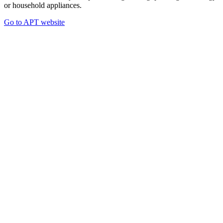
or household appliances.
Go to APT website