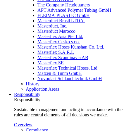
The Company Headquarters
APT Advanced Polymer Tubing GmbH
FLEIMA-PLASTIC GmbH
Masterduct Brasil LTDA.
Masterduct, Inc.
Masterduct Marocco
Masterflex Asia Pte. Ltd.
Masterflex Cesko s.r.o.
Masterflex Hoses Kunshan Co. Ltd.
Masterflex S.A.R.L
Masterflex Scandinavia AB
Masterflex SE
Masterflex Technical Hoses, Ltd.
Matzen & Timm GmbH
Novoplast Schlauchtechnik GmbH
History
Application Areas
Responsibility
Responsibility
Sustainable management and acting in accordance with the
rules are central elements of all decisions we make.
Overview
Compliance