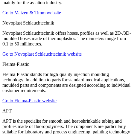
mainly for the aviation industry.
Go to Matzen & Timm website
Novoplast Schlauchtechnik
Novoplast Schlauchtechnik offers hoses, profiles as well as 2D-/3D-
moulded hoses made of thermoplastics. The diameters range from
0.1 to 50 millimetres.
Go to Novoplast Schlauchtechnik website
Fleima-Plastic
Fleima-Plastic stands for high-quality injection moulding
technology. In addition to parts for standard medical applications,
moulded parts and components are designed according to individual
customer requirements.
Go to Fleima-Plastic website
APT
APT is the specialist for smooth and heat-shrinkable tubing and
profiles made of fluoropolymers. The components are particularly
suitable for laboratory and process engineering, painting technology