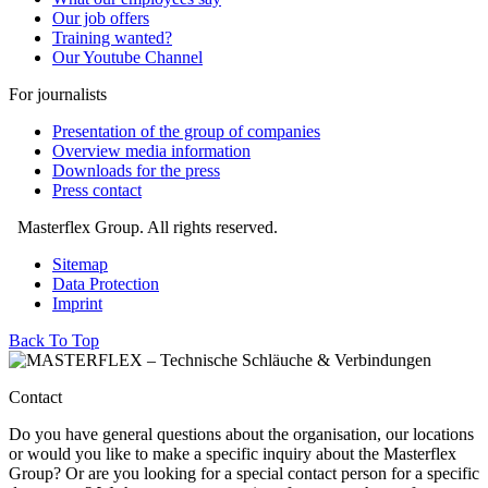
Our job offers
Training wanted?
Our Youtube Channel
For journalists
Presentation of the group of companies
Overview media information
Downloads for the press
Press contact
Masterflex Group. All rights reserved.
Sitemap
Data Protection
Imprint
Back To Top
Contact
Do you have general questions about the organisation, our locations
or would you like to make a specific inquiry about the Masterflex
Group? Or are you looking for a special contact person for a specific