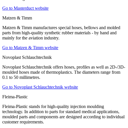
Go to Masterduct website
Matzen & Timm
Matzen & Timm manufactures special hoses, bellows and molded
parts from high-quality synthetic rubber materials - by hand and
mainly for the aviation industry.
Go to Matzen & Timm website
Novoplast Schlauchtechnik
Novoplast Schlauchtechnik offers hoses, profiles as well as 2D-/3D-
moulded hoses made of thermoplastics. The diameters range from
0.1 to 50 millimetres.
Go to Novoplast Schlauchtechnik website
Fleima-Plastic
Fleima-Plastic stands for high-quality injection moulding
technology. In addition to parts for standard medical applications,
moulded parts and components are designed according to individual
customer requirements.