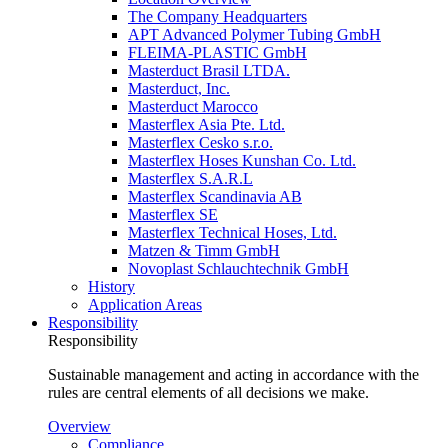
The Company Headquarters
APT Advanced Polymer Tubing GmbH
FLEIMA-PLASTIC GmbH
Masterduct Brasil LTDA.
Masterduct, Inc.
Masterduct Marocco
Masterflex Asia Pte. Ltd.
Masterflex Cesko s.r.o.
Masterflex Hoses Kunshan Co. Ltd.
Masterflex S.A.R.L
Masterflex Scandinavia AB
Masterflex SE
Masterflex Technical Hoses, Ltd.
Matzen & Timm GmbH
Novoplast Schlauchtechnik GmbH
History
Application Areas
Responsibility
Responsibility
Sustainable management and acting in accordance with the
rules are central elements of all decisions we make.
Overview
Compliance