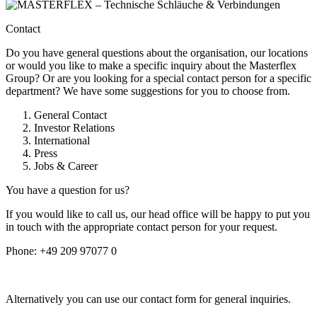
Contact
Do you have general questions about the organisation, our locations
or would you like to make a specific inquiry about the Masterflex
Group? Or are you looking for a special contact person for a specific
department? We have some suggestions for you to choose from.
General Contact
Investor Relations
International
Press
Jobs & Career
You have a question for us?
If you would like to call us, our head office will be happy to put you
in touch with the appropriate contact person for your request.
Phone:
+49 209 97077 0
Alternatively you can use our contact form for general inquiries.