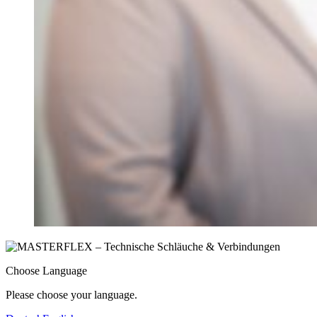
Choose Language
Please choose your language.