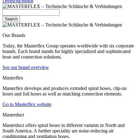
Deutsch
English
Search
Our Brands
Today, the Masterflex Group operates worldwide with six corporate
brands. Each brand stands for highly specialized and sophisticated
hose and connection solutions.
See our brand overview
Masterflex
Masterflex develops and produces extruded spiral hoses, clip-on
hoses and foil hoses as well as matching connection elements.
Go to Masterflex website
Masterduct
Masterduct offers spiral hoses in different variants in North and
South America. A further speciality are noise-reducing air
conditioning and ventilation hoses.