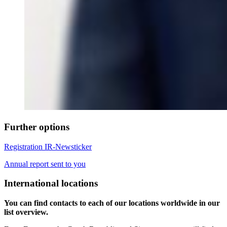
Further options
Registration IR-Newsticker
Annual report sent to you
International locations
You can find contacts to each of our locations worldwide in our
list overview.