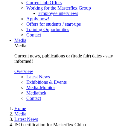
Current Job Offers
Working for the Masterflex Group
Employee interviews
Apply now!
Offers for students / start-ups
Training Opportunities
Contact
Media
Media
Current news, publications or (trade fair) dates - stay
informed!
Overview
Latest News
Exhibitions & Events
Media-Monitor
Mediathek
Contact
Home
Media
Latest News
ISO certification for Masterflex China