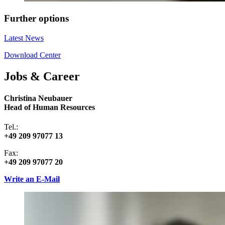
Further options
Latest News
Download Center
Jobs & Career
Christina Neubauer
Head of Human Resources
Tel.:
+49 209 97077 13
Fax:
+49 209 97077 20
Write an E-Mail