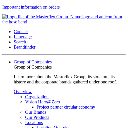
Important information on orders
Contact
Language
Search
Brandfinder
Group of Companies
Group of Companies
Learn more about the Masterflex Group, its structure, its
history and the corporate brands gathered under one roof.
Overview
Organization
Vision Hero@Zero
Project partner circular economy
Our Brands
Our Products
Locations
Location Overview