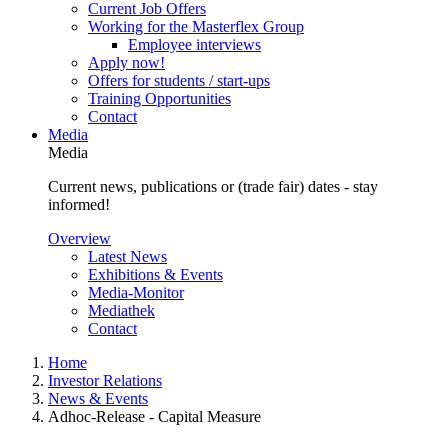
Current Job Offers
Working for the Masterflex Group
Employee interviews
Apply now!
Offers for students / start-ups
Training Opportunities
Contact
Media
Media
Current news, publications or (trade fair) dates - stay
informed!
Overview
Latest News
Exhibitions & Events
Media-Monitor
Mediathek
Contact
Home
Investor Relations
News & Events
Adhoc-Release - Capital Measure