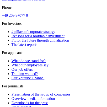
Phone
+49 209 97077 0
For investors
4 pillars of corporate strategy
Reasons for a profitable investment
Fit for the future through digitalization
The latest reports
For applicants
What do we stand for?
What our employees say
Our job offers
Training wanted?
Our Youtube Channel
For journalists
Presentation of the group of companies
Overview media information
Downloads for the press