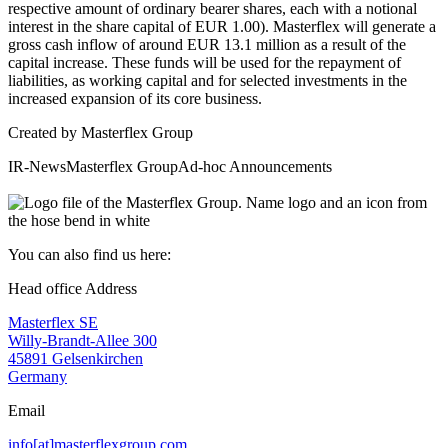
respective amount of ordinary bearer shares, each with a notional
interest in the share capital of EUR 1.00). Masterflex will generate a
gross cash inflow of around EUR 13.1 million as a result of the
capital increase. These funds will be used for the repayment of
liabilities, as working capital and for selected investments in the
increased expansion of its core business.
Created by
Masterflex Group
IR-News
Masterflex Group
Ad-hoc Announcements
You can also find us here:
Head office Address
Masterflex SE
Willy-Brandt-Allee 300
45891 Gelsenkirchen
Germany
Email
info[at]masterflexgroup.com