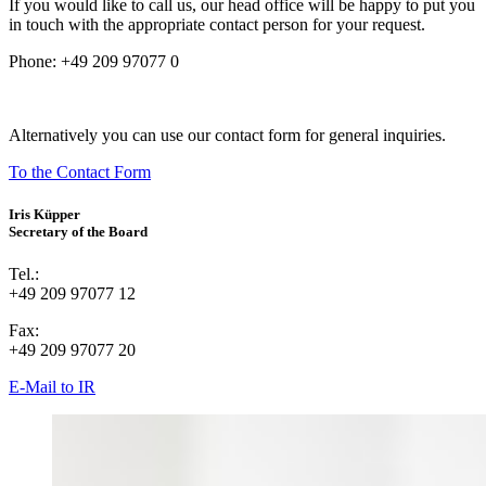
If you would like to call us, our head office will be happy to put you
in touch with the appropriate contact person for your request.
Phone:
+49 209 97077 0
Alternatively you can use our contact form for general inquiries.
To the Contact Form
Iris Küpper
Secretary of the Board
Tel.:
+49 209 97077 12
Fax:
+49 209 97077 20
E-Mail to IR