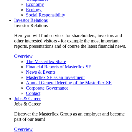
Economy
Ecology
Social Responsibility
Investor Relations
Investor Relations
Here you will find services for shareholders, investors and
other interested visitors - for example the most important
reports, presentations and of course the latest financial news.
Overview
The Masterflex Share
Financial Reports of Masterflex SE
News & Events
Masterflex SE as an Investment
Annual General Meeting of the Masterflex SE
Corporate Governance
Contact
Jobs & Career
Jobs & Career
Discover the Masterflex Group as an employer and become
part of our team!
Overview