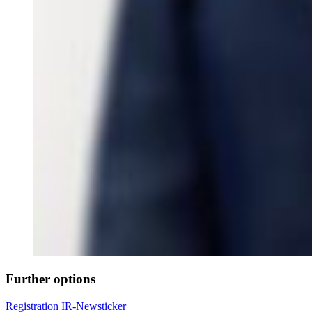
Further options
Registration IR-Newsticker