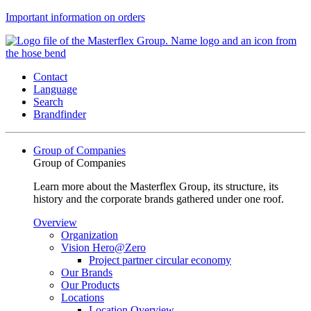
Important information on orders
Contact
Language
Search
Brandfinder
Group of Companies
Group of Companies
Learn more about the Masterflex Group, its structure, its
history and the corporate brands gathered under one roof.
Overview
Organization
Vision Hero@Zero
Project partner circular economy
Our Brands
Our Products
Locations
Location Overview