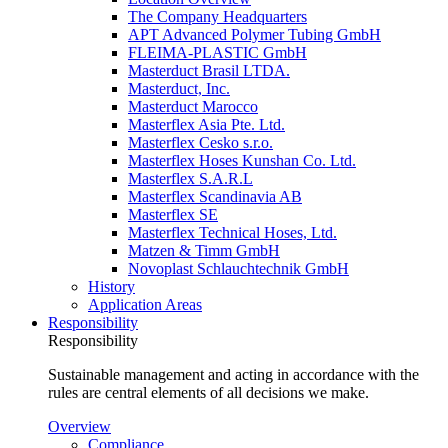
The Company Headquarters
APT Advanced Polymer Tubing GmbH
FLEIMA-PLASTIC GmbH
Masterduct Brasil LTDA.
Masterduct, Inc.
Masterduct Marocco
Masterflex Asia Pte. Ltd.
Masterflex Cesko s.r.o.
Masterflex Hoses Kunshan Co. Ltd.
Masterflex S.A.R.L
Masterflex Scandinavia AB
Masterflex SE
Masterflex Technical Hoses, Ltd.
Matzen & Timm GmbH
Novoplast Schlauchtechnik GmbH
History
Application Areas
Responsibility
Responsibility
Sustainable management and acting in accordance with the
rules are central elements of all decisions we make.
Overview
Compliance