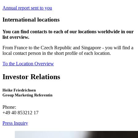
Annual report sent to you
International locations
You can find contacts to each of our locations worldwide in our
list overview.
From France to the Czech Republic and Singapore - you will find a
local contact person in the short profile of each location.
To the Location Overview
Investor Relations
Heike Friedrichsen
Group Marketing Referentin
Phone:
+49 40 853212 17
Press Inquiry