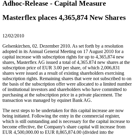
Adhoc-Release - Capital Measure
Masterflex places 4,365,874 New Shares
12/02/2010
Gelsenkirchen, 02. Dezember 2010. As set forth by a resolution
adopted in its Annual General Meeting on 17 August 2010 for a
capital increase with subscription rights for up to 4,365,874 new
shares, Masterflex AG issued a total of 4,365.874 new shares at the
subscription price of EUR 3.00 per share, of which 2,006,831
shares were issued as a result of existing shareholders exercising
subscription rights. Remaining shares that were not subscribed to on
the basis of the subscription offer were allocated to a limited number
of institutional investors and shareholders who have committed to
purchasing at the subscription price in a private placement. The
transaction was managed by equinet Bank AG.
The next steps to be undertaken for this capital increase are now
being initiated. Following the entry in the commercial register,
which is still outstanding and is necessary for the capital increase to
become effective, the Company's share capital will increase from
EUR 4,500,000.00 to EUR 8,865,874.00 (divided into the