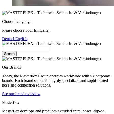
Choose Language
Please choose your language.
Deutsch
English
Search
Our Brands
Today, the Masterflex Group operates worldwide with six corporate
brands. Each brand stands for highly specialized and sophisticated
hose and connection solutions.
See our brand overview
Masterflex
Masterflex develops and produces extruded spiral hoses, clip-on