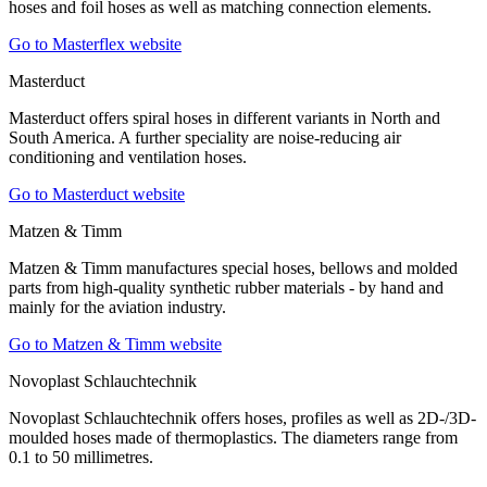
hoses and foil hoses as well as matching connection elements.
Go to Masterflex website
Masterduct
Masterduct offers spiral hoses in different variants in North and
South America. A further speciality are noise-reducing air
conditioning and ventilation hoses.
Go to Masterduct website
Matzen & Timm
Matzen & Timm manufactures special hoses, bellows and molded
parts from high-quality synthetic rubber materials - by hand and
mainly for the aviation industry.
Go to Matzen & Timm website
Novoplast Schlauchtechnik
Novoplast Schlauchtechnik offers hoses, profiles as well as 2D-/3D-
moulded hoses made of thermoplastics. The diameters range from
0.1 to 50 millimetres.