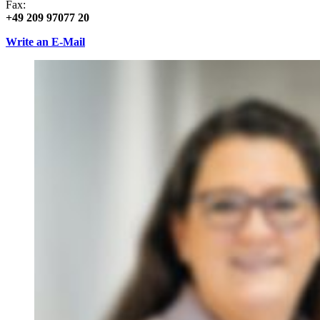
Fax:
+49 209 97077 20
Write an E-Mail