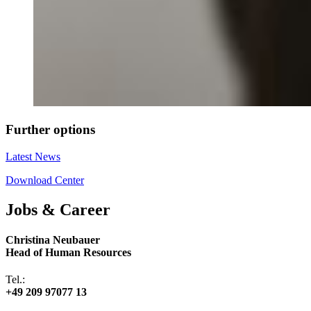
Further options
Latest News
Download Center
Jobs & Career
Christina Neubauer
Head of Human Resources
Tel.:
+49 209 97077 13