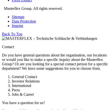
Press contact
Masterflex Group. All rights reserved.
Sitemap
Data Protection
Imprint
Back To Top
Contact
Do you have general questions about the organisation, our locations
or would you like to make a specific inquiry about the Masterflex
Group? Or are you looking for a special contact person for a specific
department? We have some suggestions for you to choose from.
General Contact
Investor Relations
International
Press
Jobs & Career
You have a question for us?