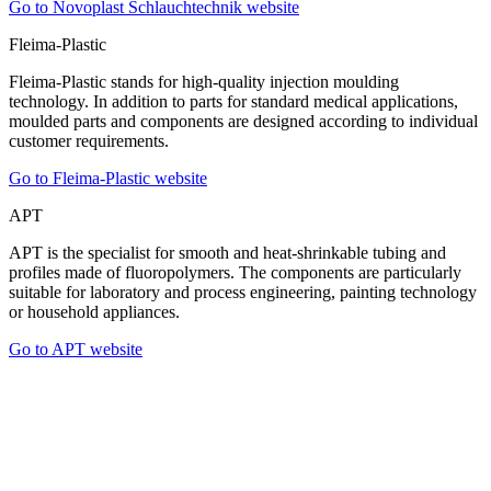
Go to Novoplast Schlauchtechnik website
Fleima-Plastic
Fleima-Plastic stands for high-quality injection moulding
technology. In addition to parts for standard medical applications,
moulded parts and components are designed according to individual
customer requirements.
Go to Fleima-Plastic website
APT
APT is the specialist for smooth and heat-shrinkable tubing and
profiles made of fluoropolymers. The components are particularly
suitable for laboratory and process engineering, painting technology
or household appliances.
Go to APT website