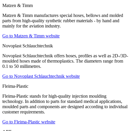
Matzen & Timm
Matzen & Timm manufactures special hoses, bellows and molded
parts from high-quality synthetic rubber materials - by hand and
mainly for the aviation industry.
Go to Matzen & Timm website
Novoplast Schlauchtechnik
Novoplast Schlauchtechnik offers hoses, profiles as well as 2D-/3D-
moulded hoses made of thermoplastics. The diameters range from
0.1 to 50 millimetres.
Go to Novoplast Schlauchtechnik website
Fleima-Plastic
Fleima-Plastic stands for high-quality injection moulding
technology. In addition to parts for standard medical applications,
moulded parts and components are designed according to individual
customer requirements.
Go to Fleima-Plastic website