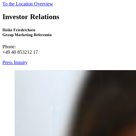
To the Location Overview
Investor Relations
Heike Friedrichsen
Group Marketing Referentin
Phone:
+49 40 853212 17
Press Inquiry