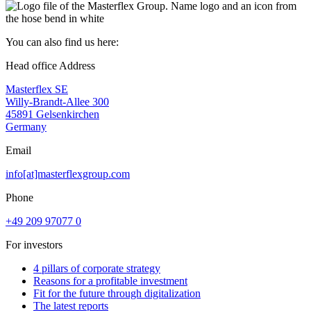
You can also find us here:
Head office Address
Masterflex SE
Willy-Brandt-Allee 300
45891 Gelsenkirchen
Germany
Email
info[at]masterflexgroup.com
Phone
+49 209 97077 0
For investors
4 pillars of corporate strategy
Reasons for a profitable investment
Fit for the future through digitalization
The latest reports