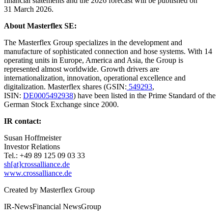
financial statements and the 2026 forecast will be published on
31 March 2026.
About Masterflex SE:
The Masterflex Group specializes in the development and
manufacture of sophisticated connection and hose systems. With 14
operating units in Europe, America and Asia, the Group is
represented almost worldwide. Growth drivers are
internationalization, innovation, operational excellence and
digitalization. Masterflex shares (GSIN:
549293
,
ISIN:
DE0005492938
) have been listed in the Prime Standard of the
German Stock Exchange since 2000.
IR contact:
Susan Hoffmeister
Investor Relations
Tel.: +49 89 125 09 03 33
sh[at]crossalliance.de
www.crossalliance.de
Created by
Masterflex Group
IR-News
Financial News
Group