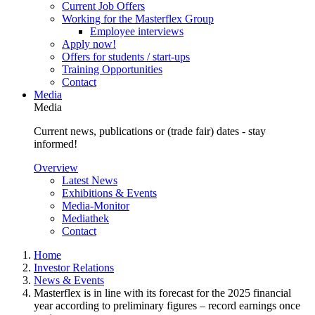
Current Job Offers
Working for the Masterflex Group
Employee interviews
Apply now!
Offers for students / start-ups
Training Opportunities
Contact
Media
Media
Current news, publications or (trade fair) dates - stay
informed!
Overview
Latest News
Exhibitions & Events
Media-Monitor
Mediathek
Contact
Home
Investor Relations
News & Events
Masterflex is in line with its forecast for the 2025 financial
year according to preliminary figures – record earnings once