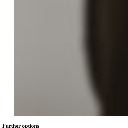
Further options