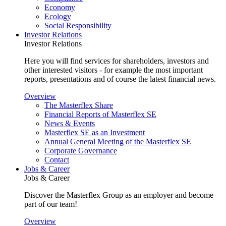
Economy
Ecology
Social Responsibility
Investor Relations
Investor Relations
Here you will find services for shareholders, investors and
other interested visitors - for example the most important
reports, presentations and of course the latest financial news.
Overview
The Masterflex Share
Financial Reports of Masterflex SE
News & Events
Masterflex SE as an Investment
Annual General Meeting of the Masterflex SE
Corporate Governance
Contact
Jobs & Career
Jobs & Career
Discover the Masterflex Group as an employer and become
part of our team!
Overview