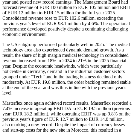
year and posted new record earnings. The Management Board had
forecast revenue of EUR 100 million to EUR 105 million and EBIT
of EUR 12 million to EUR 15 million for the full year 2025.
Consolidated revenue rose to EUR 102.6 million, exceeding the
previous year's level of EUR 98.1 million by 4.6%. The operational
performance developed positively despite a continuing challenging
economic environment.
The US subgroup performed particularly well in 2025. The medical
technology area also experienced dynamic demand growth. As a
result, the share of high-margin medical technology in consolidated
revenue increased from 18% in 2024 to 21% in the 2025 financial
year. Despite the economic headwinds, which were particularly
noticeable in Germany, demand in the industrial customer sectors
grouped under “Tech” and in the trading business declined only
moderately. At EUR 19.8 million, the order backlog remained stable
at the end of the year and was thus in line with the previous year's
level.
Masterflex once again achieved record results. Masterflex recorded a
7.4% increase in operating EBITDA to EUR 19.5 million (previous
year: EUR 18.2 million), while operating EBIT was up 9.8% on the
previous year's figure of EUR 12.7 million to EUR 14.0 million,
also marking a new record. Despite the impact of currency losses
and start-up costs for the new site in Morocco, this resulted in a