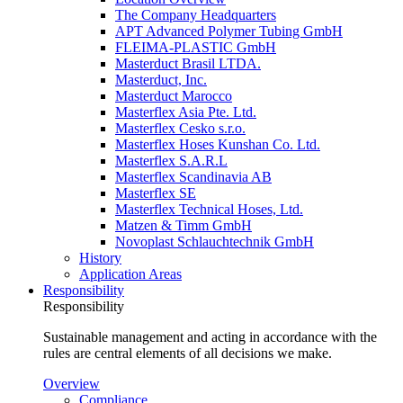
The Company Headquarters
APT Advanced Polymer Tubing GmbH
FLEIMA-PLASTIC GmbH
Masterduct Brasil LTDA.
Masterduct, Inc.
Masterduct Marocco
Masterflex Asia Pte. Ltd.
Masterflex Cesko s.r.o.
Masterflex Hoses Kunshan Co. Ltd.
Masterflex S.A.R.L
Masterflex Scandinavia AB
Masterflex SE
Masterflex Technical Hoses, Ltd.
Matzen & Timm GmbH
Novoplast Schlauchtechnik GmbH
History
Application Areas
Responsibility
Responsibility
Sustainable management and acting in accordance with the
rules are central elements of all decisions we make.
Overview
Compliance