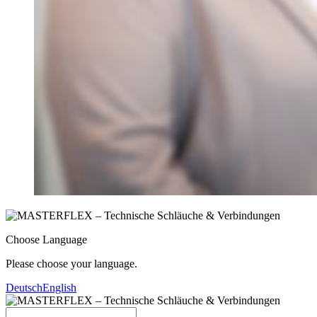
Choose Language
Please choose your language.
Deutsch
English