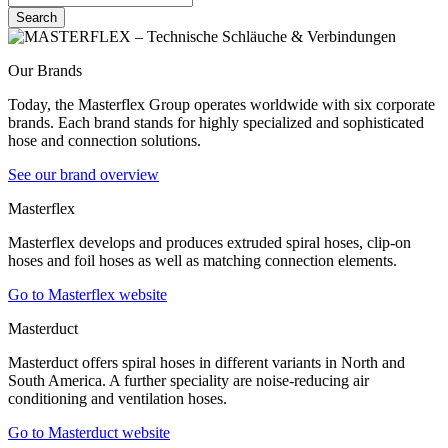
Search
Our Brands
Today, the Masterflex Group operates worldwide with six corporate
brands. Each brand stands for highly specialized and sophisticated
hose and connection solutions.
See our brand overview
Masterflex
Masterflex develops and produces extruded spiral hoses, clip-on
hoses and foil hoses as well as matching connection elements.
Go to Masterflex website
Masterduct
Masterduct offers spiral hoses in different variants in North and
South America. A further speciality are noise-reducing air
conditioning and ventilation hoses.
Go to Masterduct website