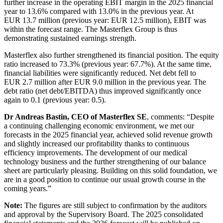
further increase in the operating EBIT margin in the 2025 financial
year to 13.6% compared with 13.0% in the previous year. At
EUR 13.7 million (previous year: EUR 12.5 million), EBIT was
within the forecast range. The Masterflex Group is thus
demonstrating sustained earnings strength.
Masterflex also further strengthened its financial position. The equity
ratio increased to 73.3% (previous year: 67.7%). At the same time,
financial liabilities were significantly reduced. Net debt fell to
EUR 2.7 million after EUR 9.0 million in the previous year. The
debt ratio (net debt/EBITDA) thus improved significantly once
again to 0.1 (previous year: 0.5).
Dr Andreas Bastin, CEO of Masterflex SE
, comments: “Despite
a continuing challenging economic environment, we met our
forecasts in the 2025 financial year, achieved solid revenue growth
and slightly increased our profitability thanks to continuous
efficiency improvements. The development of our medical
technology business and the further strengthening of our balance
sheet are particularly pleasing. Building on this solid foundation, we
are in a good position to continue our usual growth course in the
coming years.”
Note:
The figures are still subject to confirmation by the auditors
and approval by the Supervisory Board. The 2025 consolidated