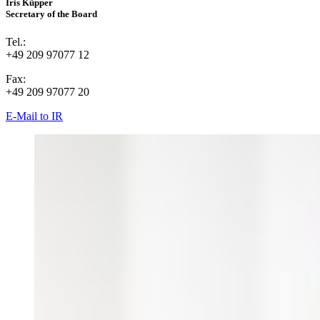
Iris Küpper
Secretary of the Board
Tel.:
+49 209 97077 12
Fax:
+49 209 97077 20
E-Mail to IR