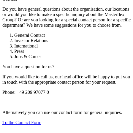
Do you have general questions about the organisation, our locations
or would you like to make a specific inquiry about the Masterflex
Group? Or are you looking for a special contact person for a specific
department? We have some suggestions for you to choose from.
General Contact
Investor Relations
International
Press
Jobs & Career
You have a question for us?
If you would like to call us, our head office will be happy to put you
in touch with the appropriate contact person for your request.
Phone:
+49 209 97077 0
Alternatively you can use our contact form for general inquiries.
To the Contact Form