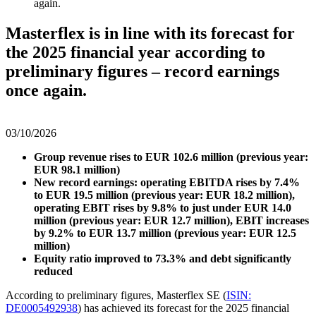
again.
Masterflex is in line with its forecast for
the 2025 financial year according to
preliminary figures – record earnings
once again.
03/10/2026
Group revenue rises to EUR 102.6 million (previous year:
EUR 98.1 million)
New record earnings: operating EBITDA rises by 7.4%
to EUR 19.5 million (previous year: EUR 18.2 million),
operating EBIT rises by 9.8% to just under EUR 14.0
million (previous year: EUR 12.7 million), EBIT increases
by 9.2% to EUR 13.7 million (previous year: EUR 12.5
million)
Equity ratio improved to 73.3% and debt significantly
reduced
According to preliminary figures, Masterflex SE (
ISIN:
DE0005492938
) has achieved its forecast for the 2025 financial