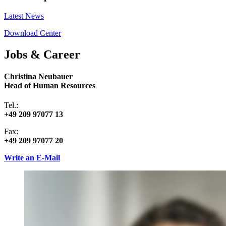
Latest News
Download Center
Jobs & Career
Christina Neubauer
Head of Human Resources
Tel.:
+49 209 97077 13
Fax:
+49 209 97077 20
Write an E-Mail