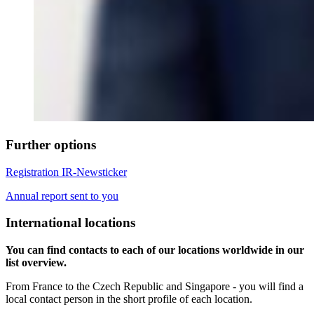
Further options
Registration IR-Newsticker
Annual report sent to you
International locations
You can find contacts to each of our locations worldwide in our
list overview.
From France to the Czech Republic and Singapore - you will find a
local contact person in the short profile of each location.