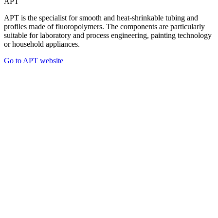
APT
APT is the specialist for smooth and heat-shrinkable tubing and
profiles made of fluoropolymers. The components are particularly
suitable for laboratory and process engineering, painting technology
or household appliances.
Go to APT website