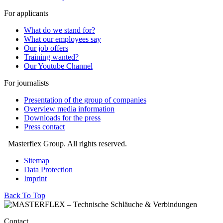
For applicants
What do we stand for?
What our employees say
Our job offers
Training wanted?
Our Youtube Channel
For journalists
Presentation of the group of companies
Overview media information
Downloads for the press
Press contact
Masterflex Group. All rights reserved.
Sitemap
Data Protection
Imprint
Back To Top
Contact