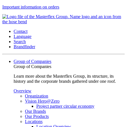
Important information on orders
Contact
Language
Search
Brandfinder
Group of Companies
Group of Companies
Learn more about the Masterflex Group, its structure, its
history and the corporate brands gathered under one roof.
Overview
Organization
Vision Hero@Zero
Project partner circular economy
Our Brands
Our Products
Locations
Location Overview