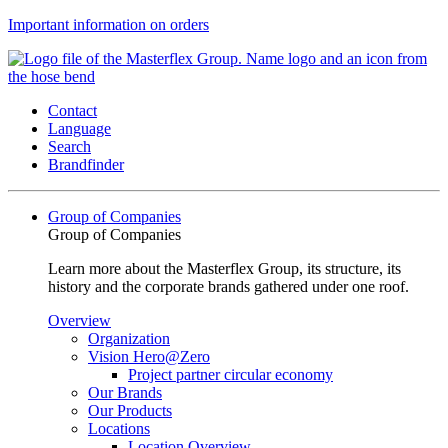
Important information on orders
Contact
Language
Search
Brandfinder
Group of Companies
Group of Companies
Learn more about the Masterflex Group, its structure, its
history and the corporate brands gathered under one roof.
Overview
Organization
Vision Hero@Zero
Project partner circular economy
Our Brands
Our Products
Locations
Location Overview