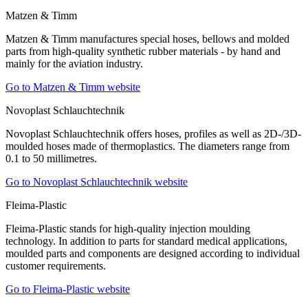
Matzen & Timm
Matzen & Timm manufactures special hoses, bellows and molded
parts from high-quality synthetic rubber materials - by hand and
mainly for the aviation industry.
Go to Matzen & Timm website
Novoplast Schlauchtechnik
Novoplast Schlauchtechnik offers hoses, profiles as well as 2D-/3D-
moulded hoses made of thermoplastics. The diameters range from
0.1 to 50 millimetres.
Go to Novoplast Schlauchtechnik website
Fleima-Plastic
Fleima-Plastic stands for high-quality injection moulding
technology. In addition to parts for standard medical applications,
moulded parts and components are designed according to individual
customer requirements.
Go to Fleima-Plastic website