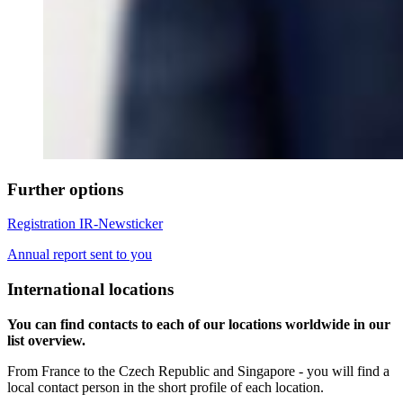
Further options
Registration IR-Newsticker
Annual report sent to you
International locations
You can find contacts to each of our locations worldwide in our
list overview.
From France to the Czech Republic and Singapore - you will find a
local contact person in the short profile of each location.