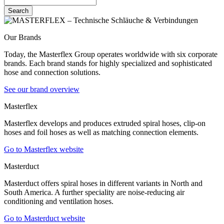
Search
Our Brands
Today, the Masterflex Group operates worldwide with six corporate
brands. Each brand stands for highly specialized and sophisticated
hose and connection solutions.
See our brand overview
Masterflex
Masterflex develops and produces extruded spiral hoses, clip-on
hoses and foil hoses as well as matching connection elements.
Go to Masterflex website
Masterduct
Masterduct offers spiral hoses in different variants in North and
South America. A further speciality are noise-reducing air
conditioning and ventilation hoses.
Go to Masterduct website