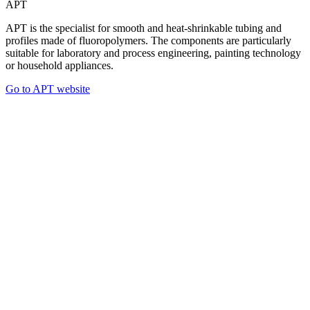
APT
APT is the specialist for smooth and heat-shrinkable tubing and
profiles made of fluoropolymers. The components are particularly
suitable for laboratory and process engineering, painting technology
or household appliances.
Go to APT website