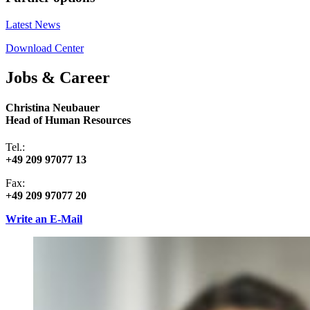
Latest News
Download Center
Jobs & Career
Christina Neubauer
Head of Human Resources
Tel.:
+49 209 97077 13
Fax:
+49 209 97077 20
Write an E-Mail