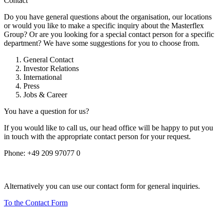
Contact
Do you have general questions about the organisation, our locations
or would you like to make a specific inquiry about the Masterflex
Group? Or are you looking for a special contact person for a specific
department? We have some suggestions for you to choose from.
General Contact
Investor Relations
International
Press
Jobs & Career
You have a question for us?
If you would like to call us, our head office will be happy to put you
in touch with the appropriate contact person for your request.
Phone:
+49 209 97077 0
Alternatively you can use our contact form for general inquiries.
To the Contact Form