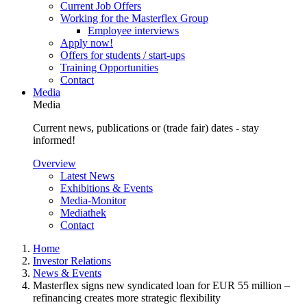
Current Job Offers
Working for the Masterflex Group
Employee interviews
Apply now!
Offers for students / start-ups
Training Opportunities
Contact
Media
Media
Current news, publications or (trade fair) dates - stay
informed!
Overview
Latest News
Exhibitions & Events
Media-Monitor
Mediathek
Contact
Home
Investor Relations
News & Events
Masterflex signs new syndicated loan for EUR 55 million –
refinancing creates more strategic flexibility