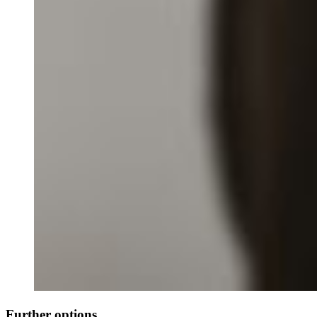
Further options