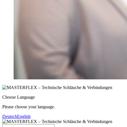
Choose Language
Please choose your language.
Deutsch
English