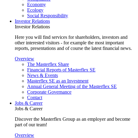
Economy
Ecology
Social Responsibility
Investor Relations
Investor Relations
Here you will find services for shareholders, investors and
other interested visitors - for example the most important
reports, presentations and of course the latest financial news.
Overview
The Masterflex Share
Financial Reports of Masterflex SE
News & Events
Masterflex SE as an Investment
Annual General Meeting of the Masterflex SE
Corporate Governance
Contact
Jobs & Career
Jobs & Career
Discover the Masterflex Group as an employer and become
part of our team!
Overview