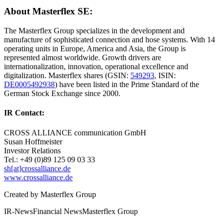
About Masterflex SE:
The Masterflex Group specializes in the development and
manufacture of sophisticated connection and hose systems. With 14
operating units in Europe, America and Asia, the Group is
represented almost worldwide. Growth drivers are
internationalization, innovation, operational excellence and
digitalization. Masterflex shares (GSIN:
549293
, ISIN:
DE0005492938
) have been listed in the Prime Standard of the
German Stock Exchange since 2000.
IR Contact:
CROSS ALLIANCE communication GmbH
Susan Hoffmeister
Investor Relations
Tel.: +49 (0)89 125 09 03 33
sh[at]crossalliance.de
www.crossalliance.de
Created by
Masterflex Group
IR-News
Financial News
Masterflex Group