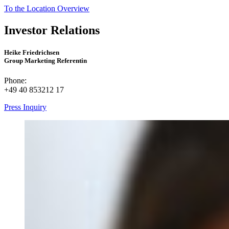
To the Location Overview
Investor Relations
Heike Friedrichsen
Group Marketing Referentin
Phone:
+49 40 853212 17
Press Inquiry