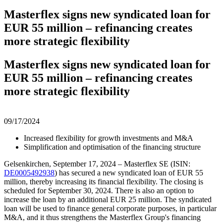
Masterflex signs new syndicated loan for
EUR 55 million – refinancing creates
more strategic flexibility
Masterflex signs new syndicated loan for
EUR 55 million – refinancing creates
more strategic flexibility
09/17/2024
Increased flexibility for growth investments and M&A
Simplification and optimisation of the financing structure
Gelsenkirchen, September 17, 2024 – Masterflex SE (ISIN:
DE0005492938
) has secured a new syndicated loan of EUR 55
million, thereby increasing its financial flexibility. The closing is
scheduled for September 30, 2024. There is also an option to
increase the loan by an additional EUR 25 million. The syndicated
loan will be used to finance general corporate purposes, in particular
M&A, and it thus strengthens the Masterflex Group's financing