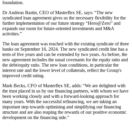
foundation.
Dr Andreas Bastin, CEO of Masterflex SE, says: “The new
syndicated loan agreement gives us the necessary flexibility for the
further implementation of our future strategy “Hero@Zero” and
expands our room for future-oriented investments and M&A
activities.”
The loan agreement was reached with the existing syndicate of three
banks on September 16, 2024. The new syndicated credit line has a
term of five years and can be extended by two years. As before, the
new agreement includes the usual covenants for the equity ratio and
the debt/equity ratio. The new loan conditions, in particular the
interest rate and the lower level of collaterals, reflect the Group's
improved credit rating.
Mark Becks, CFO of Masterflex SE, adds: “We are delighted with
the trust placed in us by our financing partners, with whom we have
been working closely and with a forward-looking approach for
many years. With the successful refinancing, we are taking an
important step towards optimising and simplifying our financing
structure and are also reaping the rewards of our positive economic
development on the financing side.”