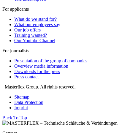
For applicants
What do we stand for?
What our employees say
Our job offers
Training wanted?
Our Youtube Channel
For journalists
Presentation of the group of companies
Overview media information
Downloads for the press
Press contact
Masterflex Group. All rights reserved.
Sitemap
Data Protection
Imprint
Back To Top