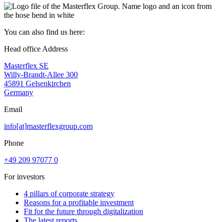
You can also find us here:
Head office Address
Masterflex SE
Willy-Brandt-Allee 300
45891 Gelsenkirchen
Germany
Email
info[at]masterflexgroup.com
Phone
+49 209 97077 0
For investors
4 pillars of corporate strategy
Reasons for a profitable investment
Fit for the future through digitalization
The latest reports