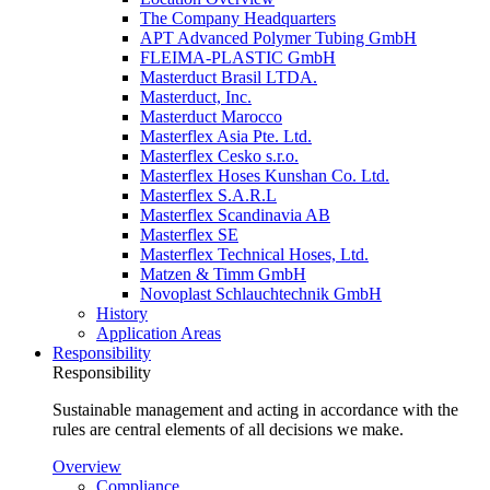
The Company Headquarters
APT Advanced Polymer Tubing GmbH
FLEIMA-PLASTIC GmbH
Masterduct Brasil LTDA.
Masterduct, Inc.
Masterduct Marocco
Masterflex Asia Pte. Ltd.
Masterflex Cesko s.r.o.
Masterflex Hoses Kunshan Co. Ltd.
Masterflex S.A.R.L
Masterflex Scandinavia AB
Masterflex SE
Masterflex Technical Hoses, Ltd.
Matzen & Timm GmbH
Novoplast Schlauchtechnik GmbH
History
Application Areas
Responsibility
Responsibility
Sustainable management and acting in accordance with the
rules are central elements of all decisions we make.
Overview
Compliance