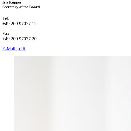
Iris Küpper
Secretary of the Board
Tel.:
+49 209 97077 12
Fax:
+49 209 97077 20
E-Mail to IR