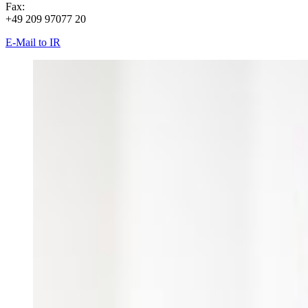
Fax:
+49 209 97077 20
E-Mail to IR