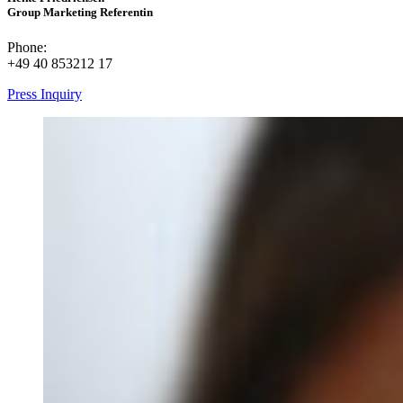
Group Marketing Referentin
Phone:
+49 40 853212 17
Press Inquiry