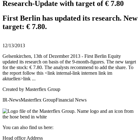
Research-Update with target of € 7.80
First Berlin has updated its research. New
target: € 7.80.
12/13/2013
Gelsenkirchen, 13th of Dezember 2013 - First Berlin Equity
updated its research on basis of the 9-month-figures. The new target
for the stock: € 7.80. The analysts recommend to add the share. To
the report follow this <link internal-link internen link im
aktuellen>link ...
Created by
Masterflex Group
IR-News
Masterflex Group
Financial News
You can also find us here:
Head office Address