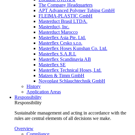
The Company Headquarters
APT Advanced Polymer Tubing GmbH
FLEIMA-PLASTIC GmbH
Masterduct Brasil LTDA.
Masterduct, Inc.
Masterduct Marocco
Masterflex Asia Pte. Ltd.
Masterflex Cesko s.r.o.
Masterflex Hoses Kunshan Co. Ltd.
Masterflex S.A.R.L
Masterflex Scandinavia AB
Masterflex SE
Masterflex Technical Hoses, Ltd.
Matzen & Timm GmbH
Novoplast Schlauchtechnik GmbH
History
Application Areas
Responsibility
Responsibility
Sustainable management and acting in accordance with the
rules are central elements of all decisions we make.
Overview
Compliance