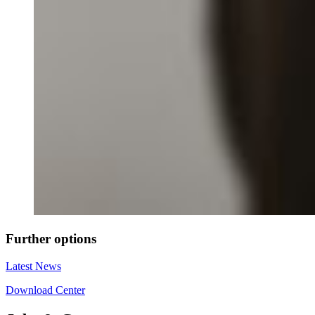
Further options
Latest News
Download Center