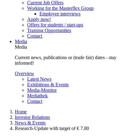
Current Job Offers
Working for the Masterflex Group
Employee interviews
Apply now!
Offers for students / start-ups
Training Opportunities
Contact
Media
Media
Current news, publications or (trade fair) dates - stay
informed!
Overview
Latest News
Exhibitions & Events
Media-Monitor
Mediathek
Contact
Home
Investor Relations
News & Events
Research-Update with target of € 7.80