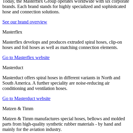
Today, the Masterflex Group operates worldwide with six corporate
brands. Each brand stands for highly specialized and sophisticated
hose and connection solutions.
See our brand overview
Masterflex
Masterflex develops and produces extruded spiral hoses, clip-on
hoses and foil hoses as well as matching connection elements.
Go to Masterflex website
Masterduct
Masterduct offers spiral hoses in different variants in North and
South America. A further speciality are noise-reducing air
conditioning and ventilation hoses.
Go to Masterduct website
Matzen & Timm
Matzen & Timm manufactures special hoses, bellows and molded
parts from high-quality synthetic rubber materials - by hand and
mainly for the aviation industry.