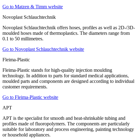
Go to Matzen & Timm website
Novoplast Schlauchtechnik
Novoplast Schlauchtechnik offers hoses, profiles as well as 2D-/3D-
moulded hoses made of thermoplastics. The diameters range from
0.1 to 50 millimetres.
Go to Novoplast Schlauchtechnik website
Fleima-Plastic
Fleima-Plastic stands for high-quality injection moulding
technology. In addition to parts for standard medical applications,
moulded parts and components are designed according to individual
customer requirements.
Go to Fleima-Plastic website
APT
APT is the specialist for smooth and heat-shrinkable tubing and
profiles made of fluoropolymers. The components are particularly
suitable for laboratory and process engineering, painting technology
or household appliances.