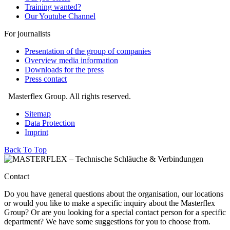
Training wanted?
Our Youtube Channel
For journalists
Presentation of the group of companies
Overview media information
Downloads for the press
Press contact
Masterflex Group. All rights reserved.
Sitemap
Data Protection
Imprint
Back To Top
Contact
Do you have general questions about the organisation, our locations
or would you like to make a specific inquiry about the Masterflex
Group? Or are you looking for a special contact person for a specific
department? We have some suggestions for you to choose from.