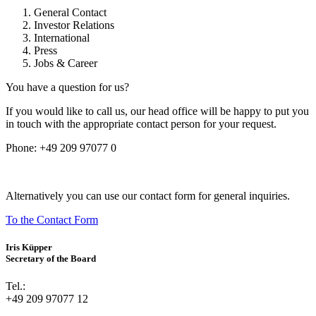
General Contact
Investor Relations
International
Press
Jobs & Career
You have a question for us?
If you would like to call us, our head office will be happy to put you
in touch with the appropriate contact person for your request.
Phone:
+49 209 97077 0
Alternatively you can use our contact form for general inquiries.
To the Contact Form
Iris Küpper
Secretary of the Board
Tel.:
+49 209 97077 12