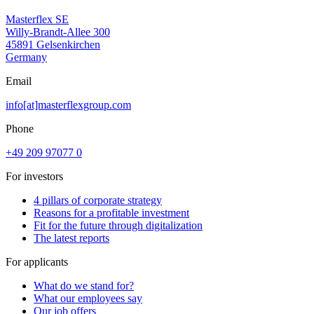
Masterflex SE
Willy-Brandt-Allee 300
45891 Gelsenkirchen
Germany
Email
info[at]masterflexgroup.com
Phone
+49 209 97077 0
For investors
4 pillars of corporate strategy
Reasons for a profitable investment
Fit for the future through digitalization
The latest reports
For applicants
What do we stand for?
What our employees say
Our job offers