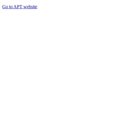
Go to APT website