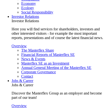
Economy
Ecology
Social Responsibility
Investor Relations
Investor Relations
Here you will find services for shareholders, investors and
other interested visitors - for example the most important
reports, presentations and of course the latest financial news.
Overview
The Masterflex Share
Financial Reports of Masterflex SE
News & Events
Masterflex SE as an Investment
Annual General Meeting of the Masterflex SE
Corporate Governance
Contact
Jobs & Career
Jobs & Career
Discover the Masterflex Group as an employer and become
part of our team!
Overview