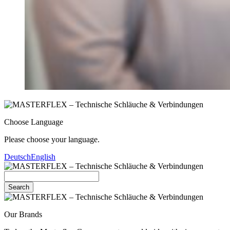
Choose Language
Please choose your language.
Deutsch
English
Search
Our Brands