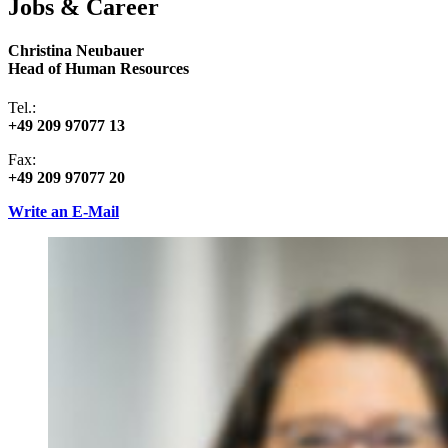
Jobs & Career
Christina Neubauer
Head of Human Resources
Tel.:
+49 209 97077 13
Fax:
+49 209 97077 20
Write an E-Mail