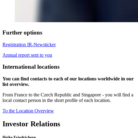
Further options
Registration IR-Newsticker
Annual report sent to you
International locations
You can find contacts to each of our locations worldwide in our
list overview.
From France to the Czech Republic and Singapore - you will find a
local contact person in the short profile of each location.
To the Location Overview
Investor Relations
Heike Friedrichsen