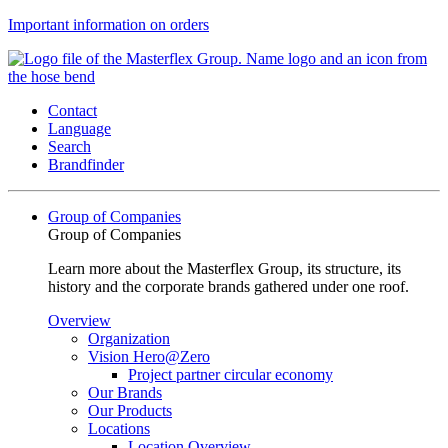
Important information on orders
Contact
Language
Search
Brandfinder
Group of Companies
Group of Companies
Learn more about the Masterflex Group, its structure, its
history and the corporate brands gathered under one roof.
Overview
Organization
Vision Hero@Zero
Project partner circular economy
Our Brands
Our Products
Locations
Location Overview