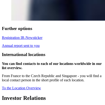
Further options
Registration IR-Newsticker
Annual report sent to you
International locations
You can find contacts to each of our locations worldwide in our
list overview.
From France to the Czech Republic and Singapore - you will find a
local contact person in the short profile of each location.
To the Location Overview
Investor Relations