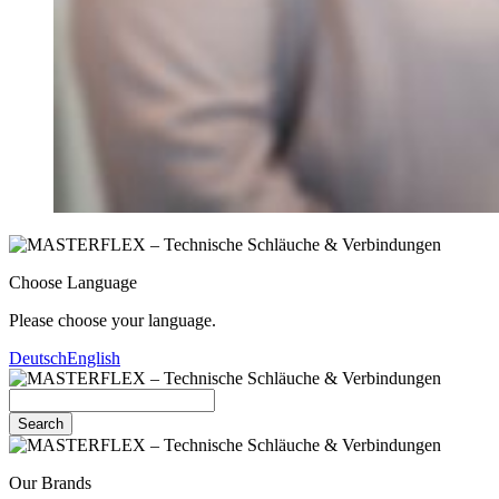
Choose Language
Please choose your language.
Deutsch
English
Search
Our Brands