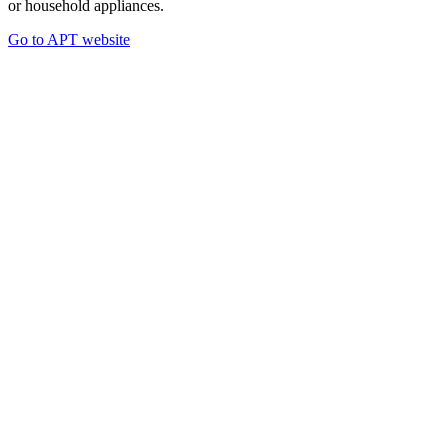
or household appliances.
Go to APT website