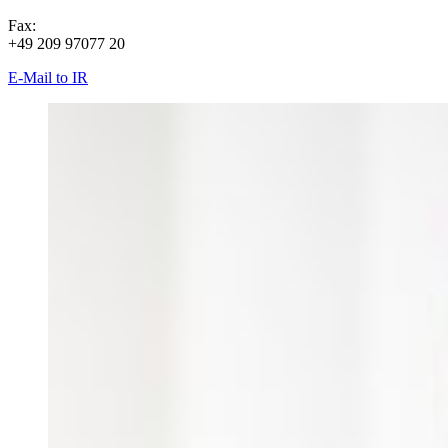
Fax:
+49 209 97077 20
E-Mail to IR