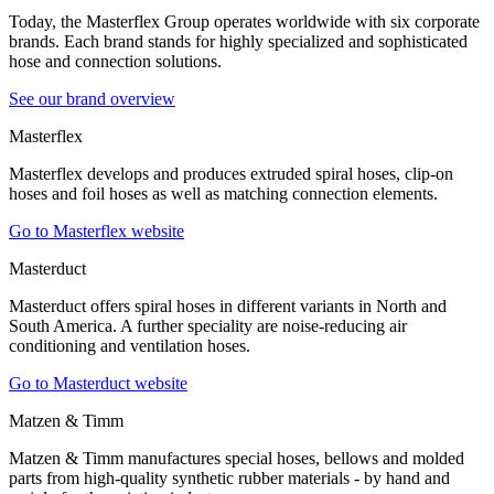
Today, the Masterflex Group operates worldwide with six corporate
brands. Each brand stands for highly specialized and sophisticated
hose and connection solutions.
See our brand overview
Masterflex
Masterflex develops and produces extruded spiral hoses, clip-on
hoses and foil hoses as well as matching connection elements.
Go to Masterflex website
Masterduct
Masterduct offers spiral hoses in different variants in North and
South America. A further speciality are noise-reducing air
conditioning and ventilation hoses.
Go to Masterduct website
Matzen & Timm
Matzen & Timm manufactures special hoses, bellows and molded
parts from high-quality synthetic rubber materials - by hand and