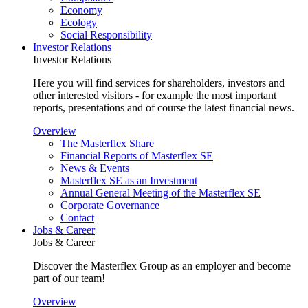
Economy
Ecology
Social Responsibility
Investor Relations
Investor Relations
Here you will find services for shareholders, investors and
other interested visitors - for example the most important
reports, presentations and of course the latest financial news.
Overview
The Masterflex Share
Financial Reports of Masterflex SE
News & Events
Masterflex SE as an Investment
Annual General Meeting of the Masterflex SE
Corporate Governance
Contact
Jobs & Career
Jobs & Career
Discover the Masterflex Group as an employer and become
part of our team!
Overview