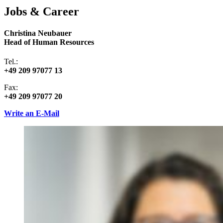
Jobs & Career
Christina Neubauer
Head of Human Resources
Tel.:
+49 209 97077 13
Fax:
+49 209 97077 20
Write an E-Mail