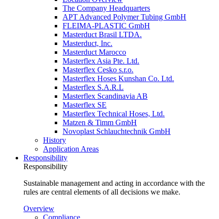
The Company Headquarters
APT Advanced Polymer Tubing GmbH
FLEIMA-PLASTIC GmbH
Masterduct Brasil LTDA.
Masterduct, Inc.
Masterduct Marocco
Masterflex Asia Pte. Ltd.
Masterflex Cesko s.r.o.
Masterflex Hoses Kunshan Co. Ltd.
Masterflex S.A.R.L
Masterflex Scandinavia AB
Masterflex SE
Masterflex Technical Hoses, Ltd.
Matzen & Timm GmbH
Novoplast Schlauchtechnik GmbH
History
Application Areas
Responsibility
Responsibility
Sustainable management and acting in accordance with the
rules are central elements of all decisions we make.
Overview
Compliance