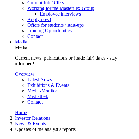
Current Job Offers
Working for the Masterflex Group
Employee interviews
Apply now!
Offers for students / start-ups
Training Opportunities
Contact
Media
Media
Current news, publications or (trade fair) dates - stay
informed!
Overview
Latest News
Exhibitions & Events
Media-Monitor
Mediathek
Contact
Home
Investor Relations
News & Events
Updates of the analyst's reports