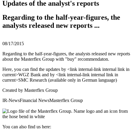
Updates of the analyst's reports
Regarding to the half-year-figures, the
analysts released new reports ...
08/17/2015
Regarding to the half-year-figures, the analysts released new reports
about the Masterflex Group with "buy" recommendaton.
Here, you can find the updates by <link internal-link internal link in
current>WGZ Bank and by <link internal-link internal link in
current>SMC Research (available only in German language)
Created by
Masterflex Group
IR-News
Financial News
Masterflex Group
You can also find us here: