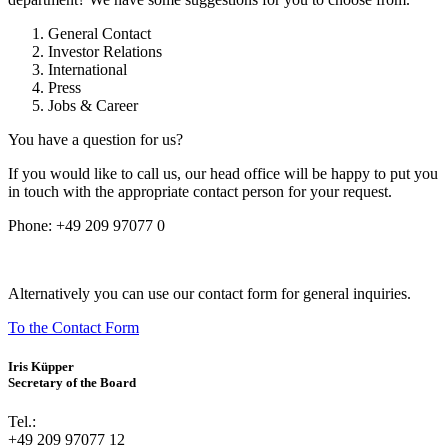
General Contact
Investor Relations
International
Press
Jobs & Career
You have a question for us?
If you would like to call us, our head office will be happy to put you
in touch with the appropriate contact person for your request.
Phone:
+49 209 97077 0
Alternatively you can use our contact form for general inquiries.
To the Contact Form
Iris Küpper
Secretary of the Board
Tel.:
+49 209 97077 12