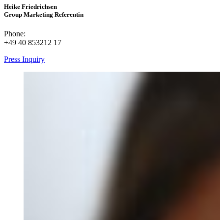
Heike Friedrichsen
Group Marketing Referentin
Phone:
+49 40 853212 17
Press Inquiry