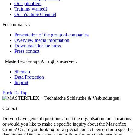
Our job offers
Training wanted?
Our Youtube Channel
For journalists
Presentation of the group of companies
Overview media information
Downloads for the press
Press contact
Masterflex Group. All rights reserved.
Sitemap
Data Protection
Imprint
Back To Top
Contact
Do you have general questions about the organisation, our locations
or would you like to make a specific inquiry about the Masterflex
Group? Or are you looking for a special contact person for a specific
department? We have some suggestions for you to choose from.