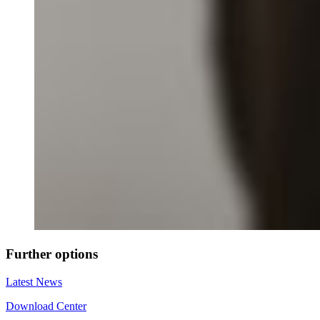
Further options
Latest News
Download Center