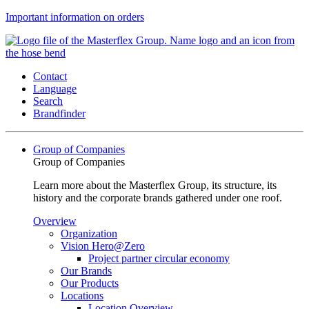
Important information on orders
Contact
Language
Search
Brandfinder
Group of Companies
Group of Companies
Learn more about the Masterflex Group, its structure, its
history and the corporate brands gathered under one roof.
Overview
Organization
Vision Hero@Zero
Project partner circular economy
Our Brands
Our Products
Locations
Location Overview