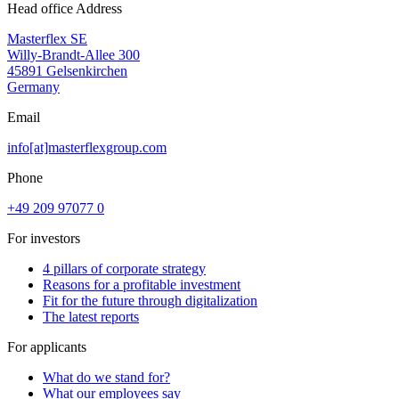
Head office Address
Masterflex SE
Willy-Brandt-Allee 300
45891 Gelsenkirchen
Germany
Email
info[at]masterflexgroup.com
Phone
+49 209 97077 0
For investors
4 pillars of corporate strategy
Reasons for a profitable investment
Fit for the future through digitalization
The latest reports
For applicants
What do we stand for?
What our employees say