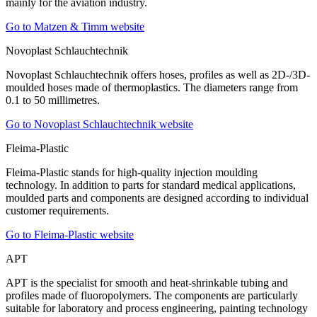
mainly for the aviation industry.
Go to Matzen & Timm website
Novoplast Schlauchtechnik
Novoplast Schlauchtechnik offers hoses, profiles as well as 2D-/3D-
moulded hoses made of thermoplastics. The diameters range from
0.1 to 50 millimetres.
Go to Novoplast Schlauchtechnik website
Fleima-Plastic
Fleima-Plastic stands for high-quality injection moulding
technology. In addition to parts for standard medical applications,
moulded parts and components are designed according to individual
customer requirements.
Go to Fleima-Plastic website
APT
APT is the specialist for smooth and heat-shrinkable tubing and
profiles made of fluoropolymers. The components are particularly
suitable for laboratory and process engineering, painting technology