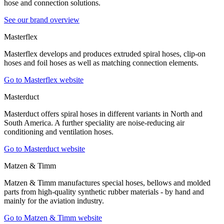
hose and connection solutions.
See our brand overview
Masterflex
Masterflex develops and produces extruded spiral hoses, clip-on
hoses and foil hoses as well as matching connection elements.
Go to Masterflex website
Masterduct
Masterduct offers spiral hoses in different variants in North and
South America. A further speciality are noise-reducing air
conditioning and ventilation hoses.
Go to Masterduct website
Matzen & Timm
Matzen & Timm manufactures special hoses, bellows and molded
parts from high-quality synthetic rubber materials - by hand and
mainly for the aviation industry.
Go to Matzen & Timm website