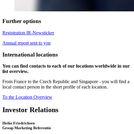
Further options
Registration IR-Newsticker
Annual report sent to you
International locations
You can find contacts to each of our locations worldwide in our
list overview.
From France to the Czech Republic and Singapore - you will find a
local contact person in the short profile of each location.
To the Location Overview
Investor Relations
Heike Friedrichsen
Group Marketing Referentin