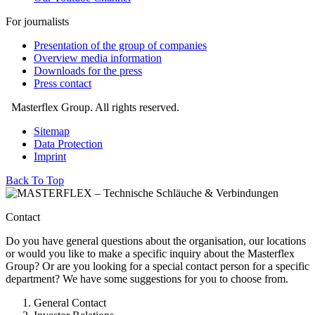
For journalists
Presentation of the group of companies
Overview media information
Downloads for the press
Press contact
Masterflex Group. All rights reserved.
Sitemap
Data Protection
Imprint
Back To Top
Contact
Do you have general questions about the organisation, our locations
or would you like to make a specific inquiry about the Masterflex
Group? Or are you looking for a special contact person for a specific
department? We have some suggestions for you to choose from.
General Contact