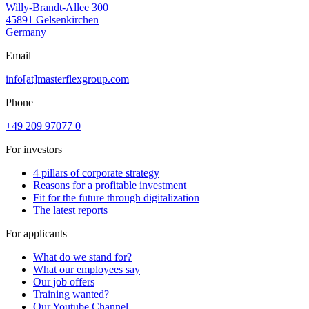
Willy-Brandt-Allee 300
45891 Gelsenkirchen
Germany
Email
info[at]masterflexgroup.com
Phone
+49 209 97077 0
For investors
4 pillars of corporate strategy
Reasons for a profitable investment
Fit for the future through digitalization
The latest reports
For applicants
What do we stand for?
What our employees say
Our job offers
Training wanted?
Our Youtube Channel