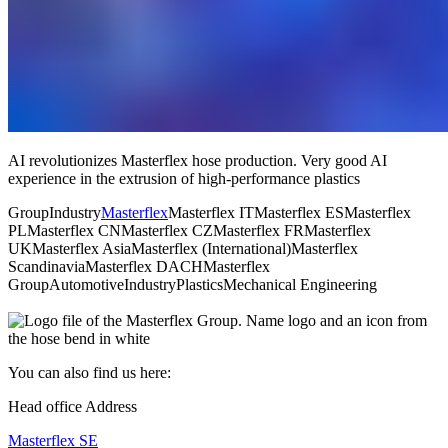
AI revolutionizes Masterflex hose production. Very good AI
experience in the extrusion of high-performance plastics
Group
Industry
Masterflex
Masterflex IT
Masterflex ES
Masterflex
PL
Masterflex CN
Masterflex CZ
Masterflex FR
Masterflex
UK
Masterflex Asia
Masterflex (International)
Masterflex
Scandinavia
Masterflex DACH
Masterflex
Group
Automotive
Industry
Plastics
Mechanical Engineering
You can also find us here:
Head office Address
Masterflex SE