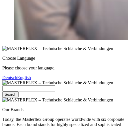
Choose Language
Please choose your language.
Deutsch
English
Search
Our Brands
Today, the Masterflex Group operates worldwide with six corporate
brands. Each brand stands for highly specialized and sophisticated