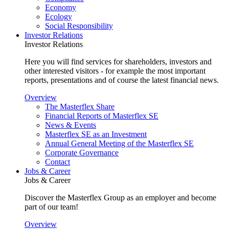
Economy
Ecology
Social Responsibility
Investor Relations
Investor Relations
Here you will find services for shareholders, investors and
other interested visitors - for example the most important
reports, presentations and of course the latest financial news.
Overview
The Masterflex Share
Financial Reports of Masterflex SE
News & Events
Masterflex SE as an Investment
Annual General Meeting of the Masterflex SE
Corporate Governance
Contact
Jobs & Career
Jobs & Career
Discover the Masterflex Group as an employer and become
part of our team!
Overview