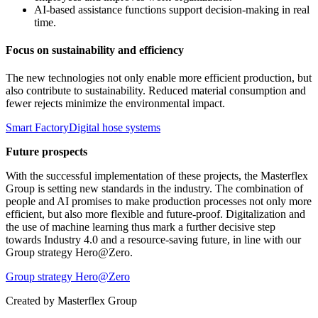
AI-based assistance functions support decision-making in real
time.
Focus on sustainability and efficiency
The new technologies not only enable more efficient production, but
also contribute to sustainability. Reduced material consumption and
fewer rejects minimize the environmental impact.
Smart Factory
Digital hose systems
Future prospects
With the successful implementation of these projects, the Masterflex
Group is setting new standards in the industry. The combination of
people and AI promises to make production processes not only more
efficient, but also more flexible and future-proof. Digitalization and
the use of machine learning thus mark a further decisive step
towards Industry 4.0 and a resource-saving future, in line with our
Group strategy Hero@Zero.
Group strategy Hero@Zero
Created by
Masterflex Group