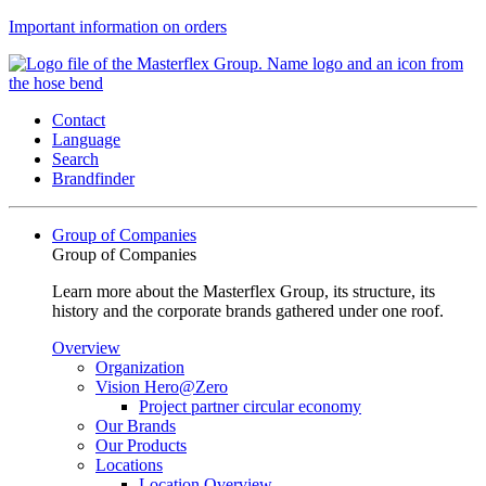
Important information on orders
Contact
Language
Search
Brandfinder
Group of Companies
Group of Companies
Learn more about the Masterflex Group, its structure, its
history and the corporate brands gathered under one roof.
Overview
Organization
Vision Hero@Zero
Project partner circular economy
Our Brands
Our Products
Locations
Location Overview