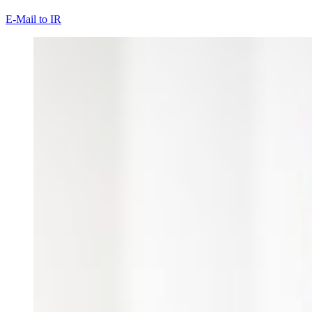
E-Mail to IR