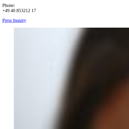
Phone:
+49 40 853212 17
Press Inquiry