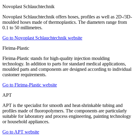
Novoplast Schlauchtechnik
Novoplast Schlauchtechnik offers hoses, profiles as well as 2D-/3D-
moulded hoses made of thermoplastics. The diameters range from
0.1 to 50 millimetres.
Go to Novoplast Schlauchtechnik website
Fleima-Plastic
Fleima-Plastic stands for high-quality injection moulding
technology. In addition to parts for standard medical applications,
moulded parts and components are designed according to individual
customer requirements.
Go to Fleima-Plastic website
APT
APT is the specialist for smooth and heat-shrinkable tubing and
profiles made of fluoropolymers. The components are particularly
suitable for laboratory and process engineering, painting technology
or household appliances.
Go to APT website