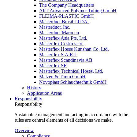
The Company Headquarters
APT Advanced Polymer Tubing GmbH
FLEIMA-PLASTIC GmbH
Masterduct Brasil LTDA.
Masterduct, Inc.
Masterduct Marocco
Masterflex Asia Pte. Ltd.
Masterflex Cesko s.r.o.
Masterflex Hoses Kunshan Co. Ltd.
Masterflex S.A.R.L
Masterflex Scandinavia AB
Masterflex SE
Masterflex Technical Hoses, Ltd.
Matzen & Timm GmbH
Novoplast Schlauchtechnik GmbH
History
Application Areas
Responsibility
Responsibility
Sustainable management and acting in accordance with the
rules are central elements of all decisions we make.
Overview
Compliance