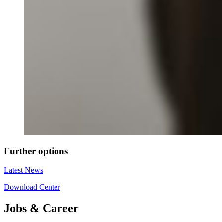
Further options
Latest News
Download Center
Jobs & Career