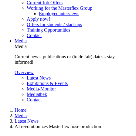
Current Job Offers
Working for the Masterflex Group
Employee interviews
Apply now!
Offers for students / start-ups
Training Opportunities
Contact
Media
Media
Current news, publications or (trade fair) dates - stay
informed!
Overview
Latest News
Exhibitions & Events
Media-Monitor
Mediathek
Contact
Home
Media
Latest News
AI revolutionizes Masterflex hose production