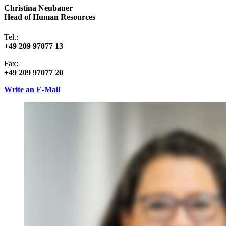
Christina Neubauer
Head of Human Resources
Tel.:
+49 209 97077 13
Fax:
+49 209 97077 20
Write an E-Mail