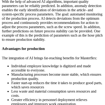
With the help of advanced AI algorithms, important quality
parameters can be reliably predicted. In addition, anomaly detection
enables the early identification of deviations in the article- and
system-specific process parameters. The goal: automated monitoring
of the production process. AI detects deviations from the optimum
process and continuously provides recommendations for action to
adjust the process parameters, such as the screw speed. In addition,
further predictions on future process stability can be provided. One
example of this is the prediction of parameters such as the hose pitch
to ensure production stability.
Advantages for production
The integration of AI brings far-reaching benefits for Masterflex:
Individual employee knowledge is digitized and made
accessible to everyone.
Manufacturing processes become more stable, which ensures
production quality.
Faster start-up reduces the time it takes to produce good parts,
which saves resources
Less waste and material consumption saves resources and
costs.
Greater efficiency in personnel deployment relieves
employees and improves work organization.