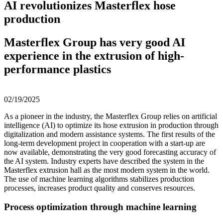
AI revolutionizes Masterflex hose
production
Masterflex Group has very good AI
experience in the extrusion of high-
performance plastics
02/19/2025
As a pioneer in the industry, the Masterflex Group relies on artificial
intelligence (AI) to optimize its hose extrusion in production through
digitalization and modern assistance systems. The first results of the
long-term development project in cooperation with a start-up are
now available, demonstrating the very good forecasting accuracy of
the AI system. Industry experts have described the system in the
Masterflex extrusion hall as the most modern system in the world.
The use of machine learning algorithms stabilizes production
processes, increases product quality and conserves resources.
Process optimization through machine learning