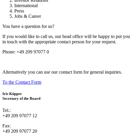
Investor Relations
International
Press
Jobs & Career
You have a question for us?
If you would like to call us, our head office will be happy to put you
in touch with the appropriate contact person for your request.
Phone:
+49 209 97077 0
Alternatively you can use our contact form for general inquiries.
To the Contact Form
Iris Küpper
Secretary of the Board
Tel.:
+49 209 97077 12
Fax:
+49 209 97077 20