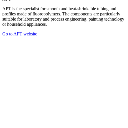
APT is the specialist for smooth and heat-shrinkable tubing and
profiles made of fluoropolymers. The components are particularly
suitable for laboratory and process engineering, painting technology
or household appliances.
Go to APT website