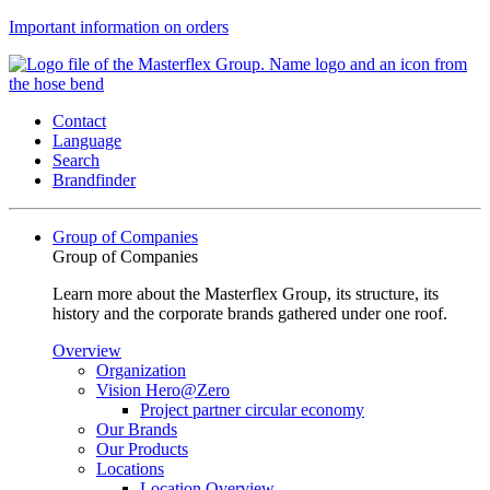
Important information on orders
Contact
Language
Search
Brandfinder
Group of Companies
Group of Companies
Learn more about the Masterflex Group, its structure, its
history and the corporate brands gathered under one roof.
Overview
Organization
Vision Hero@Zero
Project partner circular economy
Our Brands
Our Products
Locations
Location Overview