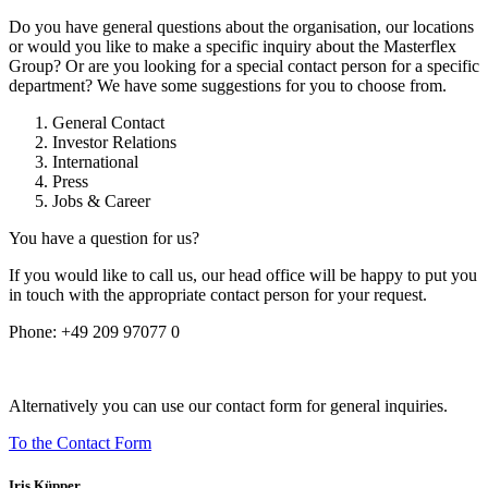
Do you have general questions about the organisation, our locations
or would you like to make a specific inquiry about the Masterflex
Group? Or are you looking for a special contact person for a specific
department? We have some suggestions for you to choose from.
General Contact
Investor Relations
International
Press
Jobs & Career
You have a question for us?
If you would like to call us, our head office will be happy to put you
in touch with the appropriate contact person for your request.
Phone:
+49 209 97077 0
Alternatively you can use our contact form for general inquiries.
To the Contact Form
Iris Küpper