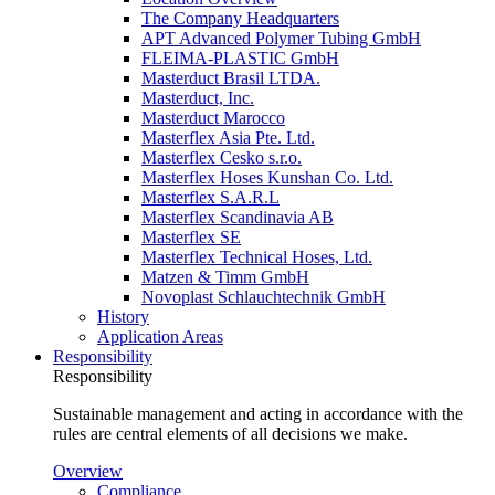
The Company Headquarters
APT Advanced Polymer Tubing GmbH
FLEIMA-PLASTIC GmbH
Masterduct Brasil LTDA.
Masterduct, Inc.
Masterduct Marocco
Masterflex Asia Pte. Ltd.
Masterflex Cesko s.r.o.
Masterflex Hoses Kunshan Co. Ltd.
Masterflex S.A.R.L
Masterflex Scandinavia AB
Masterflex SE
Masterflex Technical Hoses, Ltd.
Matzen & Timm GmbH
Novoplast Schlauchtechnik GmbH
History
Application Areas
Responsibility
Responsibility
Sustainable management and acting in accordance with the
rules are central elements of all decisions we make.
Overview
Compliance