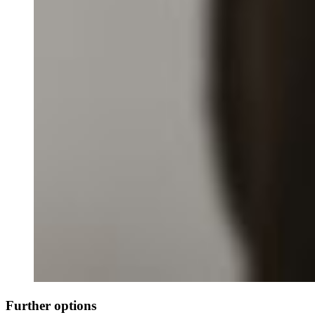
Further options