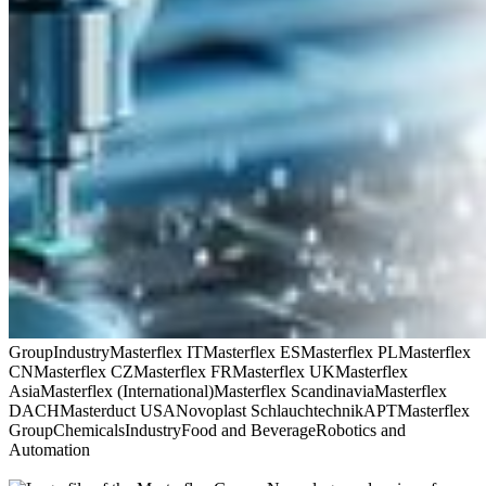
Group
Industry
Masterflex IT
Masterflex ES
Masterflex PL
Masterflex
CN
Masterflex CZ
Masterflex FR
Masterflex UK
Masterflex
Asia
Masterflex (International)
Masterflex Scandinavia
Masterflex
DACH
Masterduct USA
Novoplast Schlauchtechnik
APT
Masterflex
Group
Chemicals
Industry
Food and Beverage
Robotics and
Automation