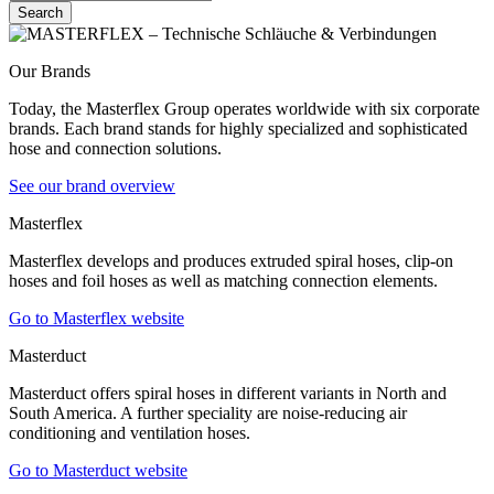
Search
Our Brands
Today, the Masterflex Group operates worldwide with six corporate
brands. Each brand stands for highly specialized and sophisticated
hose and connection solutions.
See our brand overview
Masterflex
Masterflex develops and produces extruded spiral hoses, clip-on
hoses and foil hoses as well as matching connection elements.
Go to Masterflex website
Masterduct
Masterduct offers spiral hoses in different variants in North and
South America. A further speciality are noise-reducing air
conditioning and ventilation hoses.
Go to Masterduct website