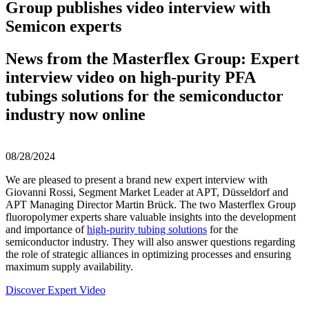
Group publishes video interview with
Semicon experts
News from the Masterflex Group: Expert
interview video on high-purity PFA
tubings solutions for the semiconductor
industry now online
08/28/2024
We are pleased to present a brand new expert interview with
Giovanni Rossi, Segment Market Leader at APT, Düsseldorf and
APT Managing Director Martin Brück. The two Masterflex Group
fluoropolymer experts share valuable insights into the development
and importance of
high-purity tubing solutions
for the
semiconductor industry. They will also answer questions regarding
the role of strategic alliances in optimizing processes and ensuring
maximum supply availability.
Discover Expert Video