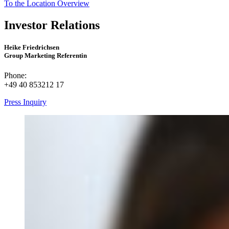
To the Location Overview
Investor Relations
Heike Friedrichsen
Group Marketing Referentin
Phone:
+49 40 853212 17
Press Inquiry