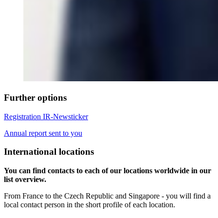
Further options
Registration IR-Newsticker
Annual report sent to you
International locations
You can find contacts to each of our locations worldwide in our
list overview.
From France to the Czech Republic and Singapore - you will find a
local contact person in the short profile of each location.