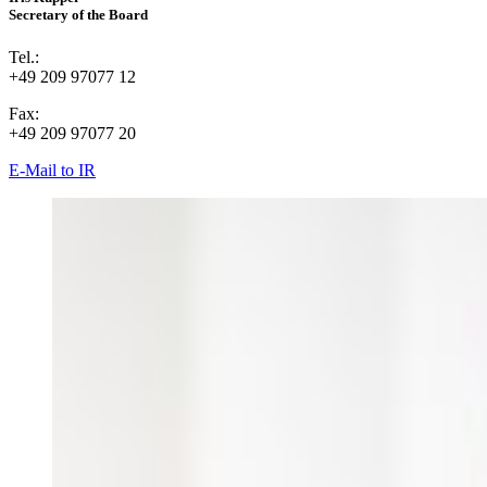
Secretary of the Board
Tel.:
+49 209 97077 12
Fax:
+49 209 97077 20
E-Mail to IR