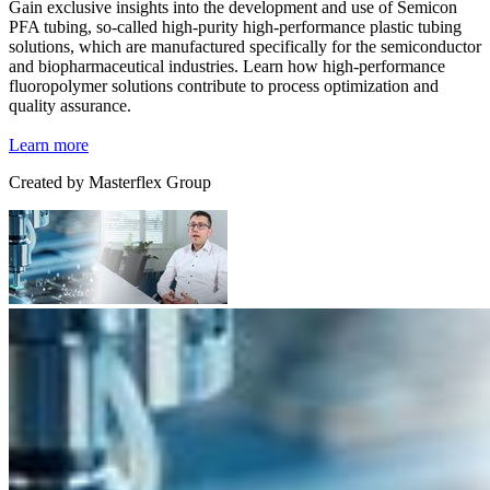
Gain exclusive insights into the development and use of Semicon
PFA tubing, so-called high-purity high-performance plastic tubing
solutions, which are manufactured specifically for the semiconductor
and biopharmaceutical industries. Learn how high-performance
fluoropolymer solutions contribute to process optimization and
quality assurance.
Learn more
Created by
Masterflex Group