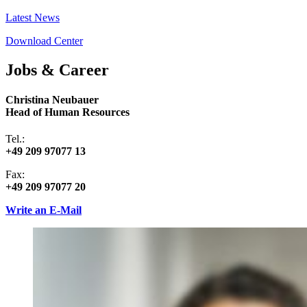
Latest News
Download Center
Jobs & Career
Christina Neubauer
Head of Human Resources
Tel.:
+49 209 97077 13
Fax:
+49 209 97077 20
Write an E-Mail