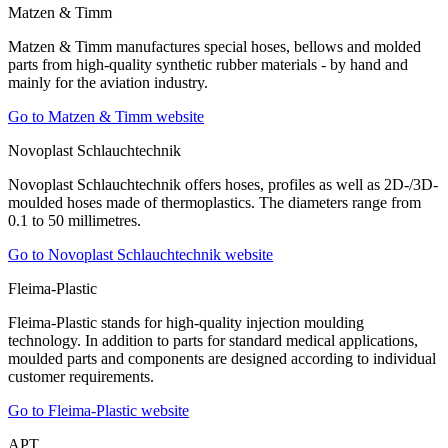
Matzen & Timm
Matzen & Timm manufactures special hoses, bellows and molded
parts from high-quality synthetic rubber materials - by hand and
mainly for the aviation industry.
Go to Matzen & Timm website
Novoplast Schlauchtechnik
Novoplast Schlauchtechnik offers hoses, profiles as well as 2D-/3D-
moulded hoses made of thermoplastics. The diameters range from
0.1 to 50 millimetres.
Go to Novoplast Schlauchtechnik website
Fleima-Plastic
Fleima-Plastic stands for high-quality injection moulding
technology. In addition to parts for standard medical applications,
moulded parts and components are designed according to individual
customer requirements.
Go to Fleima-Plastic website
APT