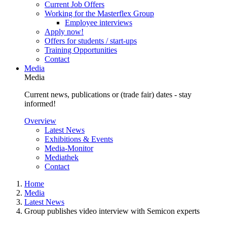
Current Job Offers
Working for the Masterflex Group
Employee interviews
Apply now!
Offers for students / start-ups
Training Opportunities
Contact
Media
Media
Current news, publications or (trade fair) dates - stay
informed!
Overview
Latest News
Exhibitions & Events
Media-Monitor
Mediathek
Contact
Home
Media
Latest News
Group publishes video interview with Semicon experts