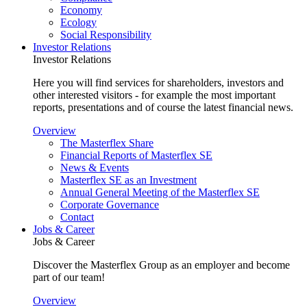
Economy
Ecology
Social Responsibility
Investor Relations
Investor Relations
Here you will find services for shareholders, investors and
other interested visitors - for example the most important
reports, presentations and of course the latest financial news.
Overview
The Masterflex Share
Financial Reports of Masterflex SE
News & Events
Masterflex SE as an Investment
Annual General Meeting of the Masterflex SE
Corporate Governance
Contact
Jobs & Career
Jobs & Career
Discover the Masterflex Group as an employer and become
part of our team!
Overview