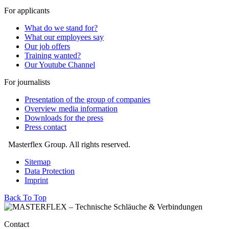
For applicants
What do we stand for?
What our employees say
Our job offers
Training wanted?
Our Youtube Channel
For journalists
Presentation of the group of companies
Overview media information
Downloads for the press
Press contact
Masterflex Group. All rights reserved.
Sitemap
Data Protection
Imprint
Back To Top
Contact