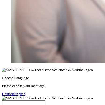
Choose Language
Please choose your language.
Deutsch
English