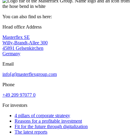
You can also find us here:
Head office Address
Masterflex SE
Willy-Brandt-Allee 300
45891 Gelsenkirchen
Germany
Email
info[at]masterflexgroup.com
Phone
+49 209 97077 0
For investors
4 pillars of corporate strategy
Reasons for a profitable investment
Fit for the future through digitalization
The latest reports