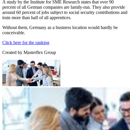
A study by the Institute for SME Research states that over 90
percent of all German companies are family-run. They also provide
around 60 percent of jobs subject to social security contributions and
train more than half of all apprentices.
Without them, Germany as a business location would hardly be
conceivable.
Click here for the ranking
Created by
Masterflex Group