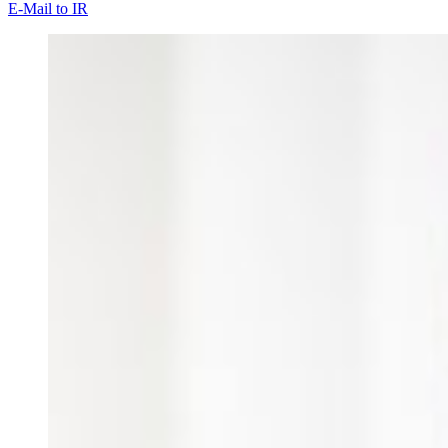
E-Mail to IR