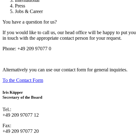
International
Press
Jobs & Career
You have a question for us?
If you would like to call us, our head office will be happy to put you
in touch with the appropriate contact person for your request.
Phone:
+49 209 97077 0
Alternatively you can use our contact form for general inquiries.
To the Contact Form
Iris Küpper
Secretary of the Board
Tel.:
+49 209 97077 12
Fax:
+49 209 97077 20