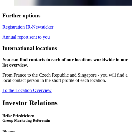
Further options
Registration IR-Newsticker
Annual report sent to you
International locations
You can find contacts to each of our locations worldwide in our
list overview.
From France to the Czech Republic and Singapore - you will find a
local contact person in the short profile of each location.
To the Location Overview
Investor Relations
Heike Friedrichsen
Group Marketing Referentin
Phone: