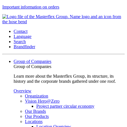
Important information on orders
Contact
Language
Search
Brandfinder
Group of Companies
Group of Companies
Learn more about the Masterflex Group, its structure, its
history and the corporate brands gathered under one roof.
Overview
Organization
Vision Hero@Zero
Project partner circular economy
Our Brands
Our Products
Locations
Location Overview