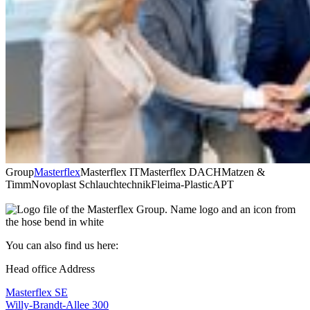
Group
Masterflex
Masterflex IT
Masterflex DACH
Matzen &
Timm
Novoplast Schlauchtechnik
Fleima-Plastic
APT
You can also find us here:
Head office Address
Masterflex SE
Willy-Brandt-Allee 300