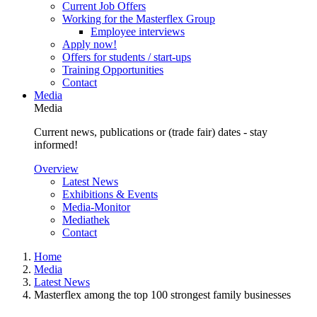
Current Job Offers
Working for the Masterflex Group
Employee interviews
Apply now!
Offers for students / start-ups
Training Opportunities
Contact
Media
Media
Current news, publications or (trade fair) dates - stay
informed!
Overview
Latest News
Exhibitions & Events
Media-Monitor
Mediathek
Contact
Home
Media
Latest News
Masterflex among the top 100 strongest family businesses