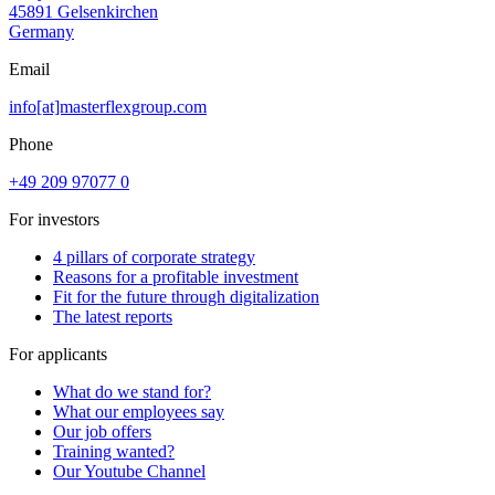
45891 Gelsenkirchen
Germany
Email
info[at]masterflexgroup.com
Phone
+49 209 97077 0
For investors
4 pillars of corporate strategy
Reasons for a profitable investment
Fit for the future through digitalization
The latest reports
For applicants
What do we stand for?
What our employees say
Our job offers
Training wanted?
Our Youtube Channel