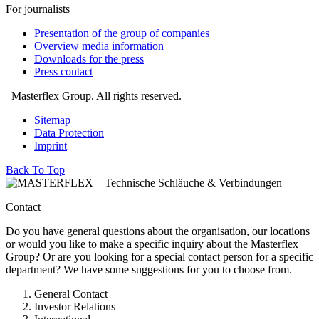
For journalists
Presentation of the group of companies
Overview media information
Downloads for the press
Press contact
Masterflex Group. All rights reserved.
Sitemap
Data Protection
Imprint
Back To Top
Contact
Do you have general questions about the organisation, our locations
or would you like to make a specific inquiry about the Masterflex
Group? Or are you looking for a special contact person for a specific
department? We have some suggestions for you to choose from.
General Contact
Investor Relations