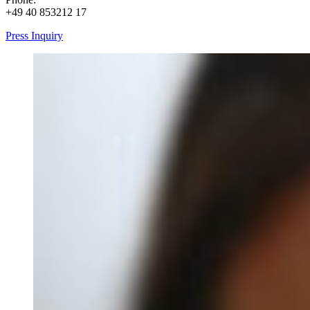
+49 40 853212 17
Press Inquiry