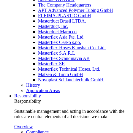
The Company Headquarters
APT Advanced Polymer Tubing GmbH
FLEIMA-PLASTIC GmbH
Masterduct Brasil LTDA.
Masterduct, Inc.
Masterduct Marocco
Masterflex Asia Pte. Ltd.
Masterflex Cesko s.r.o.
Masterflex Hoses Kunshan Co. Ltd.
Masterflex S.A.R.L
Masterflex Scandinavia AB
Masterflex SE
Masterflex Technical Hoses, Ltd.
Matzen & Timm GmbH
Novoplast Schlauchtechnik GmbH
History
Application Areas
Responsibility
Responsibility
Sustainable management and acting in accordance with the
rules are central elements of all decisions we make.
Overview
Compliance