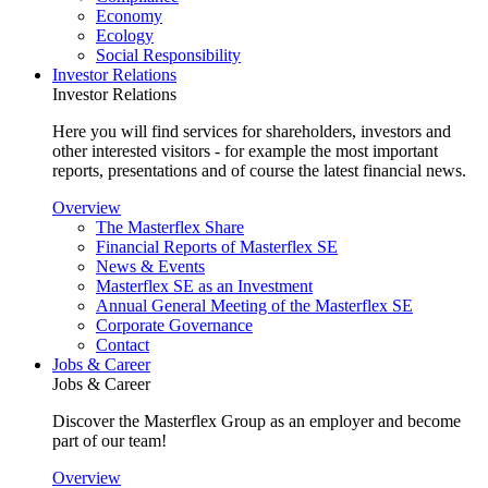
Economy
Ecology
Social Responsibility
Investor Relations
Investor Relations
Here you will find services for shareholders, investors and
other interested visitors - for example the most important
reports, presentations and of course the latest financial news.
Overview
The Masterflex Share
Financial Reports of Masterflex SE
News & Events
Masterflex SE as an Investment
Annual General Meeting of the Masterflex SE
Corporate Governance
Contact
Jobs & Career
Jobs & Career
Discover the Masterflex Group as an employer and become
part of our team!
Overview