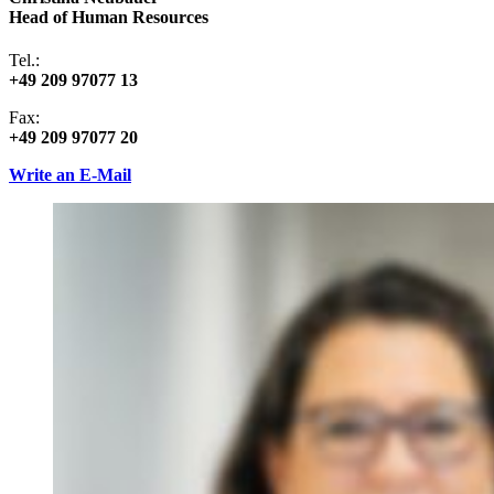
Head of Human Resources
Tel.:
+49 209 97077 13
Fax:
+49 209 97077 20
Write an E-Mail