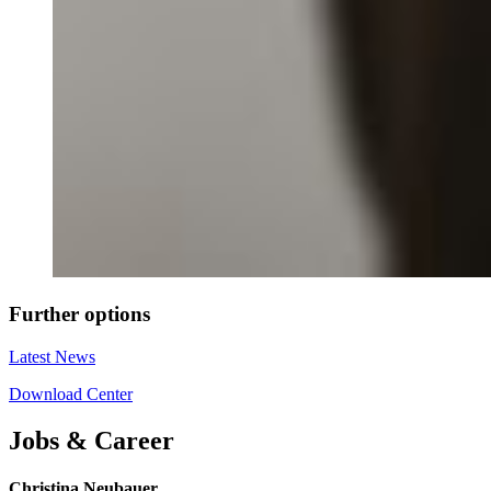
Further options
Latest News
Download Center
Jobs & Career
Christina Neubauer