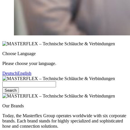
Choose Language
Please choose your language.
Deutsch
English
Search
Our Brands
Today, the Masterflex Group operates worldwide with six corporate
brands. Each brand stands for highly specialized and sophisticated
hose and connection solutions.