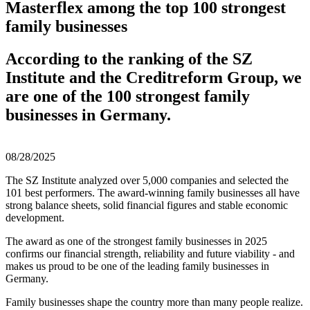
Masterflex among the top 100 strongest
family businesses
According to the ranking of the SZ
Institute and the Creditreform Group, we
are one of the 100 strongest family
businesses in Germany.
08/28/2025
The SZ Institute analyzed over 5,000 companies and selected the
101 best performers. The award-winning family businesses all have
strong balance sheets, solid financial figures and stable economic
development.
The award as one of the strongest family businesses in 2025
confirms our financial strength, reliability and future viability - and
makes us proud to be one of the leading family businesses in
Germany.
Family businesses shape the country more than many people realize.