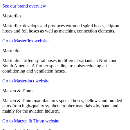
See our brand overview
Masterflex
Masterflex develops and produces extruded spiral hoses, clip-on
hoses and foil hoses as well as matching connection elements.
Go to Masterflex website
Masterduct
Masterduct offers spiral hoses in different variants in North and
South America. A further speciality are noise-reducing air
conditioning and ventilation hoses.
Go to Masterduct website
Matzen & Timm
Matzen & Timm manufactures special hoses, bellows and molded
parts from high-quality synthetic rubber materials - by hand and
mainly for the aviation industry.
Go to Matzen & Timm website