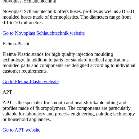
Novoplast Schlauchtechnik
Novoplast Schlauchtechnik offers hoses, profiles as well as 2D-/3D-
moulded hoses made of thermoplastics. The diameters range from
0.1 to 50 millimetres.
Go to Novoplast Schlauchtechnik website
Fleima-Plastic
Fleima-Plastic stands for high-quality injection moulding
technology. In addition to parts for standard medical applications,
moulded parts and components are designed according to individual
customer requirements.
Go to Fleima-Plastic website
APT
APT is the specialist for smooth and heat-shrinkable tubing and
profiles made of fluoropolymers. The components are particularly
suitable for laboratory and process engineering, painting technology
or household appliances.
Go to APT website