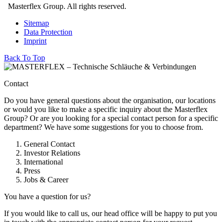
Masterflex Group. All rights reserved.
Sitemap
Data Protection
Imprint
Back To Top
Contact
Do you have general questions about the organisation, our locations
or would you like to make a specific inquiry about the Masterflex
Group? Or are you looking for a special contact person for a specific
department? We have some suggestions for you to choose from.
General Contact
Investor Relations
International
Press
Jobs & Career
You have a question for us?
If you would like to call us, our head office will be happy to put you