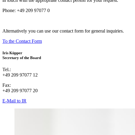
in touch with the appropriate contact person for your request.
Phone:
+49 209 97077 0
Alternatively you can use our contact form for general inquiries.
To the Contact Form
Iris Küpper
Secretary of the Board
Tel.:
+49 209 97077 12
Fax:
+49 209 97077 20
E-Mail to IR