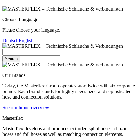
Choose Language
Please choose your language.
Deutsch
English
Search
Our Brands
Today, the Masterflex Group operates worldwide with six corporate
brands. Each brand stands for highly specialized and sophisticated
hose and connection solutions.
See our brand overview
Masterflex
Masterflex develops and produces extruded spiral hoses, clip-on
hoses and foil hoses as well as matching connection elements.