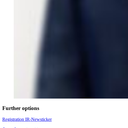
Further options
Registration IR-Newsticker