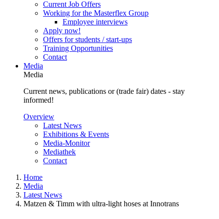
Current Job Offers
Working for the Masterflex Group
Employee interviews
Apply now!
Offers for students / start-ups
Training Opportunities
Contact
Media
Media
Current news, publications or (trade fair) dates - stay
informed!
Overview
Latest News
Exhibitions & Events
Media-Monitor
Mediathek
Contact
Home
Media
Latest News
Matzen & Timm with ultra-light hoses at Innotrans