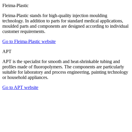
Fleima-Plastic
Fleima-Plastic stands for high-quality injection moulding
technology. In addition to parts for standard medical applications,
moulded parts and components are designed according to individual
customer requirements.
Go to Fleima-Plastic website
APT
APT is the specialist for smooth and heat-shrinkable tubing and
profiles made of fluoropolymers. The components are particularly
suitable for laboratory and process engineering, painting technology
or household appliances.
Go to APT website