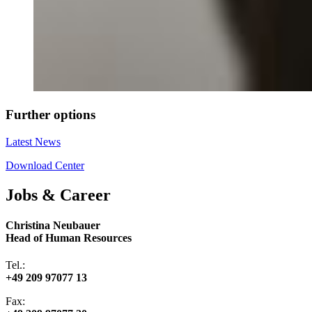
Further options
Latest News
Download Center
Jobs & Career
Christina Neubauer
Head of Human Resources
Tel.:
+49 209 97077 13
Fax: