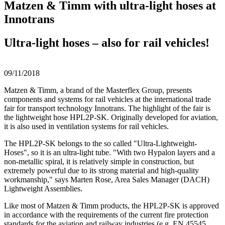
Matzen & Timm with ultra-light hoses at
Innotrans
Ultra-light hoses – also for rail vehicles!
09/11/2018
Matzen & Timm, a brand of the Masterflex Group, presents
components and systems for rail vehicles at the international trade
fair for transport technology Innotrans. The highlight of the fair is
the lightweight hose HPL2P-SK. Originally developed for aviation,
it is also used in ventilation systems for rail vehicles.
The HPL2P-SK belongs to the so called "Ultra-Lightweight-
Hoses", so it is an ultra-light tube. "With two Hypalon layers and a
non-metallic spiral, it is relatively simple in construction, but
extremely powerful due to its strong material and high-quality
workmanship," says Marten Rose, Area Sales Manager (DACH)
Lightweight Assemblies.
Like most of Matzen & Timm products, the HPL2P-SK is approved
in accordance with the requirements of the current fire protection
standards for the aviation and railway industries (e.g. EN 45545,