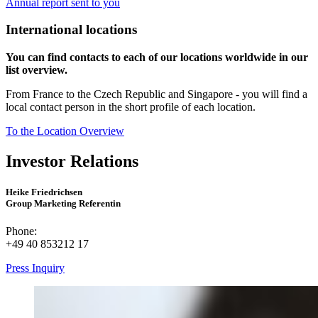
Annual report sent to you
International locations
You can find contacts to each of our locations worldwide in our
list overview.
From France to the Czech Republic and Singapore - you will find a
local contact person in the short profile of each location.
To the Location Overview
Investor Relations
Heike Friedrichsen
Group Marketing Referentin
Phone:
+49 40 853212 17
Press Inquiry