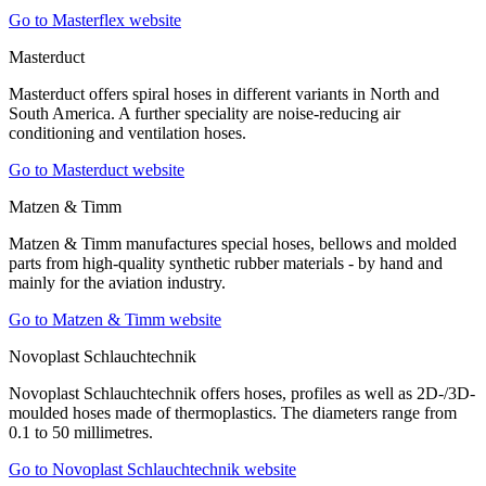
Go to Masterflex website
Masterduct
Masterduct offers spiral hoses in different variants in North and
South America. A further speciality are noise-reducing air
conditioning and ventilation hoses.
Go to Masterduct website
Matzen & Timm
Matzen & Timm manufactures special hoses, bellows and molded
parts from high-quality synthetic rubber materials - by hand and
mainly for the aviation industry.
Go to Matzen & Timm website
Novoplast Schlauchtechnik
Novoplast Schlauchtechnik offers hoses, profiles as well as 2D-/3D-
moulded hoses made of thermoplastics. The diameters range from
0.1 to 50 millimetres.
Go to Novoplast Schlauchtechnik website