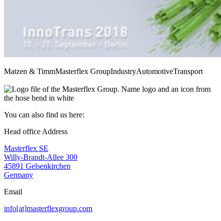
Matzen & Timm
Masterflex Group
Industry
Automotive
Transport
You can also find us here:
Head office Address
Masterflex SE
Willy-Brandt-Allee 300
45891 Gelsenkirchen
Germany
Email
info[at]masterflexgroup.com