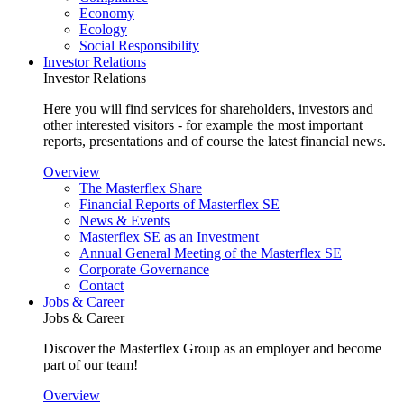
Economy
Ecology
Social Responsibility
Investor Relations
Investor Relations
Here you will find services for shareholders, investors and
other interested visitors - for example the most important
reports, presentations and of course the latest financial news.
Overview
The Masterflex Share
Financial Reports of Masterflex SE
News & Events
Masterflex SE as an Investment
Annual General Meeting of the Masterflex SE
Corporate Governance
Contact
Jobs & Career
Jobs & Career
Discover the Masterflex Group as an employer and become
part of our team!
Overview