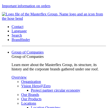
Important information on orders
Contact
Language
Search
Brandfinder
Group of Companies
Group of Companies
Learn more about the Masterflex Group, its structure, its
history and the corporate brands gathered under one roof.
Overview
Organization
Vision Hero@Zero
Project partner circular economy
Our Brands
Our Products
Locations
Location Overview