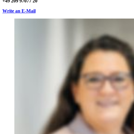
+49 209 97077 20
Write an E-Mail