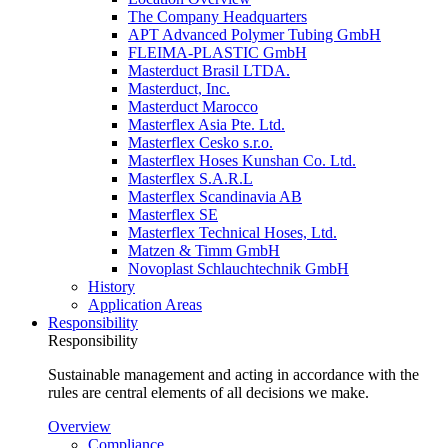
The Company Headquarters
APT Advanced Polymer Tubing GmbH
FLEIMA-PLASTIC GmbH
Masterduct Brasil LTDA.
Masterduct, Inc.
Masterduct Marocco
Masterflex Asia Pte. Ltd.
Masterflex Cesko s.r.o.
Masterflex Hoses Kunshan Co. Ltd.
Masterflex S.A.R.L
Masterflex Scandinavia AB
Masterflex SE
Masterflex Technical Hoses, Ltd.
Matzen & Timm GmbH
Novoplast Schlauchtechnik GmbH
History
Application Areas
Responsibility
Responsibility
Sustainable management and acting in accordance with the
rules are central elements of all decisions we make.
Overview
Compliance