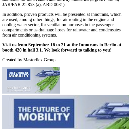
JAR/FAR 25.853 (a), ABD 0031).
In addition, proven products will be presented at Innotrans, which
are used, among other things, for air routing in the engine and
cooling water sector, for ventilation purposes in the passenger
compartments or as drainage hoses for rainwater and condensates
from air conditioning systems.
Visit us from September 18 to 21 at the Innotrans in Berlin at
booth 420 in hall 3.1. We look forward to talking to you!
Created by
Masterflex Group