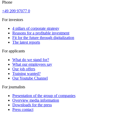
Phone
+49 209 97077 0
For investors
4 pillars of corporate strategy
Reasons for a profitable investment
Fit for the future through digitalization
The latest reports
For applicants
What do we stand for?
What our employees say
Our job offers
Training wanted?
Our Youtube Channel
For journalists
Presentation of the group of companies
Overview media information
Downloads for the press
Press contact