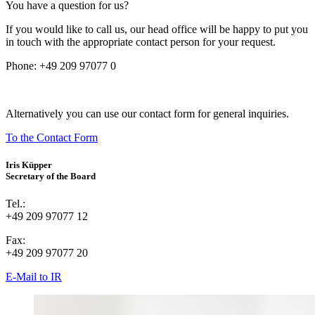
You have a question for us?
If you would like to call us, our head office will be happy to put you
in touch with the appropriate contact person for your request.
Phone:
+49 209 97077 0
Alternatively you can use our contact form for general inquiries.
To the Contact Form
Iris Küpper
Secretary of the Board
Tel.:
+49 209 97077 12
Fax:
+49 209 97077 20
E-Mail to IR