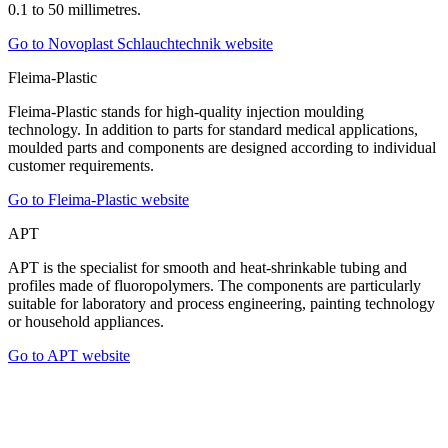
0.1 to 50 millimetres.
Go to Novoplast Schlauchtechnik website
Fleima-Plastic
Fleima-Plastic stands for high-quality injection moulding
technology. In addition to parts for standard medical applications,
moulded parts and components are designed according to individual
customer requirements.
Go to Fleima-Plastic website
APT
APT is the specialist for smooth and heat-shrinkable tubing and
profiles made of fluoropolymers. The components are particularly
suitable for laboratory and process engineering, painting technology
or household appliances.
Go to APT website