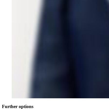
Further options