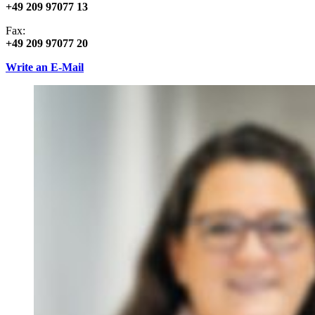
+49 209 97077 13
Fax:
+49 209 97077 20
Write an E-Mail