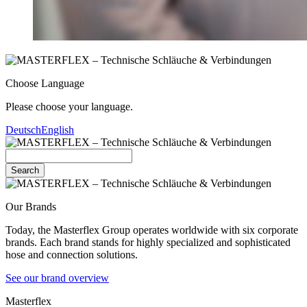
Choose Language
Please choose your language.
Deutsch
English
Search
Our Brands
Today, the Masterflex Group operates worldwide with six corporate
brands. Each brand stands for highly specialized and sophisticated
hose and connection solutions.
See our brand overview
Masterflex