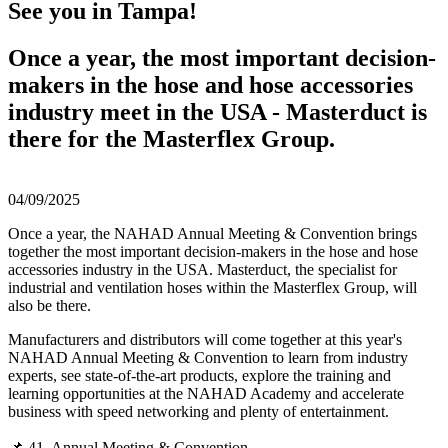
See you in Tampa!
Once a year, the most important decision-
makers in the hose and hose accessories
industry meet in the USA - Masterduct is
there for the Masterflex Group.
04/09/2025
Once a year, the NAHAD Annual Meeting & Convention brings
together the most important decision-makers in the hose and hose
accessories industry in the USA. Masterduct, the specialist for
industrial and ventilation hoses within the Masterflex Group, will
also be there.
Manufacturers and distributors will come together at this year's
NAHAD Annual Meeting & Convention to learn from industry
experts, see state-of-the-art products, explore the training and
learning opportunities at the NAHAD Academy and accelerate
business with speed networking and plenty of entertainment.
📌 41. Annual Meeting & Convention