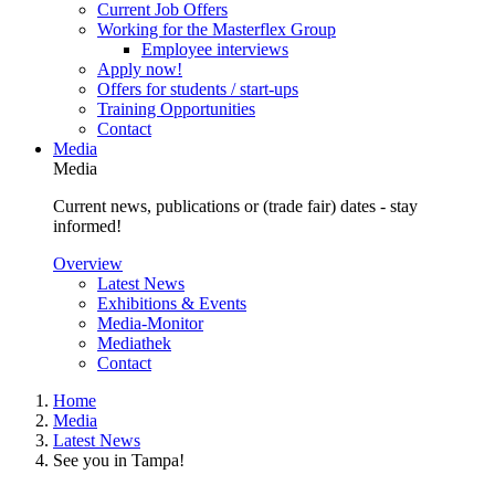
Current Job Offers
Working for the Masterflex Group
Employee interviews
Apply now!
Offers for students / start-ups
Training Opportunities
Contact
Media
Media
Current news, publications or (trade fair) dates - stay
informed!
Overview
Latest News
Exhibitions & Events
Media-Monitor
Mediathek
Contact
Home
Media
Latest News
See you in Tampa!