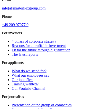
info[at]masterflexgroup.com
Phone
+49 209 97077 0
For investors
4 pillars of corporate strategy
Reasons for a profitable investment
Fit for the future through digitalization
The latest reports
For applicants
What do we stand for?
What our employees say
Our job offers
Training wanted?
Our Youtube Channel
For journalists
Presentation of the group of companies