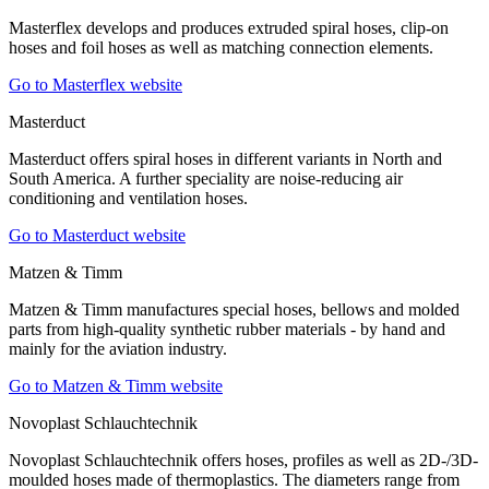
Masterflex develops and produces extruded spiral hoses, clip-on
hoses and foil hoses as well as matching connection elements.
Go to Masterflex website
Masterduct
Masterduct offers spiral hoses in different variants in North and
South America. A further speciality are noise-reducing air
conditioning and ventilation hoses.
Go to Masterduct website
Matzen & Timm
Matzen & Timm manufactures special hoses, bellows and molded
parts from high-quality synthetic rubber materials - by hand and
mainly for the aviation industry.
Go to Matzen & Timm website
Novoplast Schlauchtechnik
Novoplast Schlauchtechnik offers hoses, profiles as well as 2D-/3D-
moulded hoses made of thermoplastics. The diameters range from