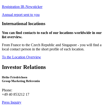
Registration IR-Newsticker
Annual report sent to you
International locations
You can find contacts to each of our locations worldwide in our
list overview.
From France to the Czech Republic and Singapore - you will find a
local contact person in the short profile of each location.
To the Location Overview
Investor Relations
Heike Friedrichsen
Group Marketing Referentin
Phone:
+49 40 853212 17
Press Inquiry