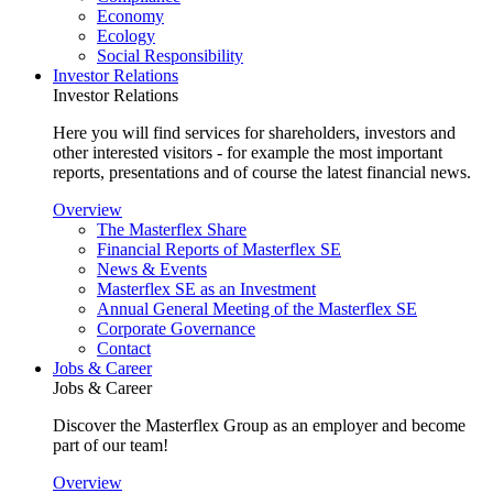
Economy
Ecology
Social Responsibility
Investor Relations
Investor Relations
Here you will find services for shareholders, investors and
other interested visitors - for example the most important
reports, presentations and of course the latest financial news.
Overview
The Masterflex Share
Financial Reports of Masterflex SE
News & Events
Masterflex SE as an Investment
Annual General Meeting of the Masterflex SE
Corporate Governance
Contact
Jobs & Career
Jobs & Career
Discover the Masterflex Group as an employer and become
part of our team!
Overview