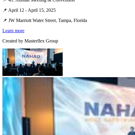
📌 April 12 - April 15, 2025
📌 JW Marriott Water Street, Tampa, Florida
Learn more
Created by
Masterflex Group