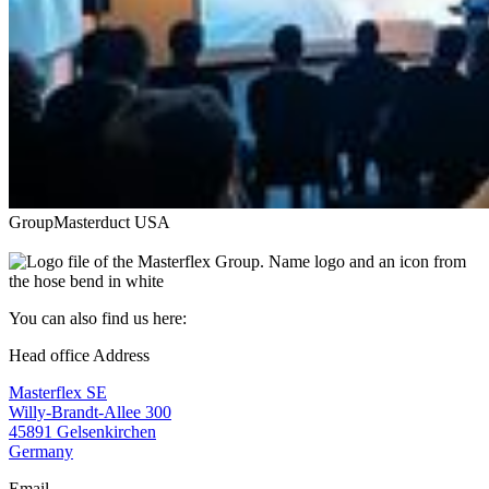
Group
Masterduct USA
You can also find us here:
Head office Address
Masterflex SE
Willy-Brandt-Allee 300
45891 Gelsenkirchen
Germany
Email