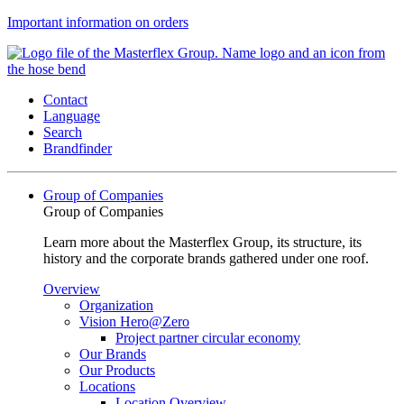
Important information on orders
Contact
Language
Search
Brandfinder
Group of Companies
Group of Companies
Learn more about the Masterflex Group, its structure, its
history and the corporate brands gathered under one roof.
Overview
Organization
Vision Hero@Zero
Project partner circular economy
Our Brands
Our Products
Locations
Location Overview