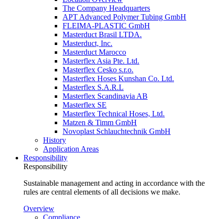
The Company Headquarters
APT Advanced Polymer Tubing GmbH
FLEIMA-PLASTIC GmbH
Masterduct Brasil LTDA.
Masterduct, Inc.
Masterduct Marocco
Masterflex Asia Pte. Ltd.
Masterflex Cesko s.r.o.
Masterflex Hoses Kunshan Co. Ltd.
Masterflex S.A.R.L
Masterflex Scandinavia AB
Masterflex SE
Masterflex Technical Hoses, Ltd.
Matzen & Timm GmbH
Novoplast Schlauchtechnik GmbH
History
Application Areas
Responsibility
Responsibility
Sustainable management and acting in accordance with the
rules are central elements of all decisions we make.
Overview
Compliance