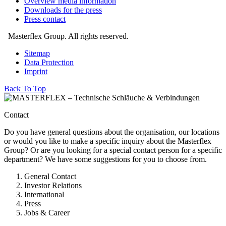
Overview media information
Downloads for the press
Press contact
Masterflex Group. All rights reserved.
Sitemap
Data Protection
Imprint
Back To Top
Contact
Do you have general questions about the organisation, our locations
or would you like to make a specific inquiry about the Masterflex
Group? Or are you looking for a special contact person for a specific
department? We have some suggestions for you to choose from.
General Contact
Investor Relations
International
Press
Jobs & Career