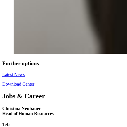
Further options
Latest News
Download Center
Jobs & Career
Christina Neubauer
Head of Human Resources
Tel.: