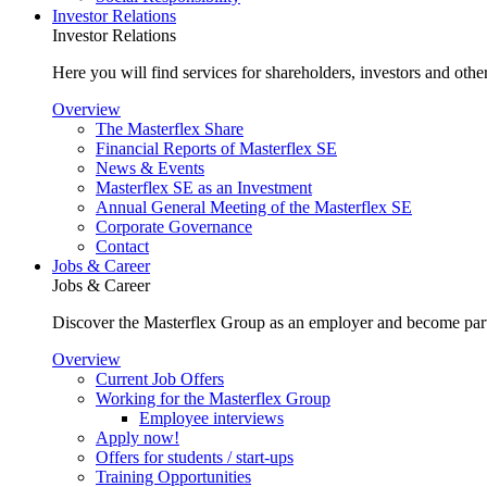
Investor Relations
Investor Relations
Here you will find services for shareholders, investors and other
Overview
The Masterflex Share
Financial Reports of Masterflex SE
News & Events
Masterflex SE as an Investment
Annual General Meeting of the Masterflex SE
Corporate Governance
Contact
Jobs & Career
Jobs & Career
Discover the Masterflex Group as an employer and become part
Overview
Current Job Offers
Working for the Masterflex Group
Employee interviews
Apply now!
Offers for students / start-ups
Training Opportunities