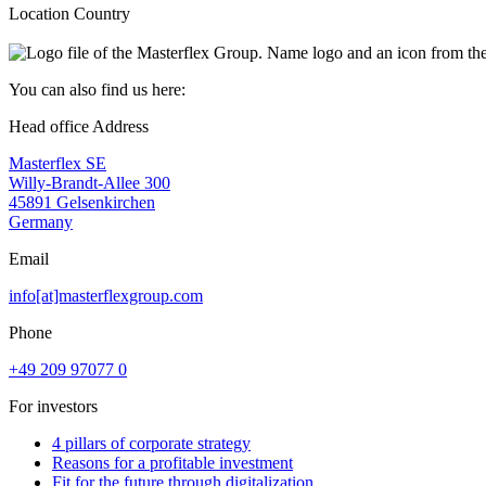
Location Country
You can also find us here:
Head office Address
Masterflex SE
Willy-Brandt-Allee 300
45891 Gelsenkirchen
Germany
Email
info[at]masterflexgroup.com
Phone
+49 209 97077 0
For investors
4 pillars of corporate strategy
Reasons for a profitable investment
Fit for the future through digitalization