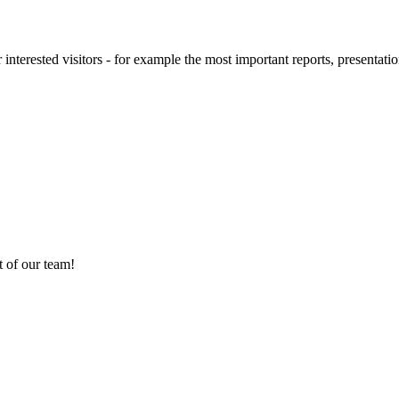
 interested visitors - for example the most important reports, presentatio
 of our team!