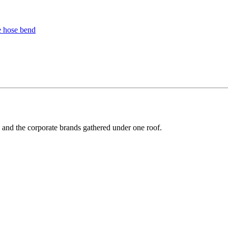
y and the corporate brands gathered under one roof.