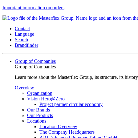
Important information on orders
Contact
Language
Search
Brandfinder
Group of Companies
Group of Companies
Learn more about the Masterflex Group, its structure, its histor
Overview
Organization
Vision Hero@Zero
Project partner circular economy
Our Brands
Our Products
Locations
Location Overview
The Company Headquarters
APT Advanced Polymer Tubing GmbH