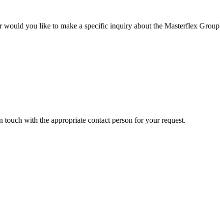
r would you like to make a specific inquiry about the Masterflex Group? 
in touch with the appropriate contact person for your request.