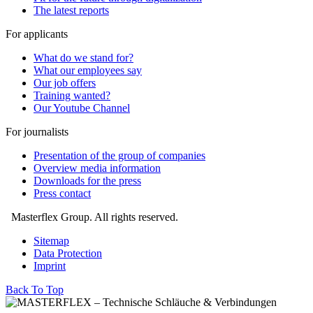
The latest reports
For applicants
What do we stand for?
What our employees say
Our job offers
Training wanted?
Our Youtube Channel
For journalists
Presentation of the group of companies
Overview media information
Downloads for the press
Press contact
Masterflex Group. All rights reserved.
Sitemap
Data Protection
Imprint
Back To Top