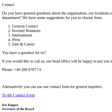
Contact
Do you have general questions about the organisation, our locations o
department? We have some suggestions for you to choose from.
General Contact
Investor Relations
International
Press
Jobs & Career
You have a question for us?
If you would like to call us, our head office will be happy to put you 
Phone:
+49 209 97077 0
Alternatively you can use our contact form for general inquiries.
To the Contact Form
Iris Küpper
Secretary of the Board