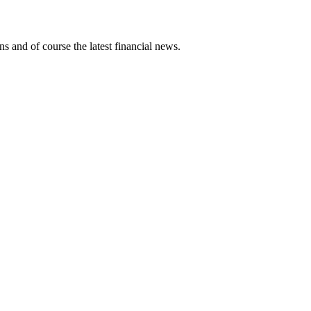
ns and of course the latest financial news.