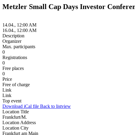
Metzler Small Cap Days Investor Confere
14.04., 12:00 AM
16.04., 12:00 AM
Description
Organizer
Max. participants
0
Registrations
0
Free places
0
Price
Free of charge
Link
Link
Top event
Download iCal file
Back to listview
Location Title
Frankfurt/M.
Location Address
Location City
Frankfurt am Main