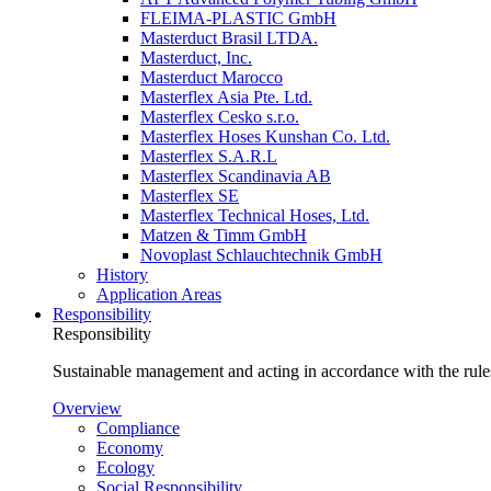
FLEIMA-PLASTIC GmbH
Masterduct Brasil LTDA.
Masterduct, Inc.
Masterduct Marocco
Masterflex Asia Pte. Ltd.
Masterflex Cesko s.r.o.
Masterflex Hoses Kunshan Co. Ltd.
Masterflex S.A.R.L
Masterflex Scandinavia AB
Masterflex SE
Masterflex Technical Hoses, Ltd.
Matzen & Timm GmbH
Novoplast Schlauchtechnik GmbH
History
Application Areas
Responsibility
Responsibility
Sustainable management and acting in accordance with the rules
Overview
Compliance
Economy
Ecology
Social Responsibility