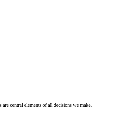
 are central elements of all decisions we make.