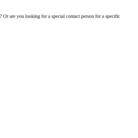
Or are you looking for a special contact person for a specific