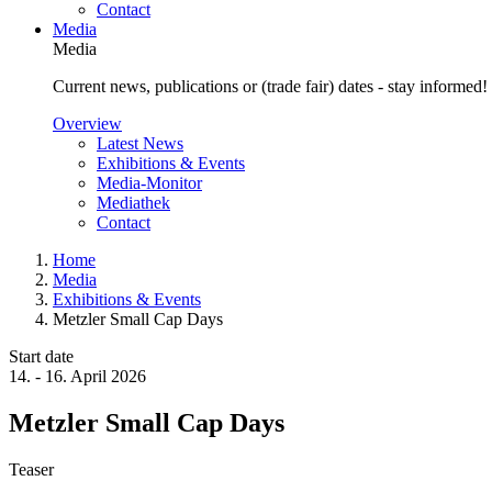
Contact
Media
Media
Current news, publications or (trade fair) dates - stay informed!
Overview
Latest News
Exhibitions & Events
Media-Monitor
Mediathek
Contact
Home
Media
Exhibitions & Events
Metzler Small Cap Days
Start date
14.
-
16. April 2026
Metzler Small Cap Days
Teaser