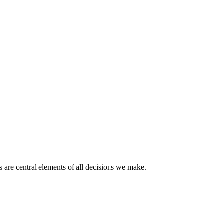
 are central elements of all decisions we make.