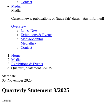
Contact
Media
Media
Current news, publications or (trade fair) dates - stay informed!
Overview
Latest News
Exhibitions & Events
Media-Monitor
Mediathek
Contact
Home
Media
Exhibitions & Events
Quarterly Statement 3/2025
Start date
05. November 2025
Quarterly Statement 3/2025
Teaser