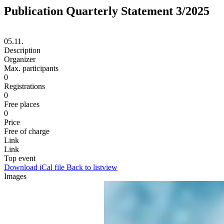
Publication Quarterly Statement 3/2025
05.11.
Description
Organizer
Max. participants
0
Registrations
0
Free places
0
Price
Free of charge
Link
Link
Top event
Download iCal file
Back to listview
Images