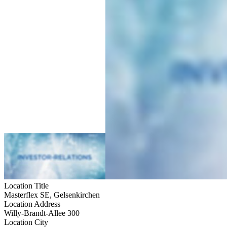
Location Title
Masterflex SE, Gelsenkirchen
Location Address
Willy-Brandt-Allee 300
Location City