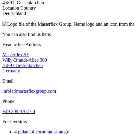
45891 Gelsenkirchen
Location Country
Deutschland
You can also find us here:
Head office Address
Masterflex SE
Willy-Brandt-Allee 300
45891 Gelsenkirchen
Germany
Email
info[at]masterflexgroup.com
Phone
+49 209 97077 0
For investors
4 pillars of corporate strategy