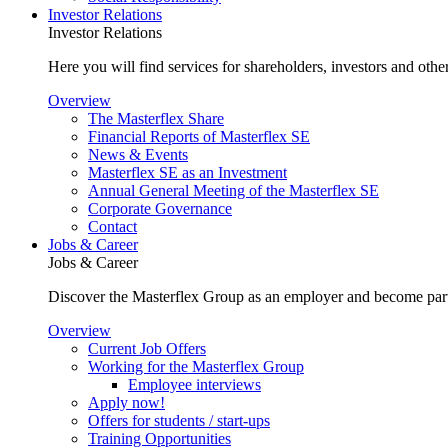
Investor Relations
Investor Relations
Here you will find services for shareholders, investors and other
Overview
The Masterflex Share
Financial Reports of Masterflex SE
News & Events
Masterflex SE as an Investment
Annual General Meeting of the Masterflex SE
Corporate Governance
Contact
Jobs & Career
Jobs & Career
Discover the Masterflex Group as an employer and become part
Overview
Current Job Offers
Working for the Masterflex Group
Employee interviews
Apply now!
Offers for students / start-ups
Training Opportunities