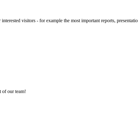
 interested visitors - for example the most important reports, presentatio
 of our team!