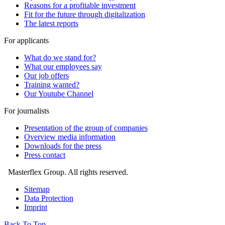
Reasons for a profitable investment
Fit for the future through digitalization
The latest reports
For applicants
What do we stand for?
What our employees say
Our job offers
Training wanted?
Our Youtube Channel
For journalists
Presentation of the group of companies
Overview media information
Downloads for the press
Press contact
Masterflex Group. All rights reserved.
Sitemap
Data Protection
Imprint
Back To Top