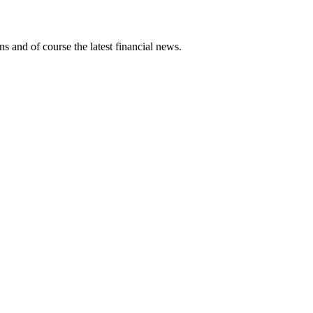
ns and of course the latest financial news.