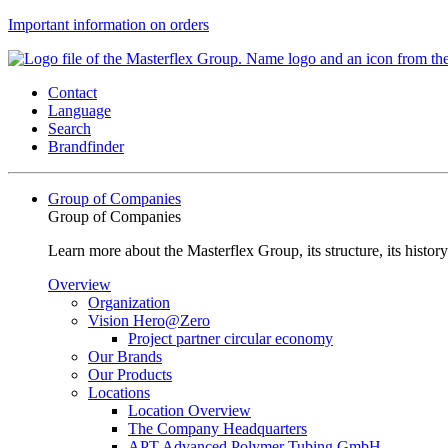
Important information on orders
Contact
Language
Search
Brandfinder
Group of Companies
Group of Companies
Learn more about the Masterflex Group, its structure, its histor
Overview
Organization
Vision Hero@Zero
Project partner circular economy
Our Brands
Our Products
Locations
Location Overview
The Company Headquarters
APT Advanced Polymer Tubing GmbH