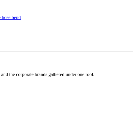
y and the corporate brands gathered under one roof.