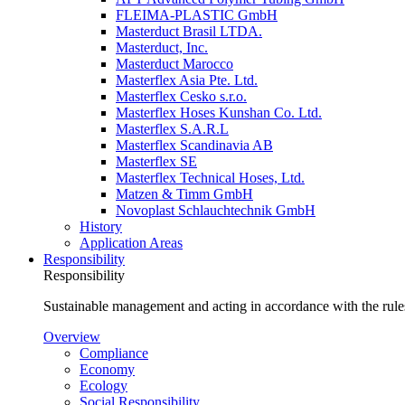
FLEIMA-PLASTIC GmbH
Masterduct Brasil LTDA.
Masterduct, Inc.
Masterduct Marocco
Masterflex Asia Pte. Ltd.
Masterflex Cesko s.r.o.
Masterflex Hoses Kunshan Co. Ltd.
Masterflex S.A.R.L
Masterflex Scandinavia AB
Masterflex SE
Masterflex Technical Hoses, Ltd.
Matzen & Timm GmbH
Novoplast Schlauchtechnik GmbH
History
Application Areas
Responsibility
Responsibility
Sustainable management and acting in accordance with the rules
Overview
Compliance
Economy
Ecology
Social Responsibility