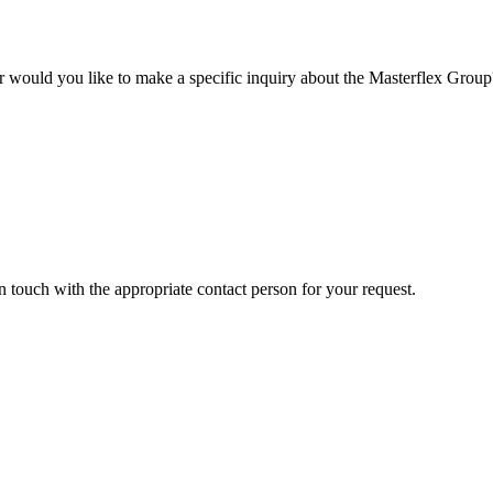
r would you like to make a specific inquiry about the Masterflex Group? 
in touch with the appropriate contact person for your request.