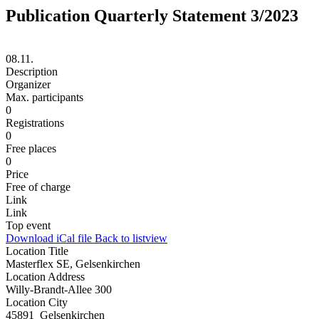
Publication Quarterly Statement 3/2023
08.11.
Description
Organizer
Max. participants
0
Registrations
0
Free places
0
Price
Free of charge
Link
Link
Top event
Download iCal file
Back to listview
Location Title
Masterflex SE, Gelsenkirchen
Location Address
Willy-Brandt-Allee 300
Location City
45891 Gelsenkirchen