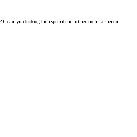
Or are you looking for a special contact person for a specific