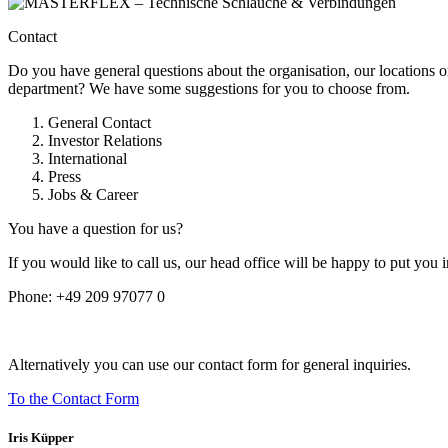
Contact
Do you have general questions about the organisation, our locations o
department? We have some suggestions for you to choose from.
General Contact
Investor Relations
International
Press
Jobs & Career
You have a question for us?
If you would like to call us, our head office will be happy to put you 
Phone:
+49 209 97077 0
Alternatively you can use our contact form for general inquiries.
To the Contact Form
Iris Küpper