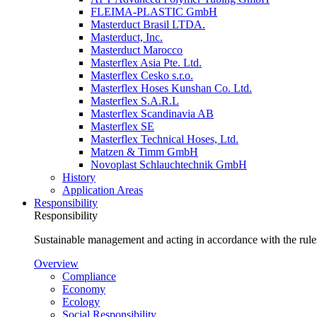
FLEIMA-PLASTIC GmbH
Masterduct Brasil LTDA.
Masterduct, Inc.
Masterduct Marocco
Masterflex Asia Pte. Ltd.
Masterflex Cesko s.r.o.
Masterflex Hoses Kunshan Co. Ltd.
Masterflex S.A.R.L
Masterflex Scandinavia AB
Masterflex SE
Masterflex Technical Hoses, Ltd.
Matzen & Timm GmbH
Novoplast Schlauchtechnik GmbH
History
Application Areas
Responsibility
Responsibility
Sustainable management and acting in accordance with the rules
Overview
Compliance
Economy
Ecology
Social Responsibility