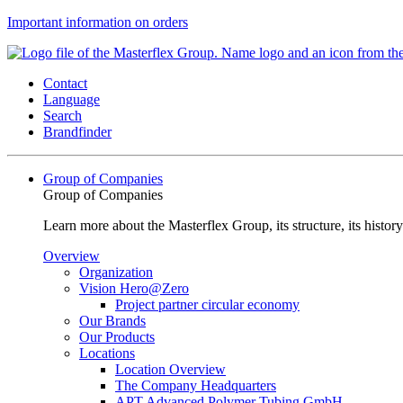
Important information on orders
Contact
Language
Search
Brandfinder
Group of Companies
Group of Companies
Learn more about the Masterflex Group, its structure, its histor
Overview
Organization
Vision Hero@Zero
Project partner circular economy
Our Brands
Our Products
Locations
Location Overview
The Company Headquarters
APT Advanced Polymer Tubing GmbH