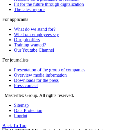
Fit for the future through digitalization
The latest reports
For applicants
What do we stand for?
What our employees say
Our job offers
Training wanted?
Our Youtube Channel
For journalists
Presentation of the group of companies
Overview media information
Downloads for the press
Press contact
Masterflex Group. All rights reserved.
Sitemap
Data Protection
Imprint
Back To Top