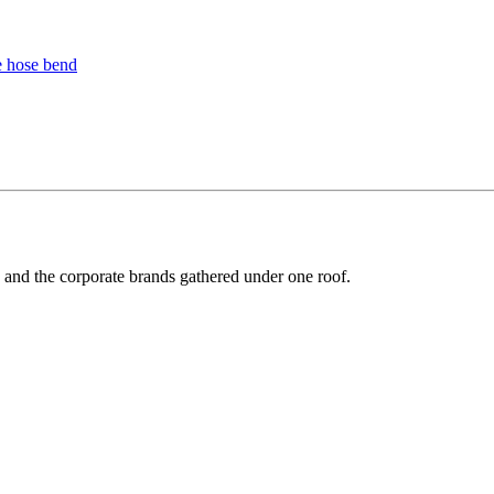
y and the corporate brands gathered under one roof.