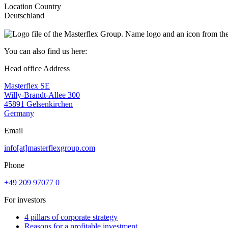
Location Country
Deutschland
You can also find us here:
Head office Address
Masterflex SE
Willy-Brandt-Allee 300
45891 Gelsenkirchen
Germany
Email
info[at]masterflexgroup.com
Phone
+49 209 97077 0
For investors
4 pillars of corporate strategy
Reasons for a profitable investment