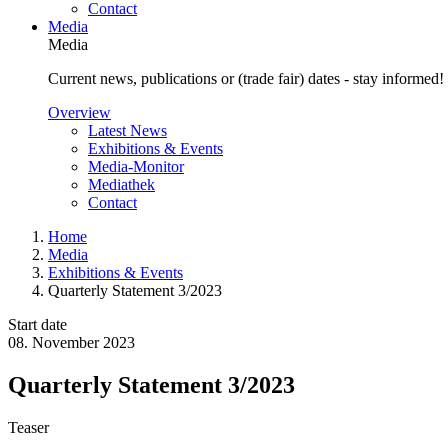
Contact
Media
Media
Current news, publications or (trade fair) dates - stay informed!
Overview
Latest News
Exhibitions & Events
Media-Monitor
Mediathek
Contact
Home
Media
Exhibitions & Events
Quarterly Statement 3/2023
Start date
08. November 2023
Quarterly Statement 3/2023
Teaser