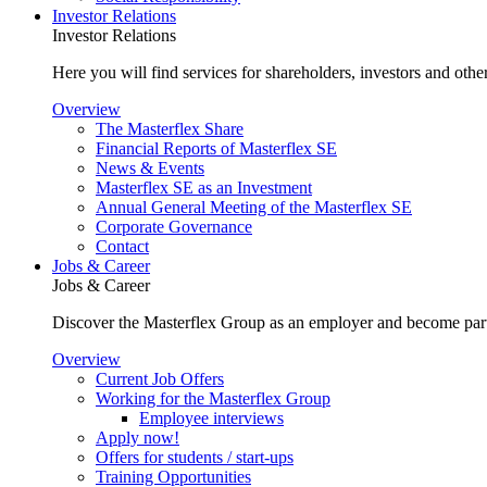
Investor Relations
Investor Relations
Here you will find services for shareholders, investors and other
Overview
The Masterflex Share
Financial Reports of Masterflex SE
News & Events
Masterflex SE as an Investment
Annual General Meeting of the Masterflex SE
Corporate Governance
Contact
Jobs & Career
Jobs & Career
Discover the Masterflex Group as an employer and become part
Overview
Current Job Offers
Working for the Masterflex Group
Employee interviews
Apply now!
Offers for students / start-ups
Training Opportunities