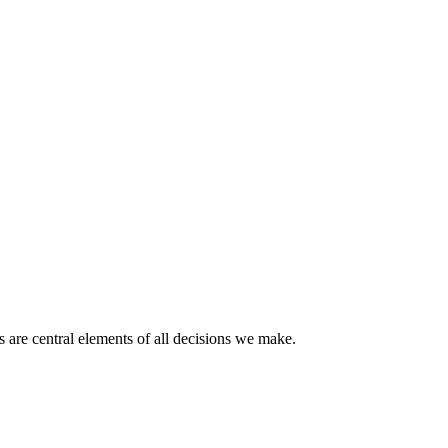
 are central elements of all decisions we make.