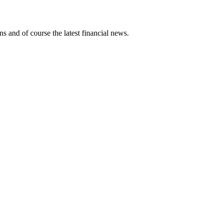
ns and of course the latest financial news.