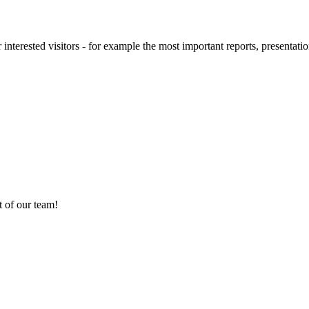
 interested visitors - for example the most important reports, presentatio
 of our team!