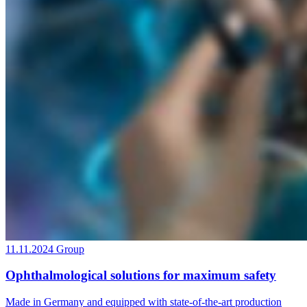
11.11.2024
Group
Ophthalmological solutions for maximum safety
Made in Germany and equipped with state-of-the-art production