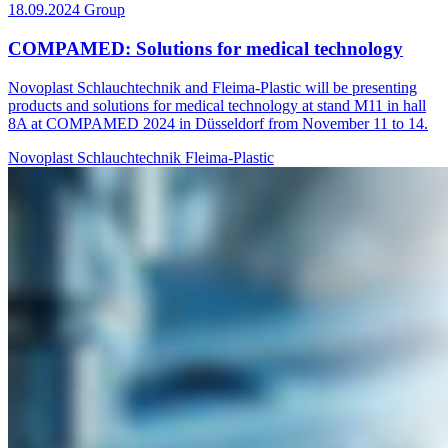
18.09.2024
Group
COMPAMED: Solutions for medical technology
Novoplast Schlauchtechnik and Fleima-Plastic will be presenting
products and solutions for medical technology at stand M11 in hall
8A at COMPAMED 2024 in Düsseldorf from November 11 to 14.
Novoplast Schlauchtechnik
Fleima-Plastic