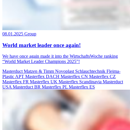
08.01.2025
Group
World market leader once again!
We have once again made it into the WirtschaftsWoche ranking
“World Market Leader Champions 2025”!
Masterduct
Matzen & Timm
Novoplast Schlauchtechnik
Fleima-
Plastic
APT
Masterflex DACH
Masterflex CN
Masterflex CZ
Masterflex FR
Masterflex UK
Masterflex Scandinavia
Masterduct
USA
Masterduct BR
Masterflex PL
Masterflex ES