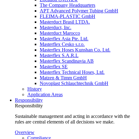
The Company Headquarters
APT Advanced Polymer Tubing GmbH
FLEIMA-PLASTIC GmbH
Masterduct Brasil LTDA.
Masterduct, Inc.
Masterduct Marocco
Masterflex Asia Pte. Ltd.
Masterflex Cesko s.r.o.
Masterflex Hoses Kunshan Co. Ltd.
Masterflex S.A.R.L
Masterflex Scandinavia AB
Masterflex SE
Masterflex Technical Hoses, Ltd.
Matzen & Timm GmbH
Novoplast Schlauchtechnik GmbH
History
Application Areas
Responsibility
Responsibility
Sustainable management and acting in accordance with the
rules are central elements of all decisions we make.
Overview
Compliance