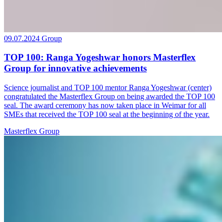
09.07.2024
Group
TOP 100: Ranga Yogeshwar honors Masterflex
Group for innovative achievements
Science journalist and TOP 100 mentor Ranga Yogeshwar (center)
congratulated the Masterflex Group on being awarded the TOP 100
seal. The award ceremony has now taken place in Weimar for all
SMEs that received the TOP 100 seal at the beginning of the year.
Masterflex Group