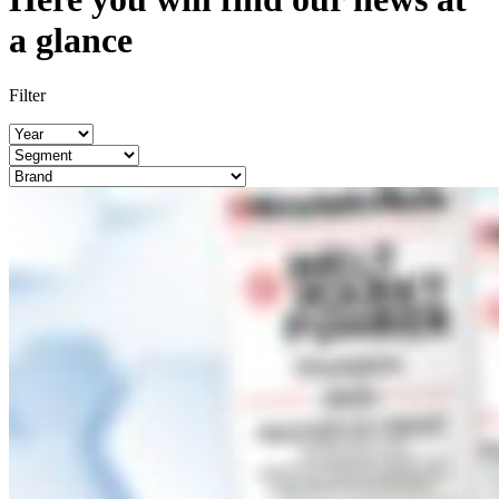
a glance
Filter