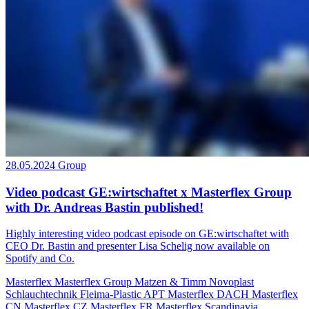
28.05.2024
Group
Video podcast GE:wirtschaftet x Masterflex Group
with Dr. Andreas Bastin published!
Highly interesting video podcast episode on GE:wirtschaftet with
CEO Dr. Bastin and presenter Lisa Schelig now available on
Spotify and Co.
Masterflex
Masterflex Group
Matzen & Timm
Novoplast
Schlauchtechnik
Fleima-Plastic
APT
Masterflex DACH
Masterflex
CN
Masterflex CZ
Masterflex FR
Masterflex Scandinavia