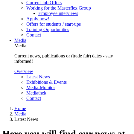
Current Job Offers
Working for the Masterflex Group
Employee interviews
Apply now!
Offers for students / start-ups
Training Opportunities
Contact
Media
Media
Current news, publications or (trade fair) dates - stay
informed!
Overview
Latest News
Exhibitions & Events
Media-Monitor
Mediathek
Contact
Home
Media
Latest News
Here you will find our news at