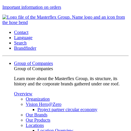
Important information on orders
Contact
Language
Search
Brandfinder
Group of Companies
Group of Companies
Learn more about the Masterflex Group, its structure, its
history and the corporate brands gathered under one roof.
Overview
Organization
Vision Hero@Zero
Project partner circular economy
Our Brands
Our Products
Locations
Location Overview