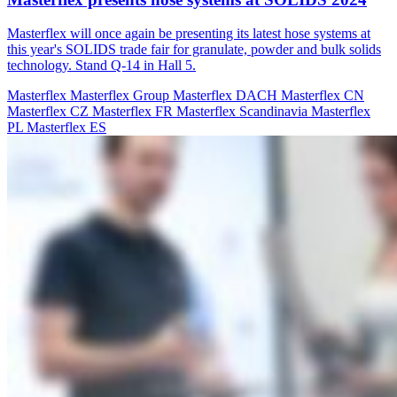
Masterflex will once again be presenting its latest hose systems at
this year's SOLIDS trade fair for granulate, powder and bulk solids
technology. Stand Q-14 in Hall 5.
Masterflex
Masterflex Group
Masterflex DACH
Masterflex CN
Masterflex CZ
Masterflex FR
Masterflex Scandinavia
Masterflex
PL
Masterflex ES