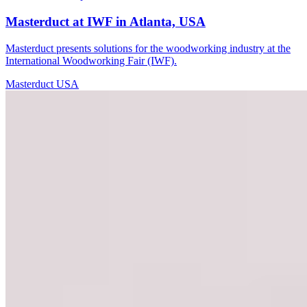
Masterduct at IWF in Atlanta, USA
Masterduct presents solutions for the woodworking industry at the
International Woodworking Fair (IWF).
Masterduct USA