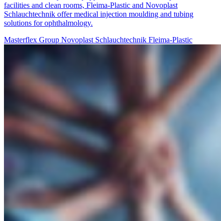
facilities and clean rooms, Fleima-Plastic and Novoplast
Schlauchtechnik offer medical injection moulding and tubing
solutions for ophthalmology.
Masterflex Group
Novoplast Schlauchtechnik
Fleima-Plastic