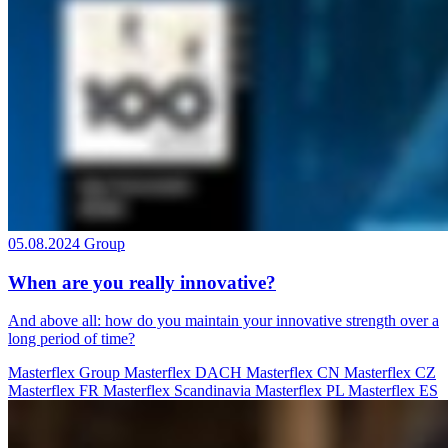
05.08.2024
Group
When are you really innovative?
And above all: how do you maintain your innovative strength over a
long period of time?
Masterflex Group
Masterflex DACH
Masterflex CN
Masterflex CZ
Masterflex FR
Masterflex Scandinavia
Masterflex PL
Masterflex ES