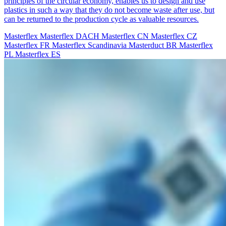
principles of the circular economy, enables us to design and use
plastics in such a way that they do not become waste after use, but
can be returned to the production cycle as valuable resources.
Masterflex
Masterflex DACH
Masterflex CN
Masterflex CZ
Masterflex FR
Masterflex Scandinavia
Masterduct BR
Masterflex
PL
Masterflex ES