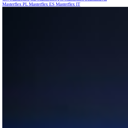
Masterflex PL
Masterflex ES
Masterflex IT