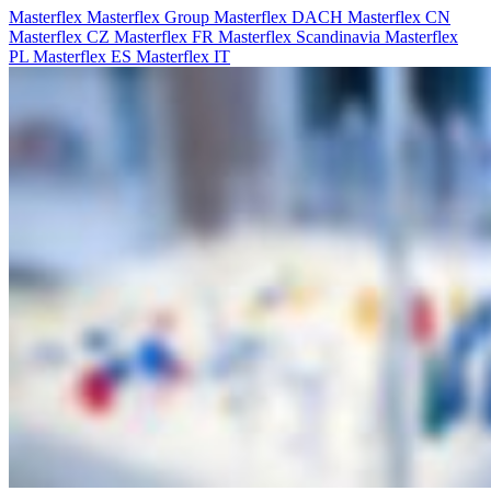
Masterflex
Masterflex Group
Masterflex DACH
Masterflex CN
Masterflex CZ
Masterflex FR
Masterflex Scandinavia
Masterflex
PL
Masterflex ES
Masterflex IT