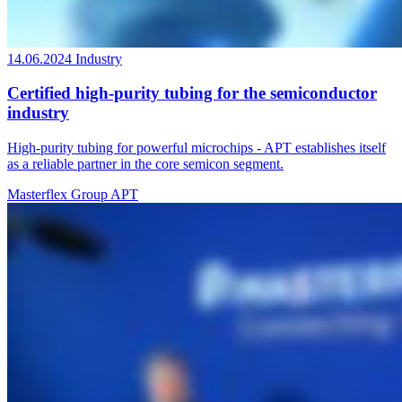
14.06.2024
Industry
Certified high-purity tubing for the semiconductor
industry
High-purity tubing for powerful microchips - APT establishes itself
as a reliable partner in the core semicon segment.
Masterflex Group
APT