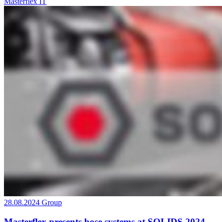
Masterflex IT
28.08.2024
Group
Masterflex presents hose systems at SOLIDS 2024