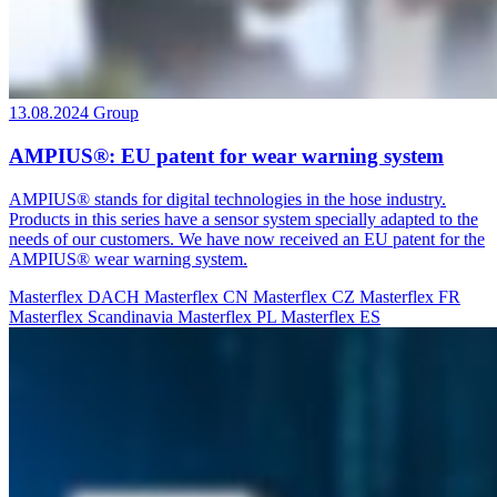
13.08.2024
Group
AMPIUS®: EU patent for wear warning system
AMPIUS® stands for digital technologies in the hose industry.
Products in this series have a sensor system specially adapted to the
needs of our customers. We have now received an EU patent for the
AMPIUS® wear warning system.
Masterflex DACH
Masterflex CN
Masterflex CZ
Masterflex FR
Masterflex Scandinavia
Masterflex PL
Masterflex ES