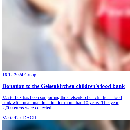
16.12.2024
Group
Donation to the Gelsenkirchen children's food bank
Masterflex has been supporting the Gelsenkirchen children's food
bank with an annual donation for more than 10 years. This year,
2,000 euros were collected.
Masterflex DACH