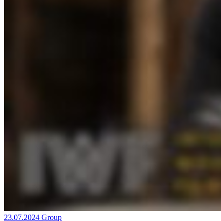
23.07.2024
Group