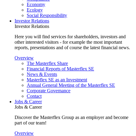
Economy
Ecology
Social Responsibility
Investor Relations
Investor Relations
Here you will find services for shareholders, investors and
other interested visitors - for example the most important
reports, presentations and of course the latest financial news.
Overview
The Masterflex Share
Financial Reports of Masterflex SE
News & Events
Masterflex SE as an Investment
Annual General Meeting of the Masterflex SE
Corporate Governance
Contact
Jobs & Career
Jobs & Career
Discover the Masterflex Group as an employer and become
part of our team!
Overview