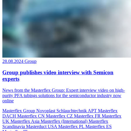
28.08.2024
Group
Group publishes video interview with Semicon
experts
News from the Masterflex Group: Expert interview video on high-
purity PFA tubings solutions for the semiconductor industry now
online
Masterflex Group
Novoplast Schlauchtechnik
APT
Masterflex
DACH
Masterflex CN
Masterflex CZ
Masterflex FR
Masterflex
UK
Masterflex Asia
Masterflex (International)
Masterflex
Scandinavia
Masterduct USA
Masterflex PL
Masterflex ES