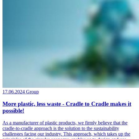
17.06.2024
Group
More plastic, less waste - Cradle to Cradle makes it
possible!
As a manufacturer of plastic products, we firmly believe that the
cradle-to-cradle approach is the solution to the sustainability
challenges facing our industry. This approach, which takes up the