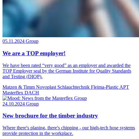
05.11.2024
Group
We are a TOP employer!
We have been rated “very good” as an employer and awarded the
TOP Employer seal by the German Institute for Quality Standards
and Testing (DIQP).
Matzen & Timm
Novoplast Schlauchtechnik
Fleima-Plastic
APT
Masterflex DACH
24.10.2024
Group
New brochure for the timber industry
Where there's planing, there's chipping - our high-tech hose systems
provide protection in the workplace.